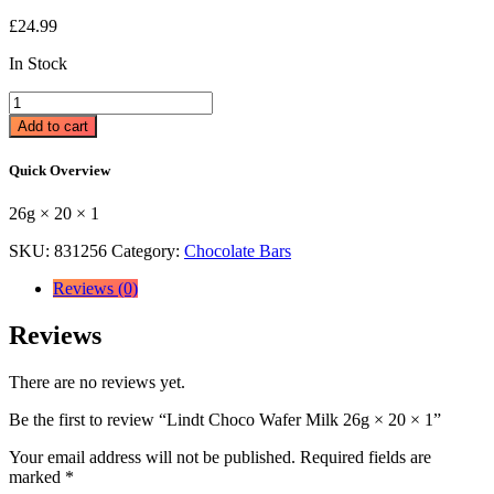
£
24.99
In Stock
Lindt
Choco
Add to cart
Wafer
Milk
Quick Overview
26g
×
26g × 20 × 1
20
×
SKU:
831256
Category:
Chocolate Bars
1
quantity
Reviews (0)
Reviews
There are no reviews yet.
Be the first to review “Lindt Choco Wafer Milk 26g × 20 × 1”
Your email address will not be published.
Required fields are
marked
*