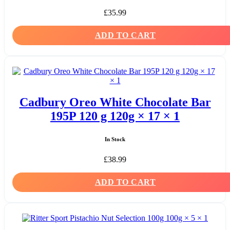
£
35.99
ADD TO CART
Cadbury Oreo White Chocolate Bar
195P 120 g 120g × 17 × 1
In Stock
£
38.99
ADD TO CART