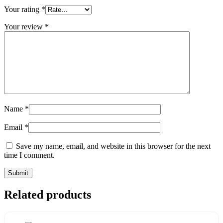
Your rating
*
Your review
*
Name
*
Email
*
Save my name, email, and website in this browser for the next
time I comment.
Related products