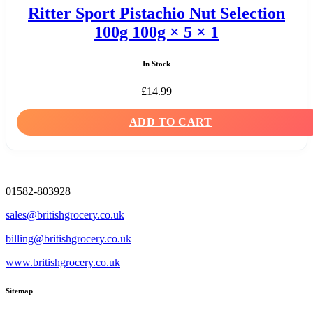
Ritter Sport Pistachio Nut Selection
100g 100g × 5 × 1
In Stock
£
14.99
ADD TO CART
01582-803928
sales@britishgrocery.co.uk
billing@britishgrocery.co.uk
www.britishgrocery.co.uk
Sitemap