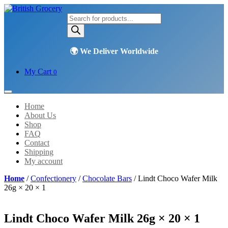
Products
search
My Cart
0
Home
About Us
Shop
FAQ
Contact
Shipping
My account
Home
/
Confectionery
/
Chocolate Bars
/ Lindt Choco Wafer Milk
26g × 20 × 1
Lindt Choco Wafer Milk 26g × 20 × 1