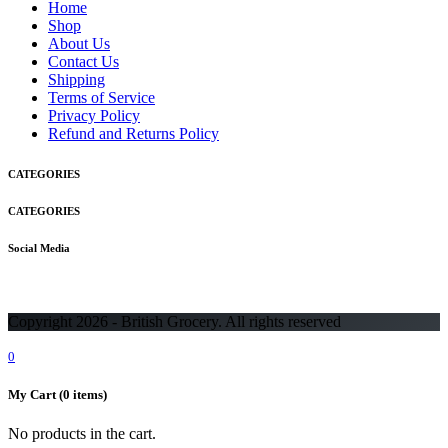
Home
Shop
About Us
Contact Us
Shipping
Terms of Service
Privacy Policy
Refund and Returns Policy
CATEGORIES
CATEGORIES
Social Media
Copyright 2026 - British Grocery. All rights reserved
0
My Cart
(0 items)
No products in the cart.