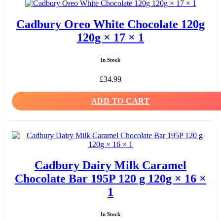
Cadbury Oreo White Chocolate 120g
120g × 17 × 1
In Stock
£
34.99
ADD TO CART
Cadbury Dairy Milk Caramel
Chocolate Bar 195P 120 g 120g × 16 ×
1
In Stock