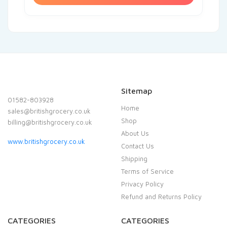
Sitemap
01582-803928
Home
sales@britishgrocery.co.uk
Shop
billing@britishgrocery.co.uk
About Us
www.britishgrocery.co.uk
Contact Us
Shipping
Terms of Service
Privacy Policy
Refund and Returns Policy
CATEGORIES
CATEGORIES