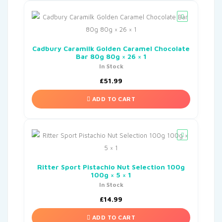
Cadbury Caramilk Golden Caramel Chocolate
Bar 80g 80g × 26 × 1
In Stock
£
51.99
ADD TO CART
Ritter Sport Pistachio Nut Selection 100g
100g × 5 × 1
In Stock
£
14.99
ADD TO CART