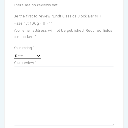
There are no reviews yet.
Be the first to review “Lindt Classics Block Bar Milk
Hazelnut 100g × 8 × 1”
Your email address will not be published.
Required fields
are marked
*
Your rating
*
Your review
*