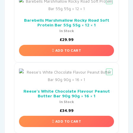
Barebells Marshmallow Rocky Road Soft
Protein Bar 55g 55g × 12 × 1
In Stock
£
29.99
ADD TO CART
Reese’s White Chocolate Flavour Peanut
Butter Bar 90g 90g × 16 × 1
In Stock
£
34.99
ADD TO CART