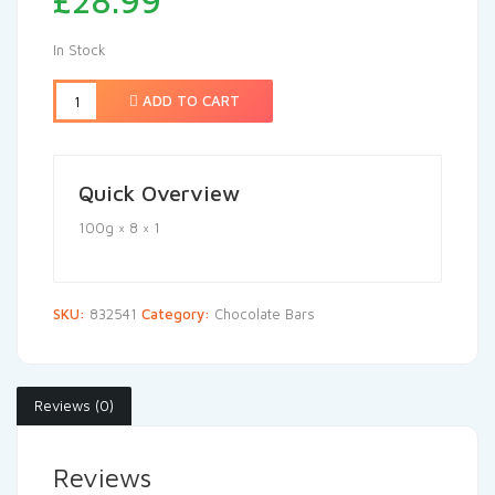
£
28.99
In Stock
ADD TO CART
Quick Overview
100g × 8 × 1
SKU:
832541
Category:
Chocolate Bars
Reviews (0)
Reviews