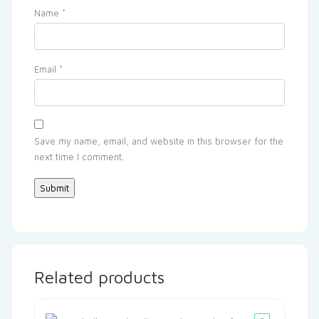
Name
*
Email
*
Save my name, email, and website in this browser for the
next time I comment.
Related products