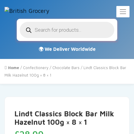
Products
search
Home
/
Confectionery
/
Chocolate Bars
/ Lindt Classics Block Bar
Milk Hazelnut 100g × 8 × 1
Lindt Classics Block Bar Milk
Hazelnut 100g × 8 × 1