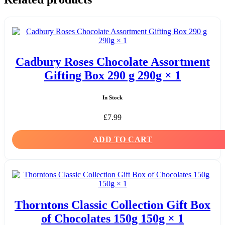
Cadbury Roses Chocolate Assortment
Gifting Box 290 g 290g × 1
In Stock
£
7.99
ADD TO CART
Thorntons Classic Collection Gift Box
of Chocolates 150g 150g × 1