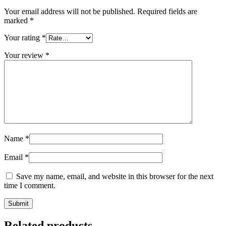
Your email address will not be published.
Required fields are
marked
*
Your rating
*
Your review
*
Name
*
Email
*
Save my name, email, and website in this browser for the next
time I comment.
Related products