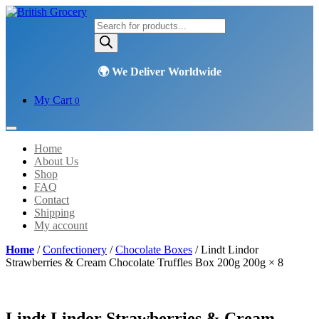
Products
search
My Cart
0
Home
About Us
Shop
FAQ
Contact
Shipping
My account
Home
/
Confectionery
/
Chocolate Boxes
/ Lindt Lindor
Strawberries & Cream Chocolate Truffles Box 200g 200g × 8
Lindt Lindor Strawberries & Cream