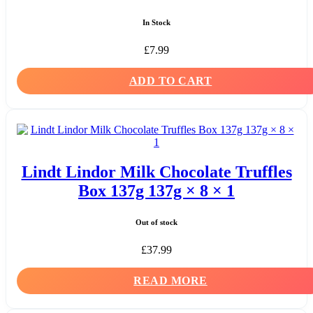
In Stock
£
7.99
ADD TO CART
Lindt Lindor Milk Chocolate Truffles
Box 137g 137g × 8 × 1
Out of stock
£
37.99
READ MORE