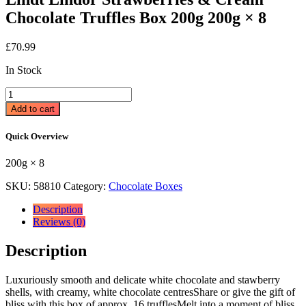
Chocolate Truffles Box 200g 200g × 8
£
70.99
In Stock
Lindt
Lindor
Add to cart
Strawberries
&
Quick Overview
Cream
Chocolate
200g × 8
Truffles
Box
SKU:
58810
Category:
Chocolate Boxes
200g
200g
Description
×
Reviews (0)
8
quantity
Description
Luxuriously smooth and delicate white chocolate and stawberry
shells, with creamy, white chocolate centresShare or give the gift of
bliss with this box of approx. 16 trufflesMelt into a moment of bliss