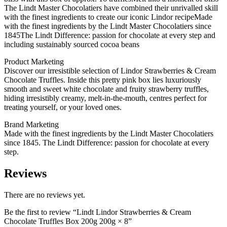
The Lindt Master Chocolatiers have combined their unrivalled skill
with the finest ingredients to create our iconic Lindor recipeMade
with the finest ingredients by the Lindt Master Chocolatiers since
1845The Lindt Difference: passion for chocolate at every step and
including sustainably sourced cocoa beans
Product Marketing
Discover our irresistible selection of Lindor Strawberries & Cream
Chocolate Truffles. Inside this pretty pink box lies luxuriously
smooth and sweet white chocolate and fruity strawberry truffles,
hiding irresistibly creamy, melt-in-the-mouth, centres perfect for
treating yourself, or your loved ones.
Brand Marketing
Made with the finest ingredients by the Lindt Master Chocolatiers
since 1845. The Lindt Difference: passion for chocolate at every
step.
Reviews
There are no reviews yet.
Be the first to review “Lindt Lindor Strawberries & Cream
Chocolate Truffles Box 200g 200g × 8”