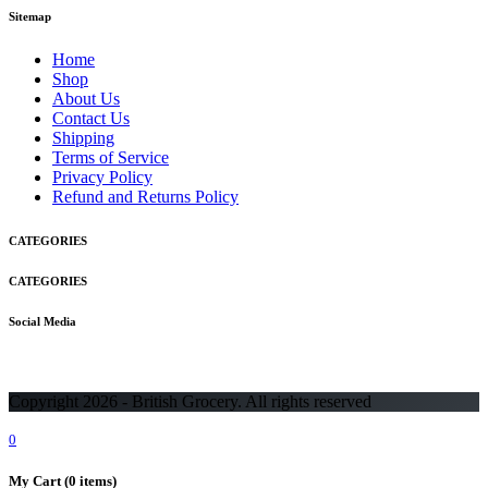
Sitemap
Home
Shop
About Us
Contact Us
Shipping
Terms of Service
Privacy Policy
Refund and Returns Policy
CATEGORIES
CATEGORIES
Social Media
Copyright 2026 - British Grocery. All rights reserved
0
My Cart
(0 items)