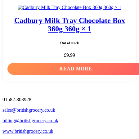
Cadbury Milk Tray Chocolate Box
360g 360g × 1
Out of stock
£
9.99
READ MORE
01582-803928
sales@britishgrocery.co.uk
billing@britishgrocery.co.uk
www.britishgrocery.co.uk