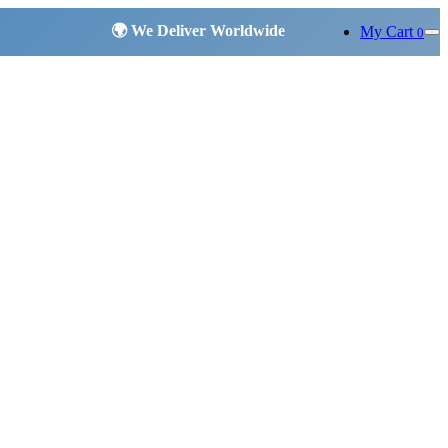
My Cart
0