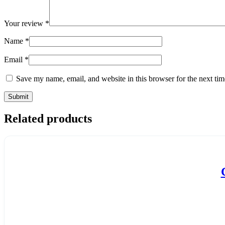
Your review
*
Name
*
Email
*
Save my name, email, and website in this browser for the next ti
Related products