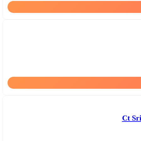
Ct Sr