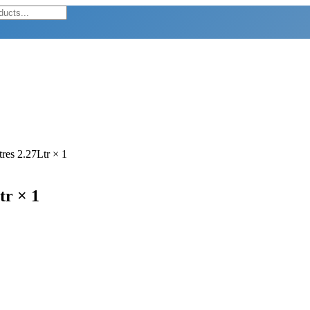
res 2.27Ltr × 1
tr × 1