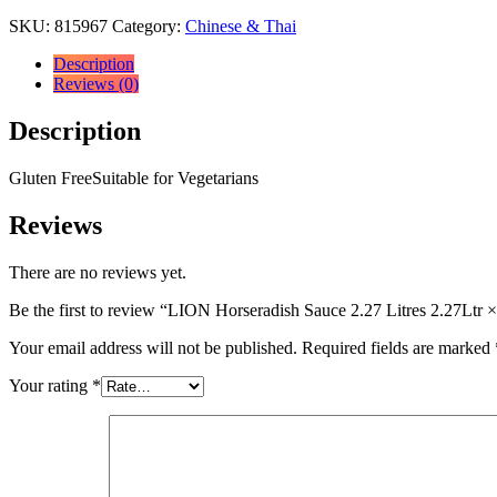
SKU:
815967
Category:
Chinese & Thai
Description
Reviews (0)
Description
Gluten FreeSuitable for Vegetarians
Reviews
There are no reviews yet.
Be the first to review “LION Horseradish Sauce 2.27 Litres 2.27Ltr ×
Your email address will not be published.
Required fields are marked
Your rating
*