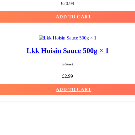
£
20.99
ADD TO CART
Lkk Hoisin Sauce 500g × 1
In Stock
£
2.99
ADD TO CART