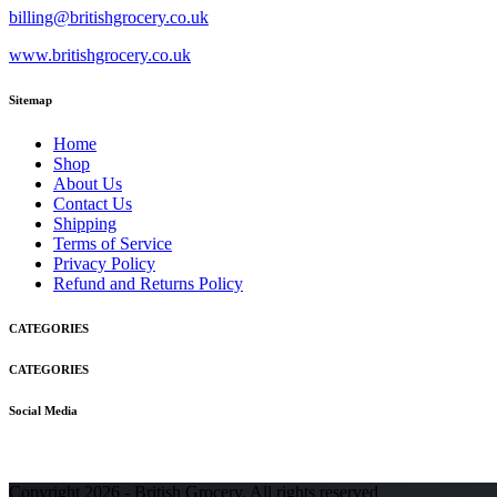
billing@britishgrocery.co.uk
www.britishgrocery.co.uk
Sitemap
Home
Shop
About Us
Contact Us
Shipping
Terms of Service
Privacy Policy
Refund and Returns Policy
CATEGORIES
CATEGORIES
Social Media
Copyright 2026 - British Grocery. All rights reserved