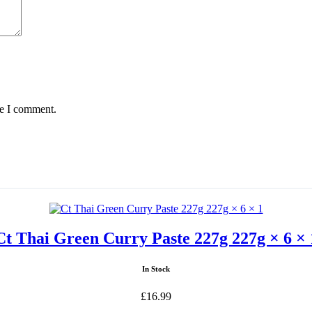
me I comment.
Ct Thai Green Curry Paste 227g 227g × 6 × 
In Stock
£
16.99