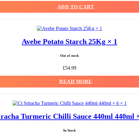
ADD TO CART
Avebe Potato Starch 25Kg × 1
Out of stock
£
54.99
READ MORE
iracha Turmeric Chilli Sauce 440ml 440ml ×
In Stock