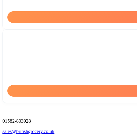
01582-803928
sales@britishgrocery.co.uk