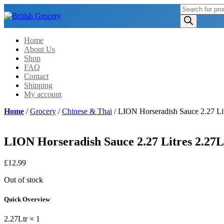
Products
search
Home
About Us
Shop
FAQ
Contact
Shipping
My account
Home
/
Grocery
/
Chinese & Thai
/ LION Horseradish Sauce 2.27 Lit
LION Horseradish Sauce 2.27 Litres 2.27L
£
12.99
Out of stock
Quick Overview
2.27Ltr × 1