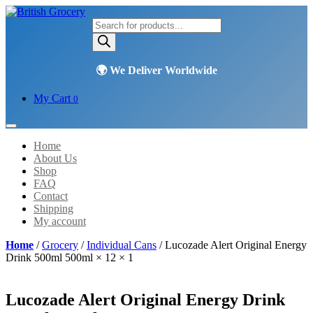
Products
search
My Cart
0
Home
About Us
Shop
FAQ
Contact
Shipping
My account
Home
/
Grocery
/
Individual Cans
/ Lucozade Alert Original Energy
Drink 500ml 500ml × 12 × 1
Lucozade Alert Original Energy Drink