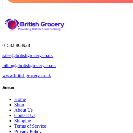
01582-803928
sales@britishgrocery.co.uk
billing@britishgrocery.co.uk
www.britishgrocery.co.uk
Sitemap
Home
Shop
About Us
Contact Us
Shipping
Terms of Service
Privacy Policy