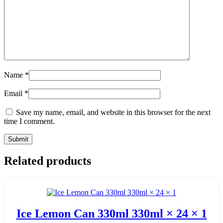
Name
*
Email
*
Save my name, email, and website in this browser for the next
time I comment.
Related products
Ice Lemon Can 330ml 330ml × 24 × 1