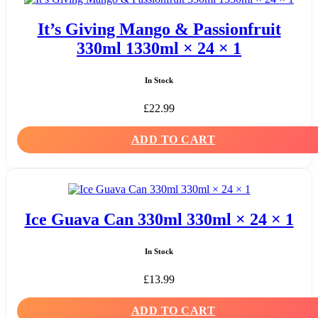
It’s Giving Mango & Passionfruit
330ml 1330ml × 24 × 1
In Stock
£
22.99
ADD TO CART
Ice Guava Can 330ml 330ml × 24 × 1
In Stock
£
13.99
ADD TO CART