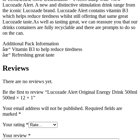
Lucozade Alert. A new and distinctive stimulation drink range from
the iconic Lucozade brand. Lucozade Alert contains vitamin B3
which helps reduce tiredness whilst still offering that same great
Lucozade taste.As well as tasting great, we can reassure you that our
drinks containers are fully recyclable and there are prompts to do so
on the can.
Additional Pack Information
âœ“ Vitamin B3 to help reduce tiredness
âœ“ Refreshing great taste
Reviews
There are no reviews yet.
Be the first to review “Lucozade Alert Original Energy Drink 500ml
500ml × 12 × 1”
Your email address will not be published.
Required fields are
marked
*
Your rating
*
Your review
*