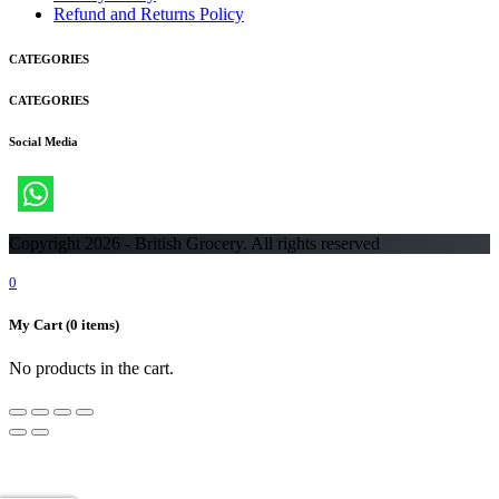
Refund and Returns Policy
CATEGORIES
CATEGORIES
Social Media
Copyright 2026 - British Grocery. All rights reserved
0
My Cart
(0 items)
No products in the cart.