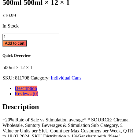
500ml 500ml × 12 × 1
£
10.99
In Stock
Lucozade
Alert
Add to cart
Original
Energy
Quick Overview
Drink
500ml
500ml × 12 × 1
500ml
×
SKU:
811708
Category:
Individual Cans
12
×
Description
1
Reviews (0)
quantity
Description
+20% Rate of Sale vs Stimulation average* * SOURCE: Circana,
Wholesale, Suntory Beverages & Stimulation Sub-Category, £
Value or Units per SKU Count per Max Customers per Week, QTR
to 18.02.2024, SKU Distribution > 1%Get sharp with ‘New’