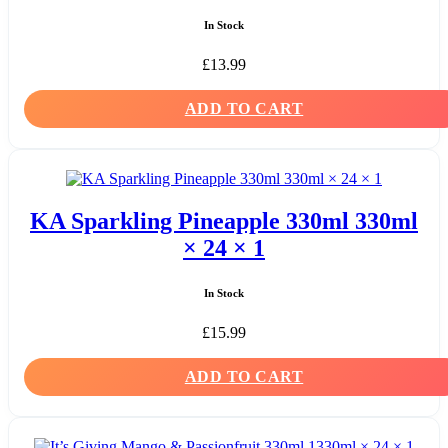
In Stock
£
13.99
ADD TO CART
KA Sparkling Pineapple 330ml 330ml
× 24 × 1
In Stock
£
15.99
ADD TO CART