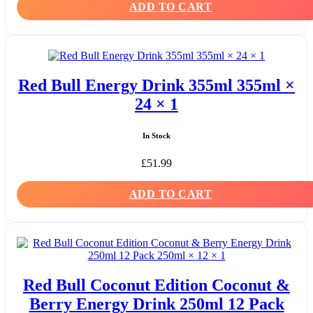
ADD TO CART
Red Bull Energy Drink 355ml 355ml ×
24 × 1
In Stock
£
51.99
ADD TO CART
Red Bull Coconut Edition Coconut &
Berry Energy Drink 250ml 12 Pack