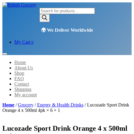
Products
search
My Cart
0
Home
About Us
Shop
FAQ
Contact
Shipping
My account
Home
/
Grocery
/
Energy & Health Drinks
/ Lucozade Sport Drink
Orange 4 x 500ml 4pk × 6 × 1
Lucozade Sport Drink Orange 4 x 500ml