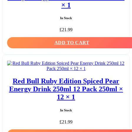
× 1
In Stock
£
21.99
ADD TO CART
Red Bull Ruby Edition Spiced Pear
Energy Drink 250ml 12 Pack 250ml ×
12 × 1
In Stock
£
21.99