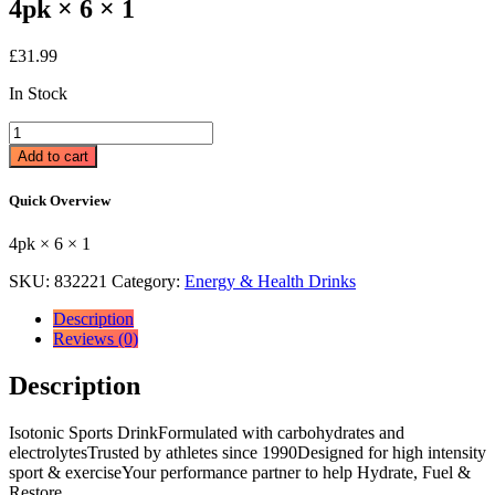
4pk × 6 × 1
£
31.99
In Stock
Lucozade
Sport
Add to cart
Drink
Orange
Quick Overview
4
x
4pk × 6 × 1
500ml
4pk
SKU:
832221
Category:
Energy & Health Drinks
×
6
Description
×
Reviews (0)
1
quantity
Description
Isotonic Sports DrinkFormulated with carbohydrates and
electrolytesTrusted by athletes since 1990Designed for high intensity
sport & exerciseYour performance partner to help Hydrate, Fuel &
Restore