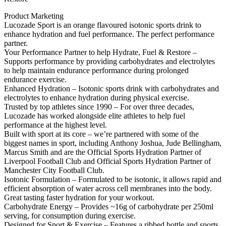
Product Marketing
Lucozade Sport is an orange flavoured isotonic sports drink to
enhance hydration and fuel performance. The perfect performance
partner.
Your Performance Partner to help Hydrate, Fuel & Restore –
Supports performance by providing carbohydrates and electrolytes
to help maintain endurance performance during prolonged
endurance exercise.
Enhanced Hydration – Isotonic sports drink with carbohydrates and
electrolytes to enhance hydration during physical exercise.
Trusted by top athletes since 1990 – For over three decades,
Lucozade has worked alongside elite athletes to help fuel
performance at the highest level.
Built with sport at its core – we’re partnered with some of the
biggest names in sport, including Anthony Joshua, Jude Bellingham,
Marcus Smith and are the Official Sports Hydration Partner of
Liverpool Football Club and Official Sports Hydration Partner of
Manchester City Football Club.
Isotonic Formulation – Formulated to be isotonic, it allows rapid and
efficient absorption of water across cell membranes into the body.
Great tasting faster hydration for your workout.
Carbohydrate Energy – Provides ~16g of carbohydrate per 250ml
serving, for consumption during exercise.
Designed for Sport & Exercise – Features a ribbed bottle and sports