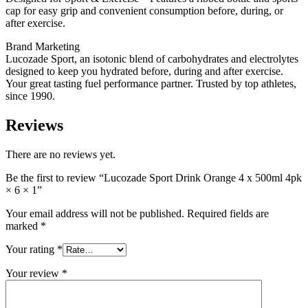
cap for easy grip and convenient consumption before, during, or
after exercise.
Brand Marketing
Lucozade Sport, an isotonic blend of carbohydrates and electrolytes
designed to keep you hydrated before, during and after exercise.
Your great tasting fuel performance partner. Trusted by top athletes,
since 1990.
Reviews
There are no reviews yet.
Be the first to review “Lucozade Sport Drink Orange 4 x 500ml 4pk
× 6 × 1”
Your email address will not be published.
Required fields are
marked
*
Your rating
*
Your review
*