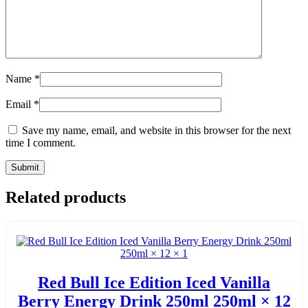
Name
*
Email
*
Save my name, email, and website in this browser for the next
time I comment.
Related products
Red Bull Ice Edition Iced Vanilla
Berry Energy Drink 250ml 250ml × 12