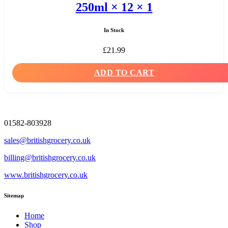
250ml × 12 × 1
In Stock
£
21.99
ADD TO CART
01582-803928
sales@britishgrocery.co.uk
billing@britishgrocery.co.uk
www.britishgrocery.co.uk
Sitemap
Home
Shop