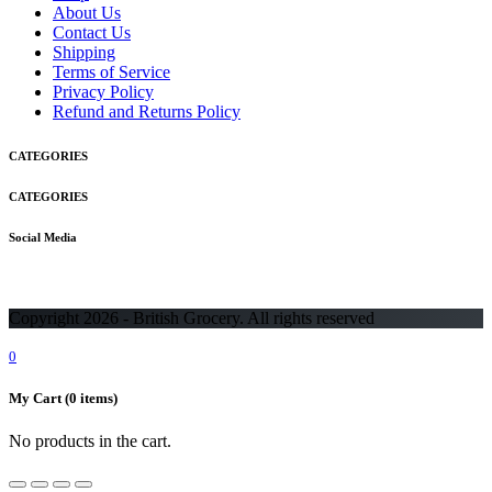
About Us
Contact Us
Shipping
Terms of Service
Privacy Policy
Refund and Returns Policy
CATEGORIES
CATEGORIES
Social Media
Copyright 2026 - British Grocery. All rights reserved
0
My Cart
(0 items)
No products in the cart.