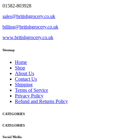
01582-803928
sales@britishgrocery.co.uk
billing@britishgrocery.co.uk
www.britishgrocery.co.uk
Sitemap
Home
Shop
About Us
Contact Us
Shipping
Terms of Service
Privacy Policy
Refund and Returns Policy
CATEGORIES
CATEGORIES
Social Media