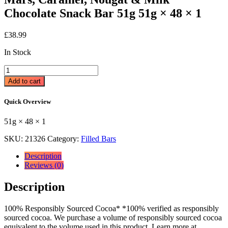
Chocolate Snack Bar 51g 51g × 48 × 1
£
38.99
In Stock
Mars,
Caramel,
Add to cart
Nougat
&
Quick Overview
Milk
Chocolate
51g × 48 × 1
Snack
Bar
SKU:
21326
Category:
Filled Bars
51g
51g
Description
×
Reviews (0)
48
×
Description
1
quantity
100% Responsibly Sourced Cocoa* *100% verified as responsibly
sourced cocoa. We purchase a volume of responsibly sourced cocoa
equivalent to the volume used in this product. Learn more at