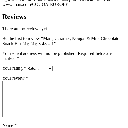
www.mars.com/COCOA-EUROPE
Reviews
There are no reviews yet.
Be the first to review “Mars, Caramel, Nougat & Milk Chocolate
Snack Bar 51g 51g × 48 × 1”
Your email address will not be published.
Required fields are
marked
*
Your rating
*
Your review
*
Name
*