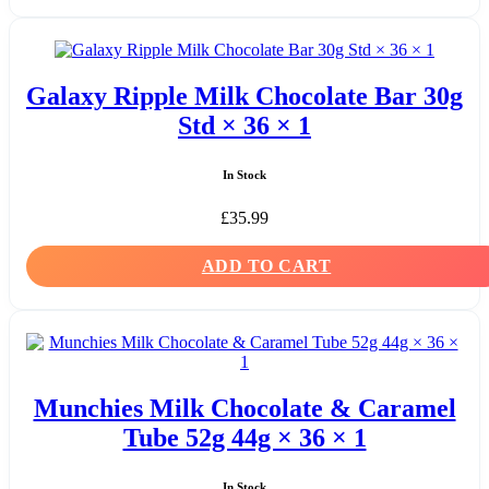
Galaxy Ripple Milk Chocolate Bar 30g
Std × 36 × 1
In Stock
£
35.99
ADD TO CART
Munchies Milk Chocolate & Caramel
Tube 52g 44g × 36 × 1
In Stock