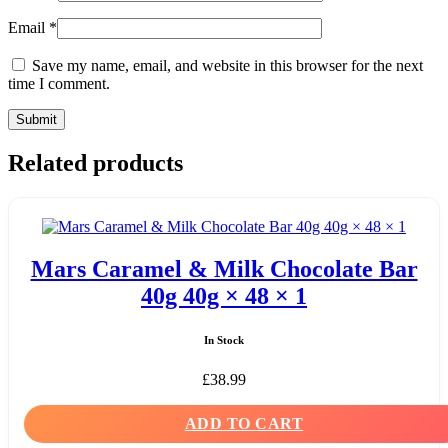
Email
*
Save my name, email, and website in this browser for the next
time I comment.
Related products
Mars Caramel & Milk Chocolate Bar
40g 40g × 48 × 1
In Stock
£
38.99
ADD TO CART