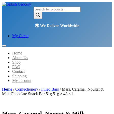
Products
search
My Cart
0
Home
About Us
Shop
FAQ
Contact
Shipping
My account
Home
/
Confectionery
/
Filled Bars
/ Mars, Caramel, Nougat &
Milk Chocolate Snack Bar 51g 51g × 48 × 1
Mars, Caramel, Nougat & Milk