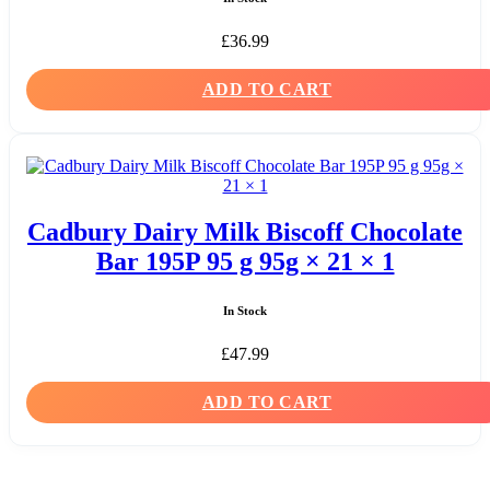
£
36.99
ADD TO CART
Cadbury Dairy Milk Biscoff Chocolate
Bar 195P 95 g 95g × 21 × 1
In Stock
£
47.99
ADD TO CART