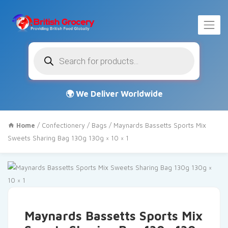
Products
search
Home
/
Confectionery
/
Bags
/ Maynards Bassetts Sports Mix
Sweets Sharing Bag 130g 130g × 10 × 1
Maynards Bassetts Sports Mix