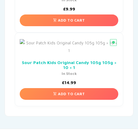
£
9.99
ADD TO CART
Sour Patch Kids Original Candy 105g 105g ×
10 × 1
In Stock
£
14.99
ADD TO CART