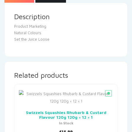
Description
Product Marketing
Natural Colours
Set the Juice Loose
Related products
Swizzels Squashies Rhubarb & Custard
Flavour 120g 120g × 12 × 1
In Stock
£
15.99