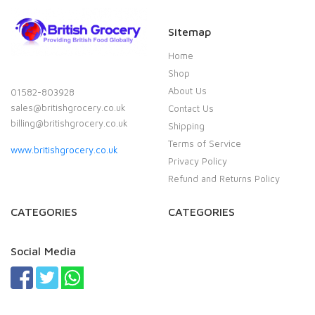
Sitemap
Home
Shop
About Us
01582-803928
sales@britishgrocery.co.uk
Contact Us
billing@britishgrocery.co.uk
Shipping
Terms of Service
www.britishgrocery.co.uk
Privacy Policy
Refund and Returns Policy
CATEGORIES
CATEGORIES
Social Media