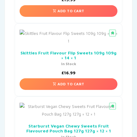
ADD TO CART
Skittles Fruit Flavour Flip Sweets 109g 109g
× 14 × 1
In Stock
£
16.99
ADD TO CART
Starburst Vegan Chewy Sweets Fruit
Flavoured Pouch Bag 127g 127g × 12 × 1
In Stock