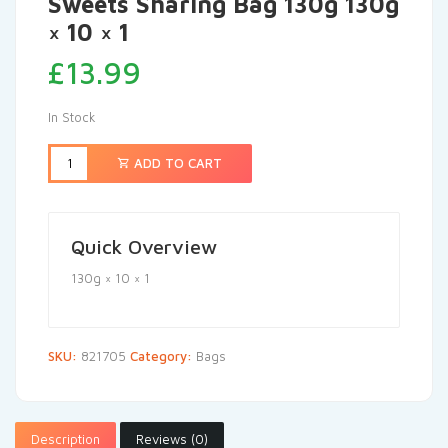
Sweets Sharing Bag 130g 130g
× 10 × 1
£
13.99
In Stock
ADD TO CART
Quick Overview
130g × 10 × 1
SKU:
821705
Category:
Bags
Description
Reviews (0)