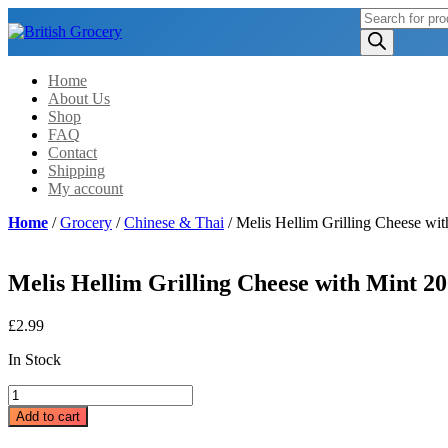
Products
search
Home
About Us
Shop
FAQ
Contact
Shipping
My account
Home
/
Grocery
/
Chinese & Thai
/ Melis Hellim Grilling Cheese wi
Melis Hellim Grilling Cheese with Mint 20
£
2.99
In Stock
Melis
Hellim
Add to cart
Grilling
Cheese