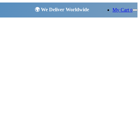
My Cart
0