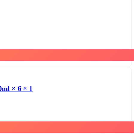
0ml × 6 × 1