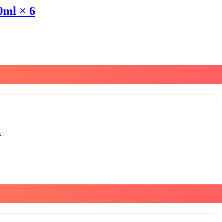
0ml × 6
1