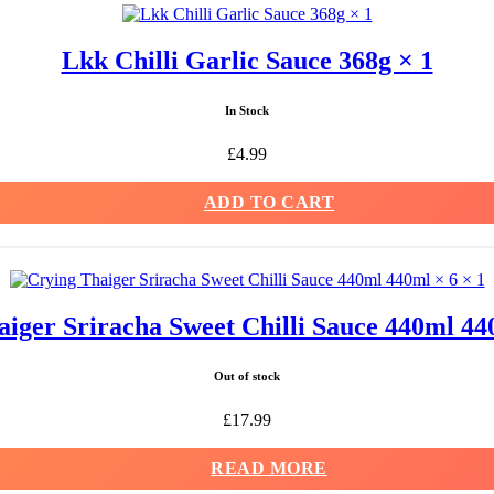
Lkk Chilli Garlic Sauce 368g × 1
In Stock
£
4.99
ADD TO CART
iger Sriracha Sweet Chilli Sauce 440ml 44
Out of stock
£
17.99
READ MORE