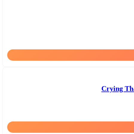
Crying Tha