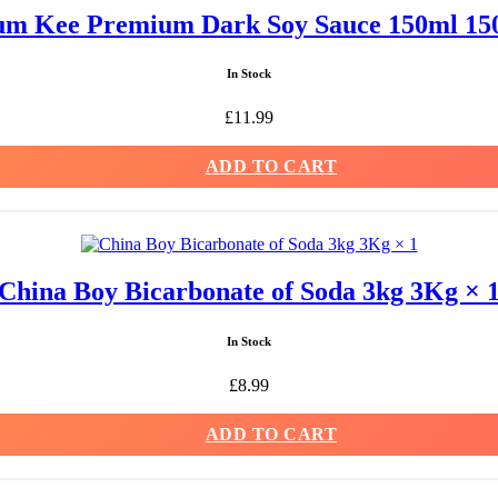
m Kee Premium Dark Soy Sauce 150ml 15
In Stock
£
11.99
ADD TO CART
China Boy Bicarbonate of Soda 3kg 3Kg × 
In Stock
£
8.99
ADD TO CART