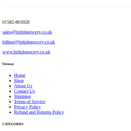
01582-803928
sales@britishgrocery.co.uk
billing@britishgrocery.co.uk
www.britishgrocery.co.uk
Sitemap
Home
Shop
About Us
Contact Us
Shipping
Terms of Service
Privacy Policy
Refund and Returns Policy
CATEGORIES