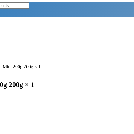
th Mint 200g 200g × 1
0g 200g × 1