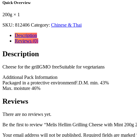
Quick Overview
with
Mint
200g × 1
200g
200g
SKU:
812406
Category:
Chinese & Thai
×
1
Description
quantity
Reviews (0)
Description
Cheese for the grillGMO freeSuitable for vegetarians
Additional Pack Information
Packaged in a protective environmentF.D.M. min. 43%
Max. moisture 46%
Reviews
There are no reviews yet.
Be the first to review “Melis Hellim Grilling Cheese with Mint 200g 
Your email address will not be published.
Required fields are marked