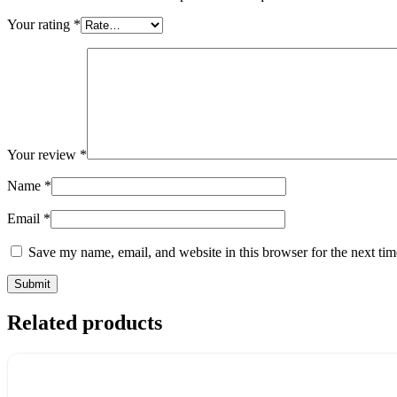
Your rating
*
Your review
*
Name
*
Email
*
Save my name, email, and website in this browser for the next ti
Related products