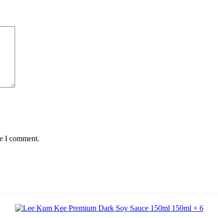
me I comment.