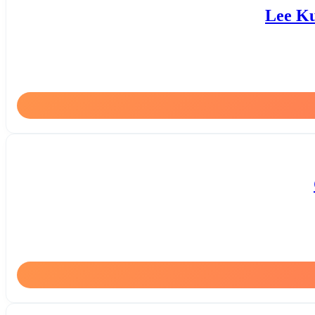
Lee Ku