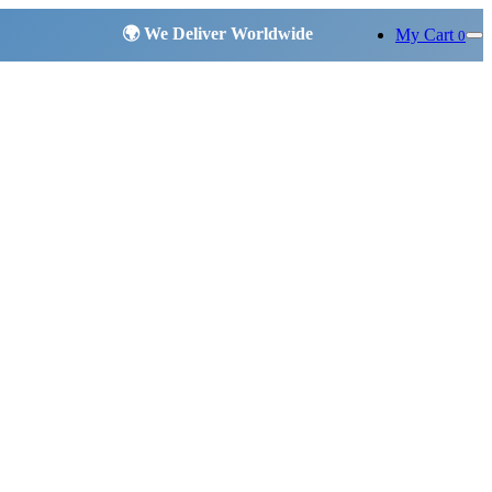
My Cart
0