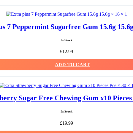
us 7 Peppermint Sugarfree Gum 15.6g 15.6g
In Stock
£
12.99
ADD TO CART
berry Sugar Free Chewing Gum x10 Pieces 
In Stock
£
19.99