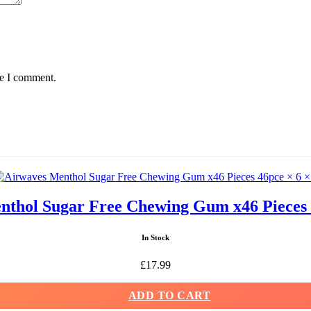
me I comment.
thol Sugar Free Chewing Gum x46 Pieces 
In Stock
£
17.99
ADD TO CART