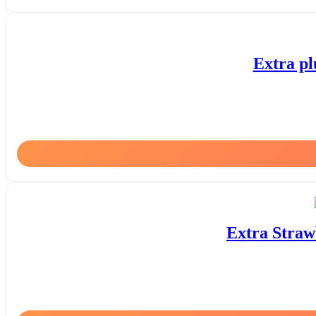
Extra pl
Extra Straw