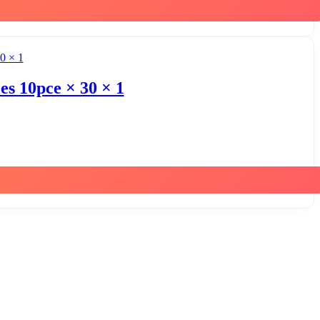
s 10pce × 30 × 1