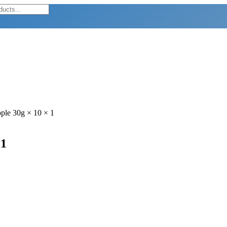
ple 30g × 10 × 1
 1