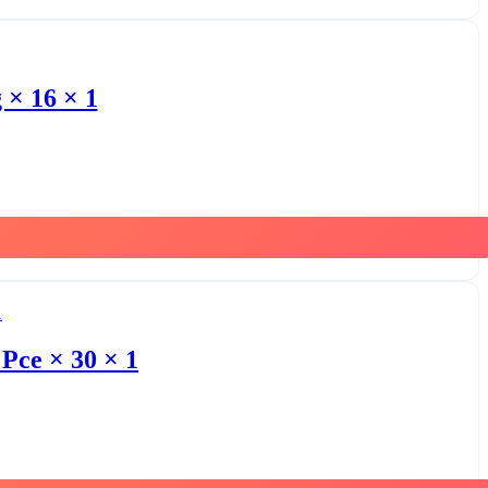
 × 16 × 1
Pce × 30 × 1