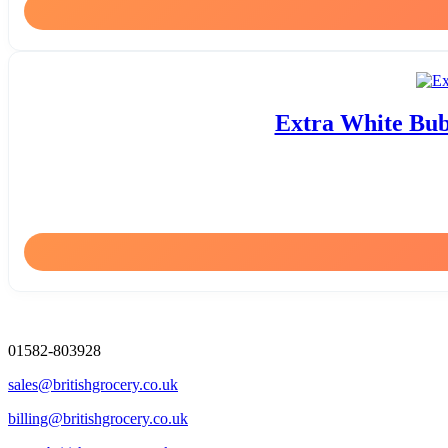
Extra White Bub
01582-803928
sales@britishgrocery.co.uk
billing@britishgrocery.co.uk