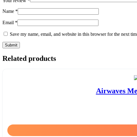
Your review
*
Name
*
Email
*
Save my name, email, and website in this browser for the next ti
Related products
Airwaves Men