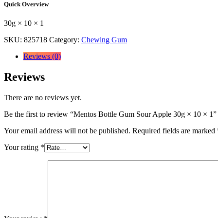
Quick Overview
Apple
30g
30g × 10 × 1
×
10
SKU:
825718
Category:
Chewing Gum
×
1
Reviews (0)
quantity
Reviews
There are no reviews yet.
Be the first to review “Mentos Bottle Gum Sour Apple 30g × 10 × 1”
Your email address will not be published.
Required fields are marked
Your rating
*