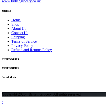
www.britishgrocery.co.uk
Sitemap
Home
Shop
About Us
Contact Us
Shipping
Terms of Service
Privacy Policy
Refund and Returns Policy
CATEGORIES
CATEGORIES
Social Media
Copyright 2026 - British Grocery. All rights reserved
0