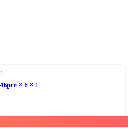
46pce × 6 × 1