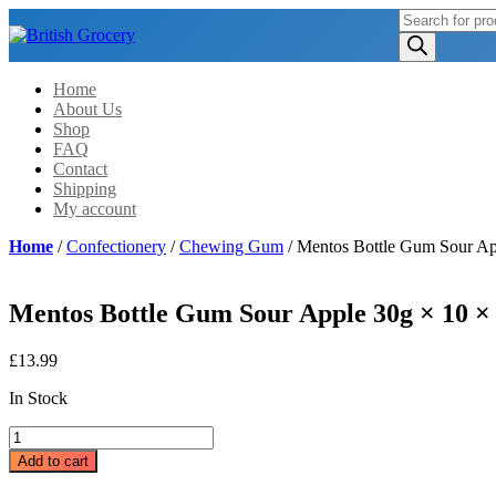
Products
search
Home
About Us
Shop
FAQ
Contact
Shipping
My account
Home
/
Confectionery
/
Chewing Gum
/ Mentos Bottle Gum Sour Ap
Mentos Bottle Gum Sour Apple 30g × 10 ×
£
13.99
In Stock
Mentos
Bottle
Add to cart
Gum
Sour