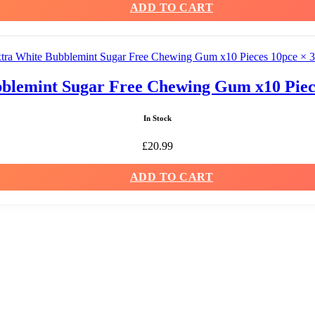
ADD TO CART
blemint Sugar Free Chewing Gum x10 Piece
In Stock
£
20.99
ADD TO CART