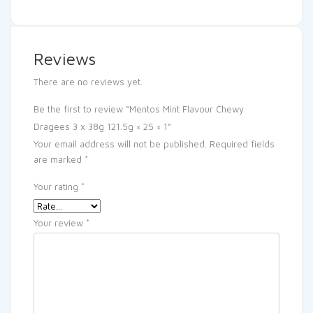
Reviews
There are no reviews yet.
Be the first to review “Mentos Mint Flavour Chewy
Dragees 3 x 38g 121.5g × 25 × 1”
Your email address will not be published.
Required fields
are marked
*
Your rating
*
Your review
*