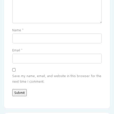
Name
*
Email
*
Save my name, email, and website in this browser for the
next time I comment.