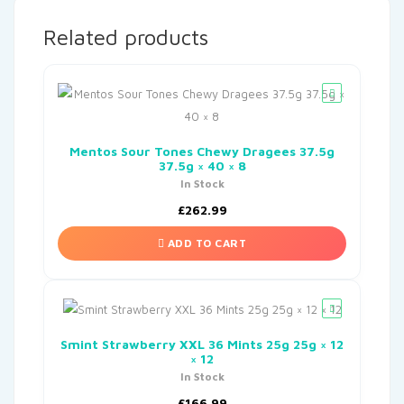
Related products
Mentos Sour Tones Chewy Dragees 37.5g
37.5g × 40 × 8
In Stock
£
262.99
ADD TO CART
Smint Strawberry XXL 36 Mints 25g 25g × 12
× 12
In Stock
£
166.99