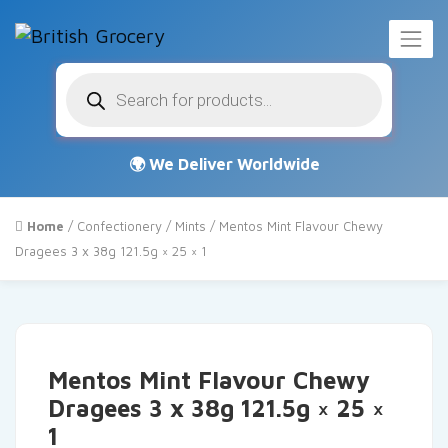
Products
search
Home
/
Confectionery
/
Mints
/ Mentos Mint Flavour Chewy
Dragees 3 x 38g 121.5g × 25 × 1
Mentos Mint Flavour Chewy
Dragees 3 x 38g 121.5g × 25 ×
1