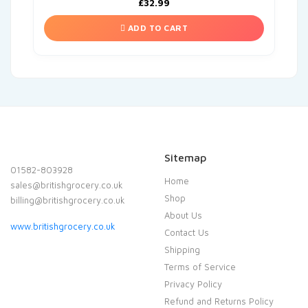
£
32.99
ADD TO CART
Sitemap
01582-803928
Home
sales@britishgrocery.co.uk
Shop
billing@britishgrocery.co.uk
About Us
www.britishgrocery.co.uk
Contact Us
Shipping
Terms of Service
Privacy Policy
Refund and Returns Policy