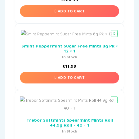
ADD TO CART
Smint Peppermint Sugar Free Mints 8g Pk ×
12 × 1
In Stock
£
11.99
ADD TO CART
Trebor Softmints Spearmint Mints Roll
44.9g Roll × 40 × 1
In Stock