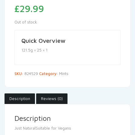
£
29.99
Out of stock
Quick Overview
121.5g × 25 × 1
SKU:
824529
Category:
Mints
Description
Reviews (0)
Description
Just NaturalSuitable for Vegans