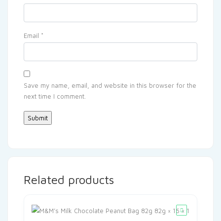
Email
*
Save my name, email, and website in this browser for the
next time I comment.
Related products