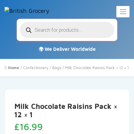
Products
search
Home
/
Confectionery
/
Bags
/ Milk Chocolate Raisins Pack × 12 × 1
Milk Chocolate Raisins Pack ×
12 × 1
£
16.99