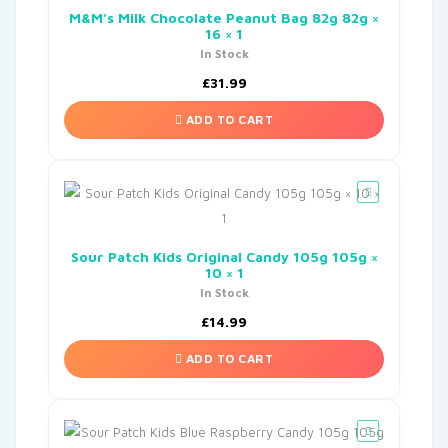
M&M’s Milk Chocolate Peanut Bag 82g 82g ×
16 × 1
In Stock
£
31.99
ADD TO CART
Sour Patch Kids Original Candy 105g 105g ×
10 × 1
In Stock
£
14.99
ADD TO CART