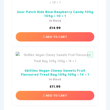
Sour Patch Kids Blue Raspberry Candy 105g
105g × 10 × 1
In Stock
£
14.99
ADD TO CART
Skittles Vegan Chewy Sweets Fruit
Flavoured Treat Bag 109g 109g × 14 × 1
In Stock
£
11.99
ADD TO CART