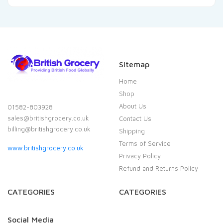
Sitemap
Home
Shop
About Us
01582-803928
sales@britishgrocery.co.uk
Contact Us
billing@britishgrocery.co.uk
Shipping
Terms of Service
www.britishgrocery.co.uk
Privacy Policy
Refund and Returns Policy
CATEGORIES
CATEGORIES
Social Media