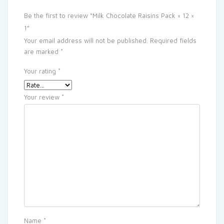
Be the first to review “Milk Chocolate Raisins Pack × 12 ×
1”
Your email address will not be published.
Required fields
are marked
*
Your rating
*
Your review
*
Name
*