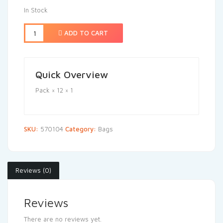
In Stock
ADD TO CART
Quick Overview
Pack × 12 × 1
SKU:
570104
Category:
Bags
Reviews (0)
Reviews
There are no reviews yet.