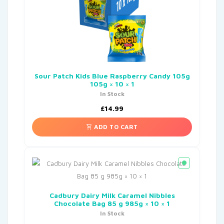
Sour Patch Kids Blue Raspberry Candy 105g
105g × 10 × 1
In Stock
£
14.99
ADD TO CART
Cadbury Dairy Milk Caramel Nibbles
Chocolate Bag 85 g 985g × 10 × 1
In Stock