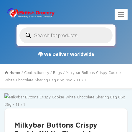
Products
search
Home
/
Confectionery
/
Bags
/ Milkybar Buttons Crispy Cookie
White Chocolate Sharing Bag 86g 86g × 11 × 1
Milkybar Buttons Crispy