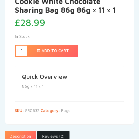
Cookie White Chocolate
Sharing Bag 86g 86g × 11 × 1
£
28.99
In Stock
ADD TO CART
Quick Overview
86g × 11 × 1
SKU:
830632
Category:
Bags
Description
Reviews (0)