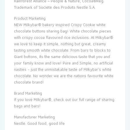
Rainforest Alliance – People & Nature, Cocoa®Reg.
Trademark of Société des Produits Nestlé S.A.
Product Marketing
NEW Milkybar® bakery inspired Crispy Cookie white
chocolate buttons sharing bag! White chocolate pieces
with crispy cocoa flavoured rice inclusions. At Milkybar®
we love to keep it simple, nothing but great, creamy
tasting smooth white chocolate. From bars to blocks to
Giant buttons, its the same delicious taste that you and
your family know and love! Pure and Simple, no artificial
nasties – just the unmistakable taste of Milkybar’s white
chocolate. No wonder we are the nations favourite white
chocolate brand!
Brand Marketing
If you love Milkybar®, check out our full range of sharing
bags and bars!
Manufacturer Marketing
Nestlé. Good food, good life