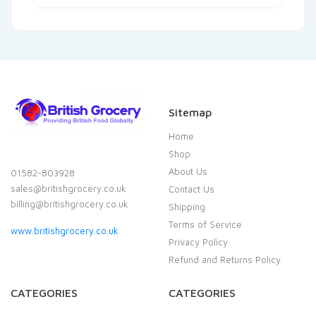
Sitemap
Home
Shop
About Us
01582-803928
sales@britishgrocery.co.uk
Contact Us
billing@britishgrocery.co.uk
Shipping
Terms of Service
www.britishgrocery.co.uk
Privacy Policy
Refund and Returns Policy
CATEGORIES
CATEGORIES