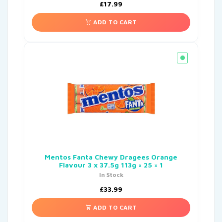
£
17.99
ADD TO CART
Mentos Fanta Chewy Dragees Orange
Flavour 3 x 37.5g 113g × 25 × 1
In Stock
£
33.99
ADD TO CART