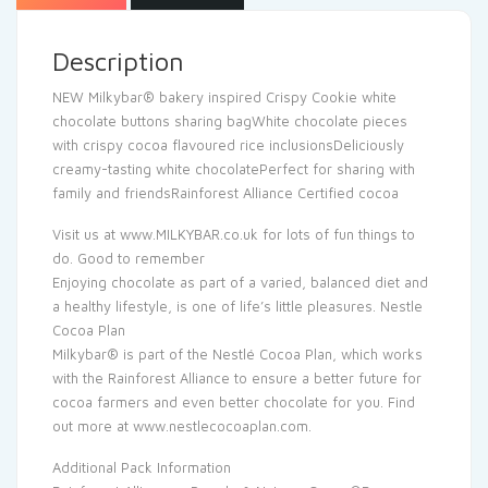
Description
NEW Milkybar® bakery inspired Crispy Cookie white
chocolate buttons sharing bagWhite chocolate pieces
with crispy cocoa flavoured rice inclusionsDeliciously
creamy-tasting white chocolatePerfect for sharing with
family and friendsRainforest Alliance Certified cocoa
Visit us at www.MILKYBAR.co.uk for lots of fun things to
do. Good to remember
Enjoying chocolate as part of a varied, balanced diet and
a healthy lifestyle, is one of life’s little pleasures. Nestle
Cocoa Plan
Milkybar® is part of the Nestlé Cocoa Plan, which works
with the Rainforest Alliance to ensure a better future for
cocoa farmers and even better chocolate for you. Find
out more at www.nestlecocoaplan.com.
Additional Pack Information