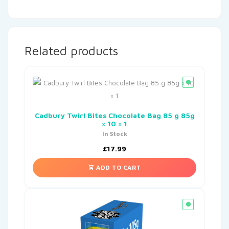
Related products
Cadbury Twirl Bites Chocolate Bag 85 g 85g
× 10 × 1
In Stock
£
17.99
ADD TO CART