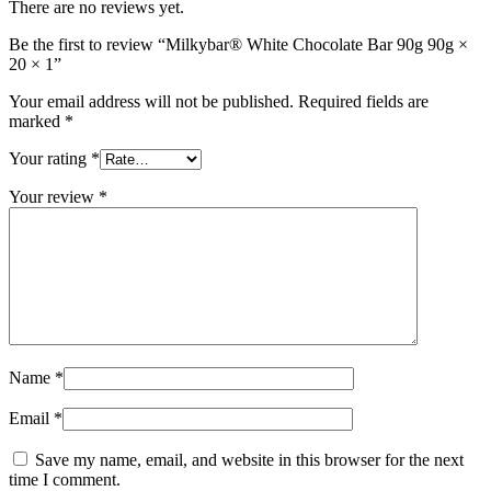
There are no reviews yet.
Be the first to review “Milkybar® White Chocolate Bar 90g 90g ×
20 × 1”
Your email address will not be published.
Required fields are
marked
*
Your rating
*
Your review
*
Name
*
Email
*
Save my name, email, and website in this browser for the next
time I comment.