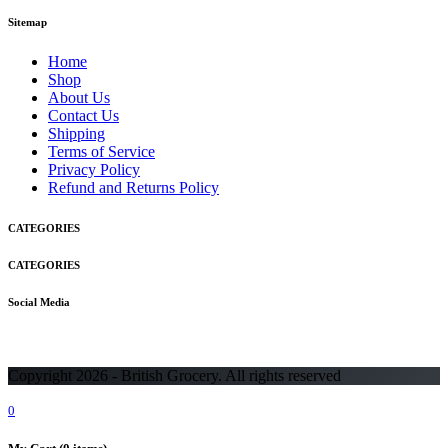
Sitemap
Home
Shop
About Us
Contact Us
Shipping
Terms of Service
Privacy Policy
Refund and Returns Policy
CATEGORIES
CATEGORIES
Social Media
Copyright 2026 - British Grocery. All rights reserved
0