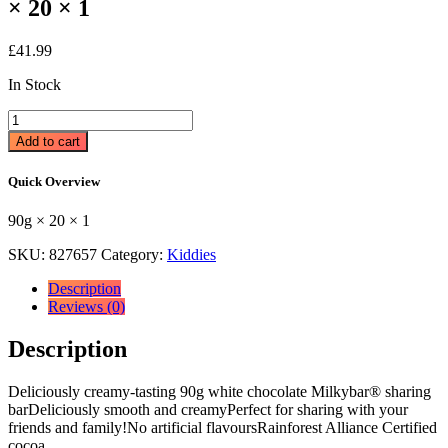
× 20 × 1
£
41.99
In Stock
Milkybar®
White
Add to cart
Chocolate
Bar
Quick Overview
90g
90g
90g × 20 × 1
×
20
SKU:
827657
Category:
Kiddies
×
1
Description
quantity
Reviews (0)
Description
Deliciously creamy-tasting 90g white chocolate Milkybar® sharing
barDeliciously smooth and creamyPerfect for sharing with your
friends and family!No artificial flavoursRainforest Alliance Certified
cocoa