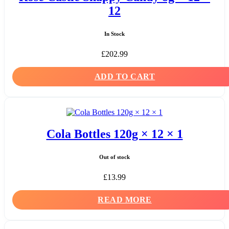
12
In Stock
£
202.99
ADD TO CART
Cola Bottles 120g × 12 × 1
Out of stock
£
13.99
READ MORE