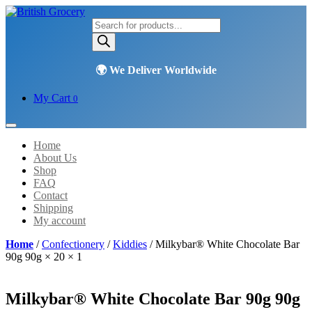
Products
search
My Cart
0
Home
About Us
Shop
FAQ
Contact
Shipping
My account
Home
/
Confectionery
/
Kiddies
/ Milkybar® White Chocolate Bar
90g 90g × 20 × 1
Milkybar® White Chocolate Bar 90g 90g