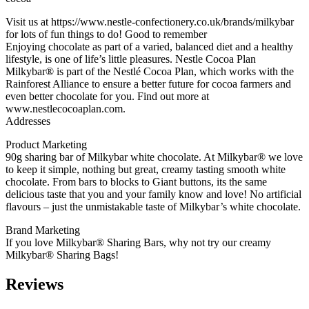
Visit us at https://www.nestle-confectionery.co.uk/brands/milkybar
for lots of fun things to do! Good to remember
Enjoying chocolate as part of a varied, balanced diet and a healthy
lifestyle, is one of life’s little pleasures. Nestle Cocoa Plan
Milkybar® is part of the Nestlé Cocoa Plan, which works with the
Rainforest Alliance to ensure a better future for cocoa farmers and
even better chocolate for you. Find out more at
www.nestlecocoaplan.com.
Addresses
Product Marketing
90g sharing bar of Milkybar white chocolate. At Milkybar® we love
to keep it simple, nothing but great, creamy tasting smooth white
chocolate. From bars to blocks to Giant buttons, its the same
delicious taste that you and your family know and love! No artificial
flavours – just the unmistakable taste of Milkybar’s white chocolate.
Brand Marketing
If you love Milkybar® Sharing Bars, why not try our creamy
Milkybar® Sharing Bags!
Reviews