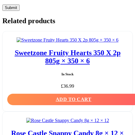
Related products
Sweetzone Fruity Hearts 350 X 2p
805g × 350 × 6
In Stock
£
36.99
ADD TO CART
Rose Castle Snappy Candy 8g × 12 ×