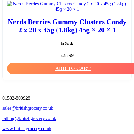
Nerds Berries Gummy Clusters Candy
2 x 20 x 45g (1.8kg) 45g × 20 × 1
In Stock
£
28.99
ADD TO CART
01582-803928
sales@britishgrocery.co.uk
billing@britishgrocery.co.uk
www.britishgrocery.co.uk