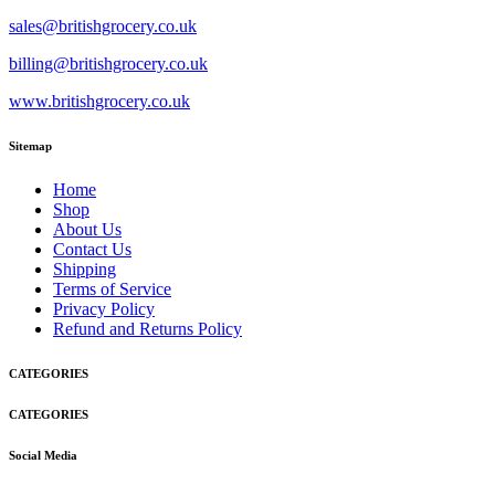
sales@britishgrocery.co.uk
billing@britishgrocery.co.uk
www.britishgrocery.co.uk
Sitemap
Home
Shop
About Us
Contact Us
Shipping
Terms of Service
Privacy Policy
Refund and Returns Policy
CATEGORIES
CATEGORIES
Social Media