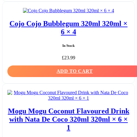
Cojo Cojo Bubblegum 320ml 320ml ×
6 × 4
In Stock
£
23.99
ADD TO CART
Mogu Mogu Coconut Flavoured Drink
with Nata De Coco 320ml 320ml × 6 ×
1