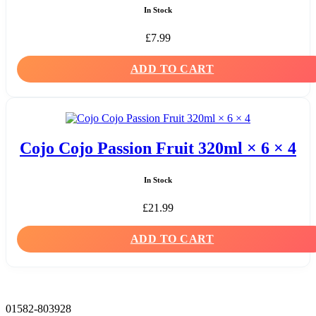
In Stock
£
7.99
ADD TO CART
Cojo Cojo Passion Fruit 320ml × 6 × 4
In Stock
£
21.99
ADD TO CART
01582-803928