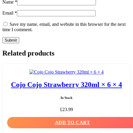
Name
*
Email
*
Save my name, email, and website in this browser for the next
time I comment.
Related products
Cojo Cojo Strawberry 320ml × 6 × 4
In Stock
£
23.99
ADD TO CART