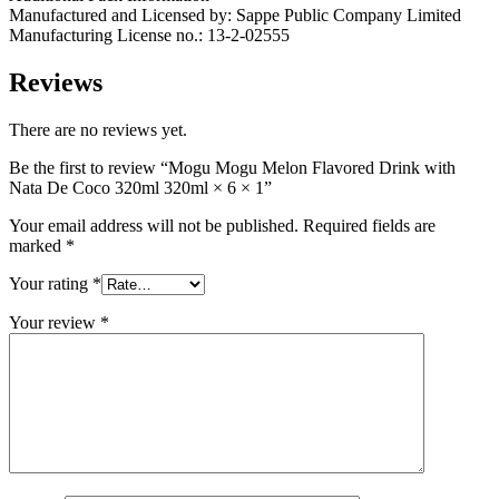
Manufactured and Licensed by: Sappe Public Company Limited
Manufacturing License no.: 13-2-02555
Reviews
There are no reviews yet.
Be the first to review “Mogu Mogu Melon Flavored Drink with
Nata De Coco 320ml 320ml × 6 × 1”
Your email address will not be published.
Required fields are
marked
*
Your rating
*
Your review
*