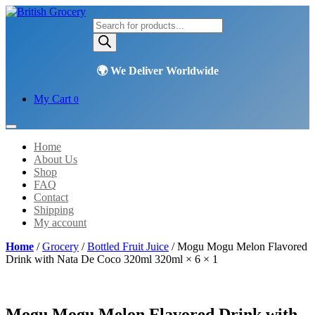
Products
search
My Cart
0
Home
About Us
Shop
FAQ
Contact
Shipping
My account
Home
/
Grocery
/
Bottled Fruit Juice
/ Mogu Mogu Melon Flavored
Drink with Nata De Coco 320ml 320ml × 6 × 1
Mogu Mogu Melon Flavored Drink with