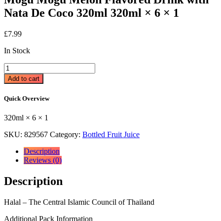
Nata De Coco 320ml 320ml × 6 × 1
£
7.99
In Stock
Mogu
Mogu
Add to cart
Melon
Flavored
Quick Overview
Drink
with
320ml × 6 × 1
Nata
De
SKU:
829567
Category:
Bottled Fruit Juice
Coco
320ml
Description
320ml
Reviews (0)
×
6
Description
×
1
quantity
Halal – The Central Islamic Council of Thailand
Additional Pack Information