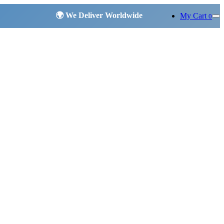
My Cart
0