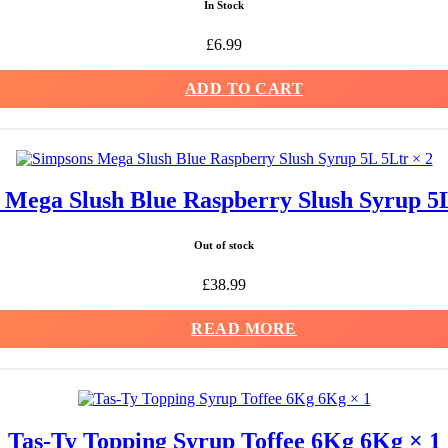
In Stock
£
6.99
ADD TO CART
 Mega Slush Blue Raspberry Slush Syrup 5L
Out of stock
£
38.99
READ MORE
Tas-Ty Topping Syrup Toffee 6Kg 6Kg × 1