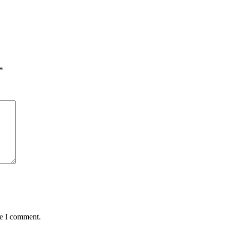
*
me I comment.