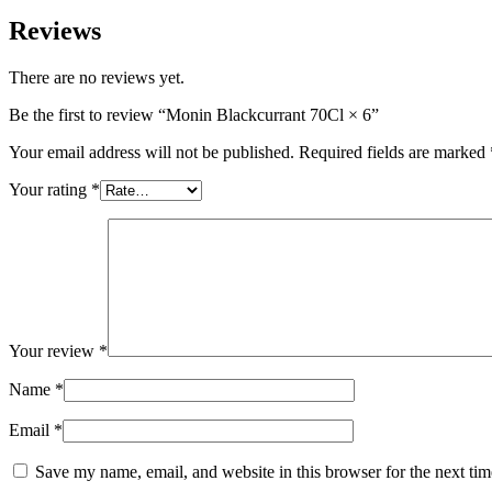
Reviews
There are no reviews yet.
Be the first to review “Monin Blackcurrant 70Cl × 6”
Your email address will not be published.
Required fields are marked
Your rating
*
Your review
*
Name
*
Email
*
Save my name, email, and website in this browser for the next ti