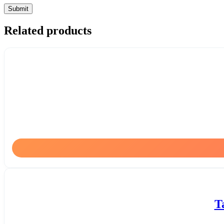
Related products
T