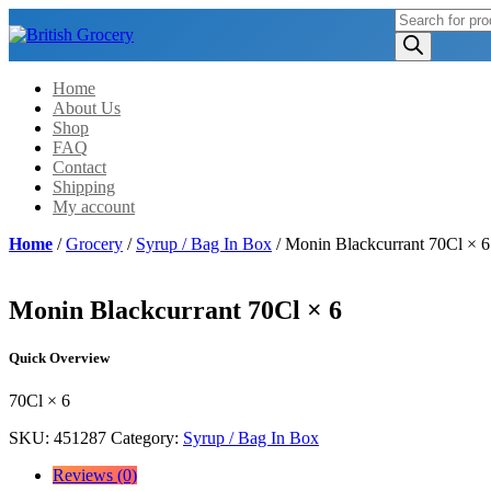
Products
search
Home
About Us
Shop
FAQ
Contact
Shipping
My account
Home
/
Grocery
/
Syrup / Bag In Box
/ Monin Blackcurrant 70Cl × 6
Monin Blackcurrant 70Cl × 6
Quick Overview
70Cl × 6
SKU:
451287
Category:
Syrup / Bag In Box
Reviews (0)