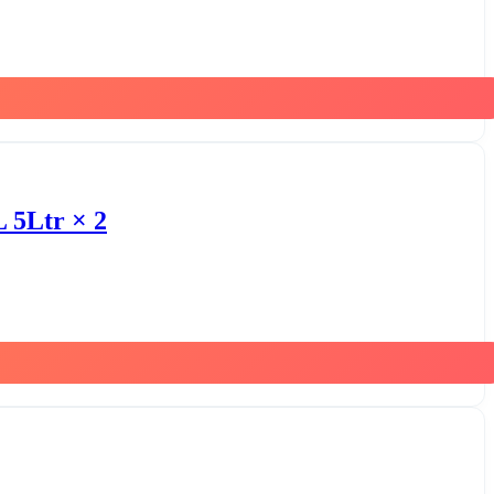
 5Ltr × 2