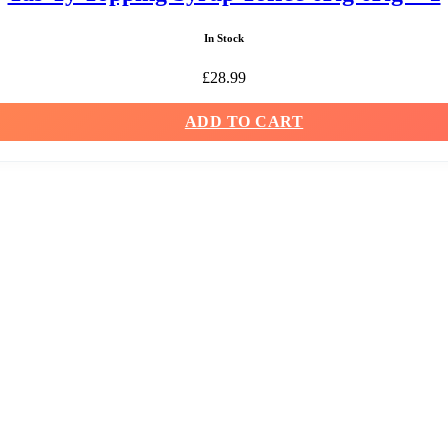
In Stock
£
28.99
ADD TO CART