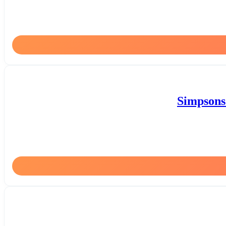
Simpsons