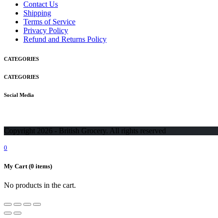
Contact Us
Shipping
Terms of Service
Privacy Policy
Refund and Returns Policy
CATEGORIES
CATEGORIES
Social Media
Copyright 2026 - British Grocery. All rights reserved
0
My Cart
(0 items)
No products in the cart.