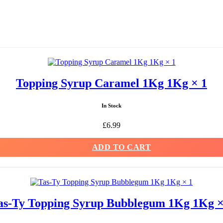
Topping Syrup Caramel 1Kg 1Kg × 1
In Stock
£
6.99
ADD TO CART
as-Ty Topping Syrup Bubblegum 1Kg 1Kg ×