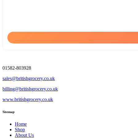
01582-803928
sales@britishgrocery.co.uk
billing@britishgrocery.co.uk
www.britishgrocery.co.uk
Sitemap
Home
Shop
About Us