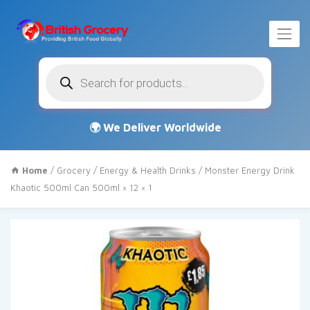
Products
search
Home
/
Grocery
/
Energy & Health Drinks
/ Monster Energy Drink
Khaotic 500ml Can 500ml × 12 × 1