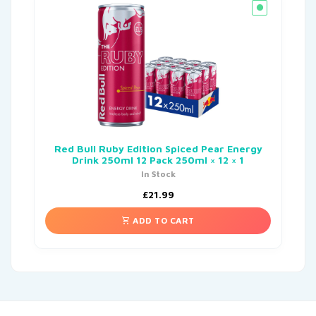
Red Bull Ruby Edition Spiced Pear Energy
Drink 250ml 12 Pack 250ml × 12 × 1
In Stock
£
21.99
ADD TO CART