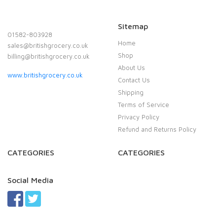
Sitemap
01582-803928
Home
sales@britishgrocery.co.uk
Shop
billing@britishgrocery.co.uk
About Us
www.britishgrocery.co.uk
Contact Us
Shipping
Terms of Service
Privacy Policy
Refund and Returns Policy
CATEGORIES
CATEGORIES
Social Media