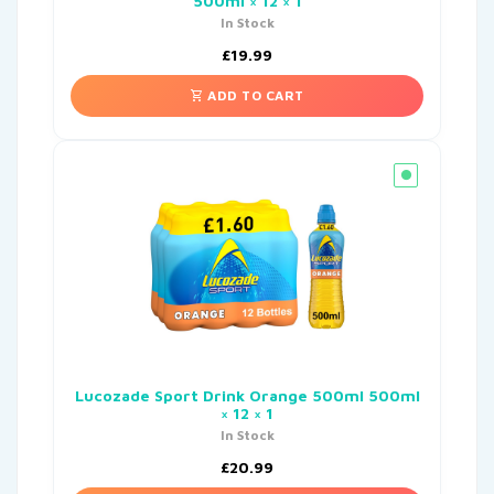
500ml × 12 × 1
In Stock
£
19.99
ADD TO CART
Lucozade Sport Drink Orange 500ml 500ml
× 12 × 1
In Stock
£
20.99