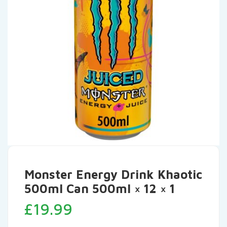
Monster Energy Drink Khaotic
500ml Can 500ml × 12 × 1
£
19.99