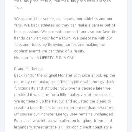
freeThis product is gluten freeThis product is allergen
free
We support the scene, our bands, our athletes and our
fans. We back athletes so they can make a career out of
their passions. We promote concert tours so our favorite
bands can visit your home town. We celebrate with our
fans and riders by throwing parties and making the
coolest events we can think of a reality.
Monster is… A LIFESTYLE IN A CAN
Brand Marketing
Back in “05” the original Monster with juice shook-up the
game by combining great tasting juice with energy drink
functionality and attitude. Now over a decade later we
decided it was time for a little makeover of the classic.
We lightened-up the flavour and adjusted the blend to
create a taste that is better experienced than described.
Of course our Monster Energy DNA remains unchanged.
For our new paint job we called on longtime friend and
legendary street artist Risk. His iconic west coast style