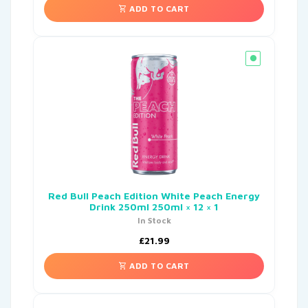
ADD TO CART
Red Bull Peach Edition White Peach Energy
Drink 250ml 250ml × 12 × 1
In Stock
£
21.99
ADD TO CART