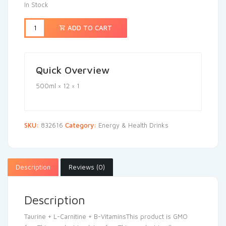
In Stock
ADD TO CART
Quick Overview
500ml × 12 × 1
SKU:
832616
Category:
Energy & Health Drinks
Description
Reviews (0)
Description
Taurine + L-Carnitine + B-VitaminsThis product is GMO