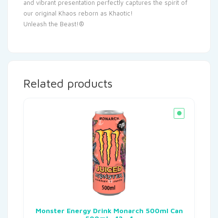
and vibrant presentation perfectly captures the spirit of
our original Khaos reborn as Khaotic!
Unleash the Beast!®
Related products
Monster Energy Drink Monarch 500ml Can