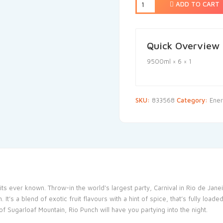
ADD TO CART
Quick Overview
9500ml × 6 × 1
SKU:
833568
Category:
Ener
ruits ever known. Throw-in the world’s largest party, Carnival in Rio de Ja
. It’s a blend of exotic fruit flavours with a hint of spice, that’s fully l
 Sugarloaf Mountain, Rio Punch will have you partying into the night.