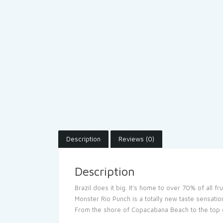
Description
Reviews (0)
Description
Brazil does it big. It’s home to over 70% of all f
Monster Rio Punch is a totally new taste sensation
From the shore of Copacabana Beach to the top of