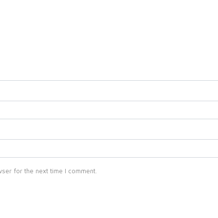
ser for the next time I comment.