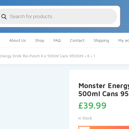
oducts
arch
About Us
Shop
FAQ
Contact
Shipping
My ac
Energy Drink Rio Punch 4 x 500ml Cans 9500ml × 6 × 1
Monster Energy
500ml Cans 950
£
39.99
In Stock