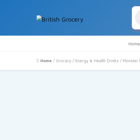
Pr
se
Home
Home
/
Grocery
/
Energy & Health Drinks
/ Monster 