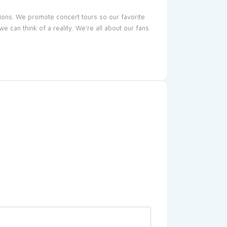
sions. We promote concert tours so our favorite
 can think of a reality. We’re all about our fans