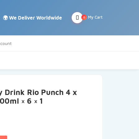
My Cart
0
count
 Drink Rio Punch 4 x
0ml × 6 × 1