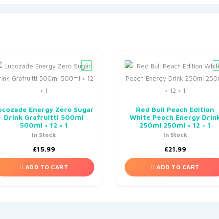
ucozade Energy Zero Sugar
Red Bull Peach Edition
Drink Grafruitti 500ml
White Peach Energy Drin
500ml × 12 × 1
250ml 250ml × 12 × 1
In Stock
In Stock
£
15.99
£
21.99
ADD TO CART
ADD TO CART