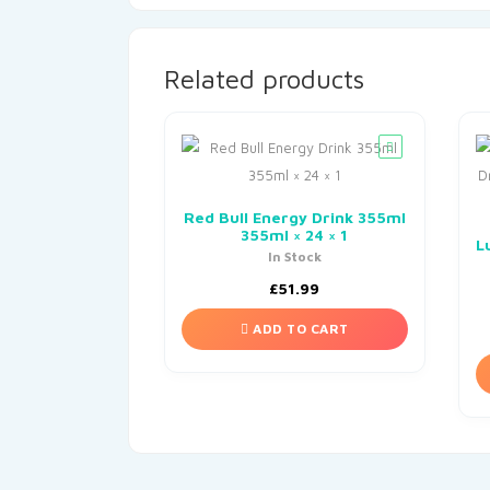
Related products
Red Bull Energy Drink 355ml
355ml × 24 × 1
L
In Stock
£
51.99
ADD TO CART