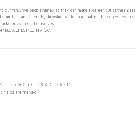
nd our fans. We back athletes so they can make a career out of their pas
h our fans and riders by throwing parties and making the coolest events we
, trucks or even on themselves.
er is… A LIFESTYLE IN A CAN
o Punch 4 x 500ml Cans 9500ml × 6 × 1”
d fields are marked
*