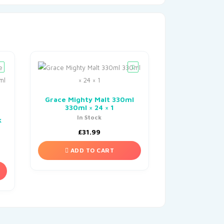
Grace Mighty Malt 330ml
330ml × 24 × 1
In Stock
k
£
31.99
ADD TO CART