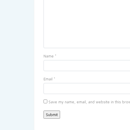
Name
*
Email
*
Save my name, email, and website in this brow