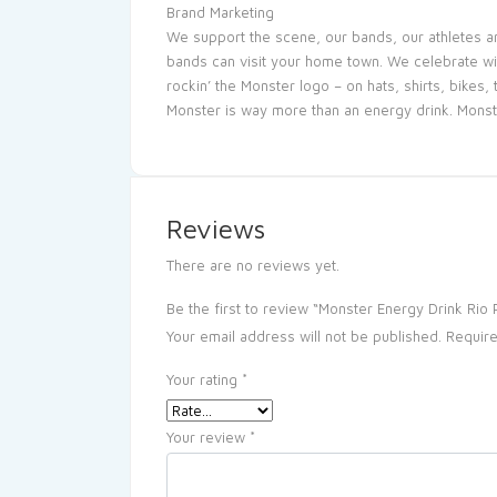
Brand Marketing
We support the scene, our bands, our athletes a
bands can visit your home town. We celebrate wit
rockin’ the Monster logo – on hats, shirts, bikes
Monster is way more than an energy drink. Monst
Reviews
There are no reviews yet.
Be the first to review “Monster Energy Drink Ri
Your email address will not be published.
Require
Your rating
*
Your review
*