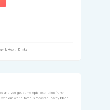
gy & Health Drinks
neiro and you get some epic inspiration Punch
oaded with our world-famous Monster Energy blend.