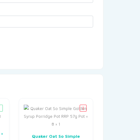
 ×
Quaker Oat So Simple