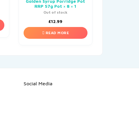
Golden Syrup Porridge Pot
RRP 57g Pot × 8 × 1
Out of stock
£
12.99
READ MORE
Social Media