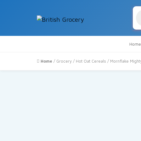
Pr
se
Home
Home
/
Grocery
/
Hot Oat Cereals
/ Mornflake Might