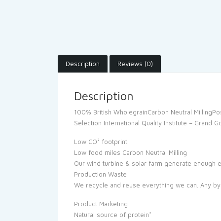
Description
Reviews (0)
Description
100% British WholegrainCarbon Neutral MillingPos
Selection International Quality Institute – Grand
Low CO² footprint
Low food miles Carbon Neutral Milling
Our wind turbine & solar farm generate enough e
Production Waste
We recycle and reuse everything we can. Any by-
Product Marketing
Natural source of protein*