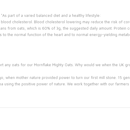
As part of a varied balanced diet and a healthy lifestyle:
blood cholesterol. Blood cholesterol lowering may reduce the risk of cor
ans from oats, which is 60% of 3g, the suggested daily amount. Protein c
s to the normal function of the heart and to normal energy-yielding met
mport any oats for our Mornflake Mighty Oats. Why would we when the UK g
go, when mother nature provided power to turn our first mill stone. 15 gener
ea using the positive power of nature. We work together with our farmers