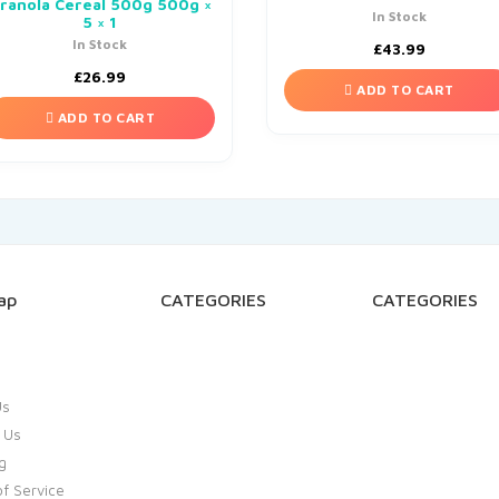
ranola Cereal 500g 500g ×
In Stock
5 × 1
In Stock
£
43.99
£
26.99
ADD TO CART
ADD TO CART
ap
CATEGORIES
CATEGORIES
Us
 Us
g
f Service