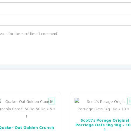
ser for the next time I comment.
Scott’s Porage Original
Porridge Oats 1kg 1Kg × 10
Quaker Oat Golden Crunch
1