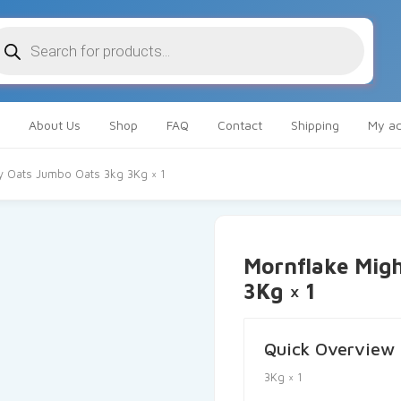
oducts
arch
About Us
Shop
FAQ
Contact
Shipping
My ac
y Oats Jumbo Oats 3kg 3Kg × 1
Mornflake Mig
3Kg × 1
Quick Overview
3Kg × 1