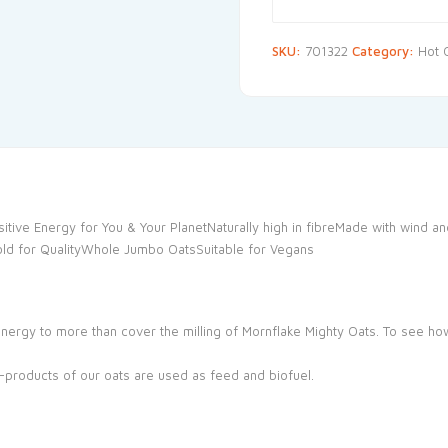
SKU:
701322
Category:
Hot 
itive Energy for You & Your PlanetNaturally high in fibreMade with wind 
 Gold for QualityWhole Jumbo OatsSuitable for Vegans
nergy to more than cover the milling of Mornflake Mighty Oats. To see h
products of our oats are used as feed and biofuel.