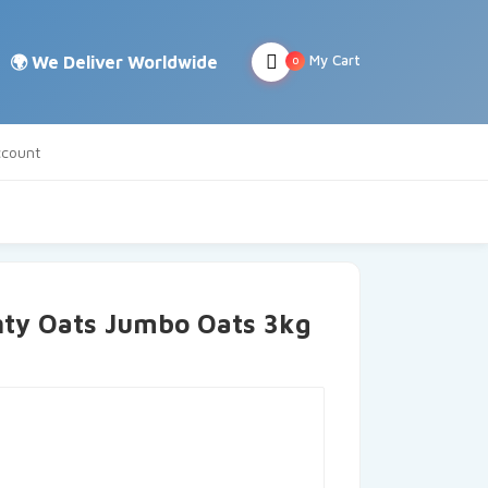
My Cart
0
count
hty Oats Jumbo Oats 3kg