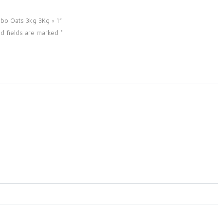
mbo Oats 3kg 3Kg × 1”
d fields are marked
*