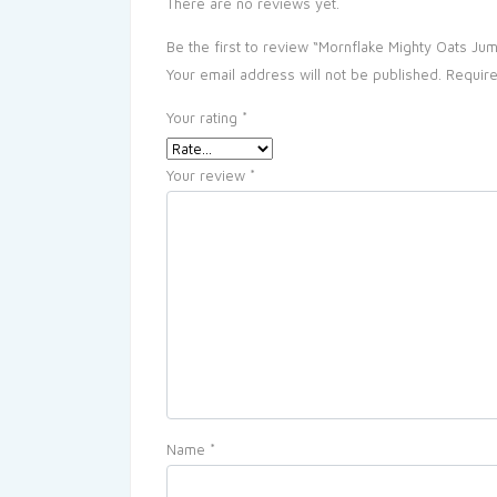
There are no reviews yet.
Be the first to review “Mornflake Mighty Oats Ju
Your email address will not be published.
Require
Your rating
*
Your review
*
Name
*