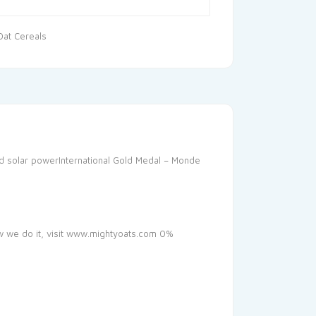
Oat Cereals
and solar powerInternational Gold Medal – Monde
ow we do it, visit www.mightyoats.com 0%