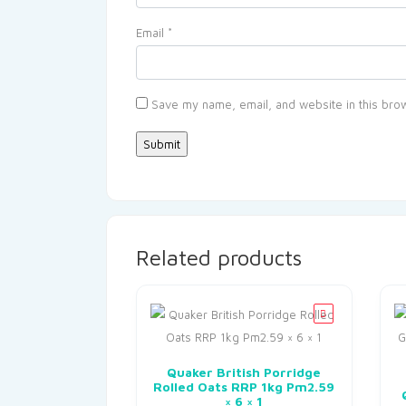
Email
*
Save my name, email, and website in this brow
Related products
Quaker British Porridge
Rolled Oats RRP 1kg Pm2.59
× 6 × 1