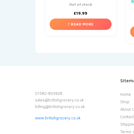
G
Out of stock
£
19.99
READ MORE
Sitem
01582-803928
Home
sales@britishgrocery.co.uk
Shop
billing@britishgrocery.co.uk
About 
Contact
www.britishgrocery.co.uk
Shippin
Terms o