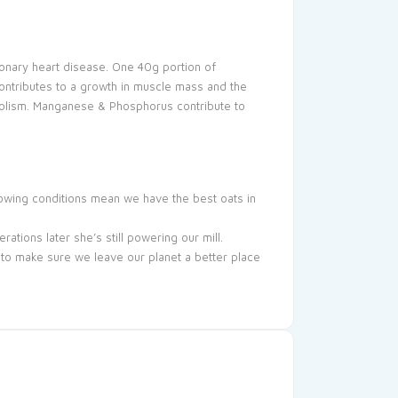
onary heart disease. One 40g portion of
ontributes to a growth in muscle mass and the
abolism. Manganese & Phosphorus contribute to
rowing conditions mean we have the best oats in
ations later she’s still powering our mill.
 to make sure we leave our planet a better place