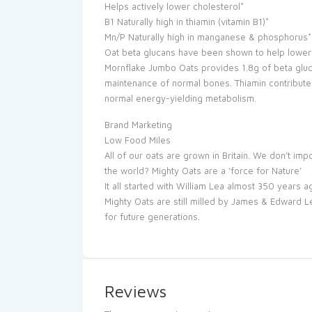
Helps actively lower cholesterol*
B1 Naturally high in thiamin (vitamin B1)*
Mn/P Naturally high in manganese & phosphorus* *
Oat beta glucans have been shown to help lower 
Mornflake Jumbo Oats provides 1.8g of beta gluc
maintenance of normal bones. Thiamin contribute
normal energy-yielding metabolism.
Brand Marketing
Low Food Miles
All of our oats are grown in Britain. We don’t i
the world? Mighty Oats are a ‘force for Nature’
It all started with William Lea almost 350 years a
Mighty Oats are still milled by James & Edward L
for future generations.
Reviews