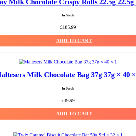
y Milk Chocolate Crispy Rolls 22.5g 22.5g 
In Stock
£
185.99
ADD TO CART
altesers Milk Chocolate Bag 37g 37g × 40 ×
In Stock
£
39.99
ADD TO CART