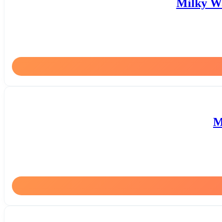
Milky Wa
M