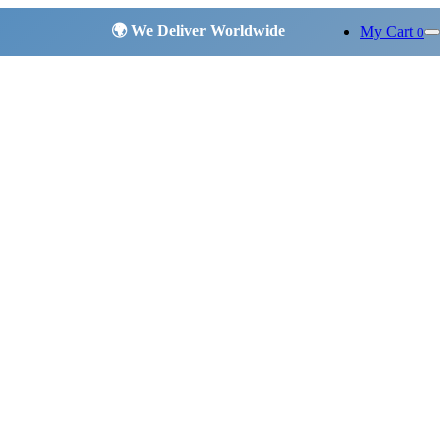
My Cart
0