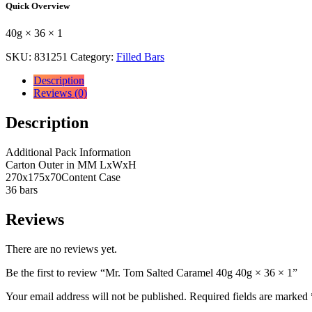
Quick Overview
40g
40g
40g × 36 × 1
×
36
SKU:
831251
Category:
Filled Bars
×
1
Description
quantity
Reviews (0)
Description
Additional Pack Information
Carton Outer in MM LxWxH
270x175x70Content Case
36 bars
Reviews
There are no reviews yet.
Be the first to review “Mr. Tom Salted Caramel 40g 40g × 36 × 1”
Your email address will not be published.
Required fields are marked