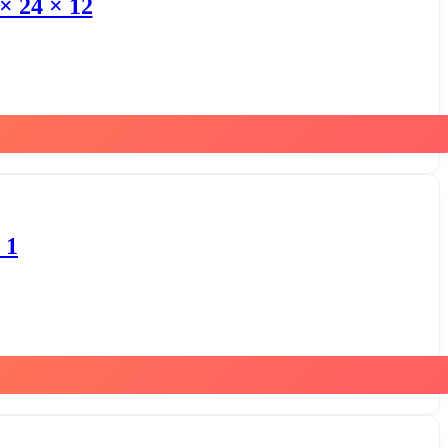
× 24 × 12
 1