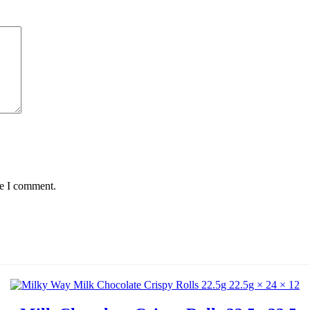
me I comment.