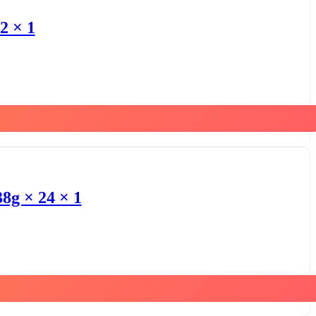
2 × 1
8g × 24 × 1