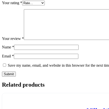
Your rating
*
Your review
*
Name
*
Email
*
Save my name, email, and website in this browser for the next ti
Related products