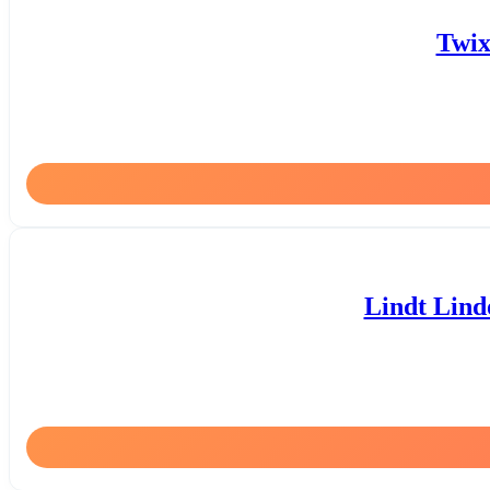
Twix
Lindt Lind