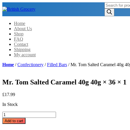
Products
search
Home
About Us
Shop
FAQ
Contact
Shipping
My account
Home
/
Confectionery
/
Filled Bars
/ Mr. Tom Salted Caramel 40g 40
Mr. Tom Salted Caramel 40g 40g × 36 × 1
£
17.99
In Stock
Mr.
Tom
Add to cart
Salted
Caramel