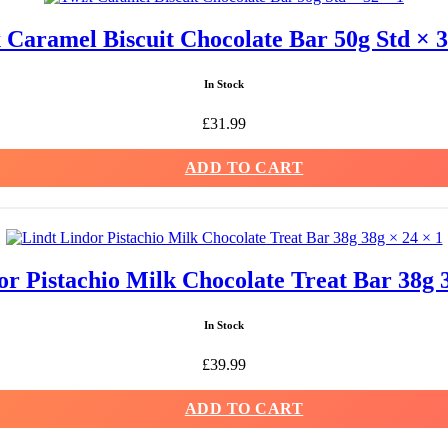
 Caramel Biscuit Chocolate Bar 50g Std × 3
In Stock
£
31.99
ADD TO CART
or Pistachio Milk Chocolate Treat Bar 38g 3
In Stock
£
39.99
ADD TO CART