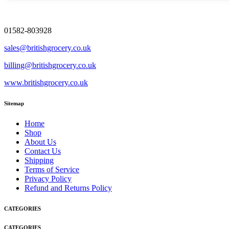
01582-803928
sales@britishgrocery.co.uk
billing@britishgrocery.co.uk
www.britishgrocery.co.uk
Sitemap
Home
Shop
About Us
Contact Us
Shipping
Terms of Service
Privacy Policy
Refund and Returns Policy
CATEGORIES
CATEGORIES