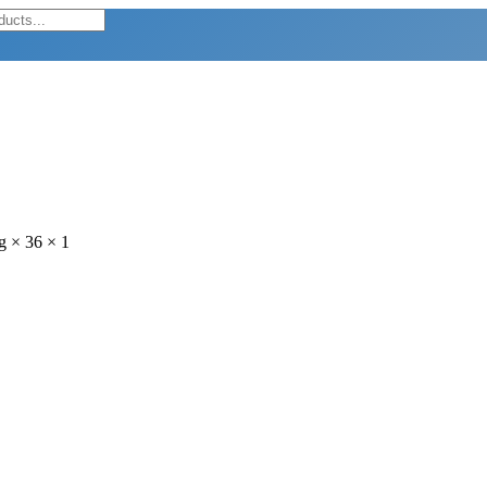
g × 36 × 1