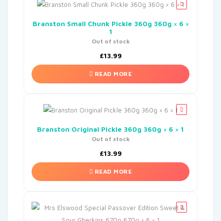
Branston Small Chunk Pickle 360g 360g × 6 ×
1
Out of stock
£
13.99
READ MORE
Branston Original Pickle 360g 360g × 6 × 1
Out of stock
£
13.99
READ MORE