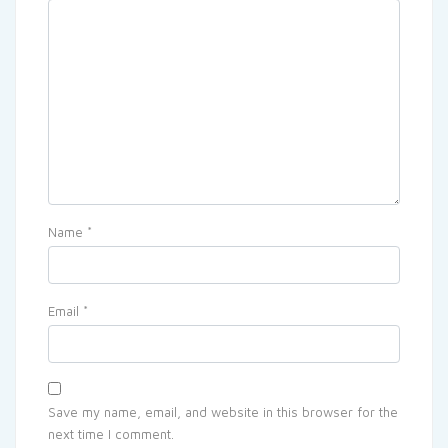
Name
*
Email
*
Save my name, email, and website in this browser for the
next time I comment.