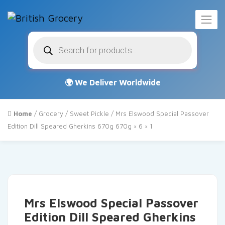
Products
search
Home
/
Grocery
/
Sweet Pickle
/ Mrs Elswood Special Passover
Edition Dill Speared Gherkins 670g 670g × 6 × 1
Mrs Elswood Special Passover
Edition Dill Speared Gherkins