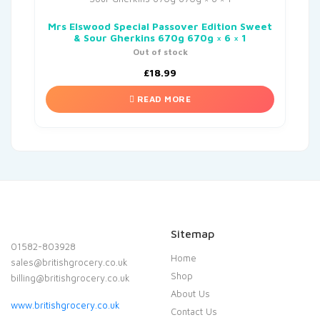
Mrs Elswood Special Passover Edition Sweet
& Sour Gherkins 670g 670g × 6 × 1
Out of stock
£
18.99
READ MORE
Sitemap
01582-803928
Home
sales@britishgrocery.co.uk
Shop
billing@britishgrocery.co.uk
About Us
www.britishgrocery.co.uk
Contact Us