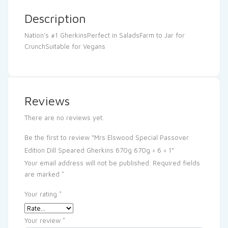
Description
Nation’s #1 GherkinsPerfect in SaladsFarm to Jar for
CrunchSuitable for Vegans
Reviews
There are no reviews yet.
Be the first to review “Mrs Elswood Special Passover
Edition Dill Speared Gherkins 670g 670g × 6 × 1”
Your email address will not be published.
Required fields
are marked
*
Your rating
*
Your review
*