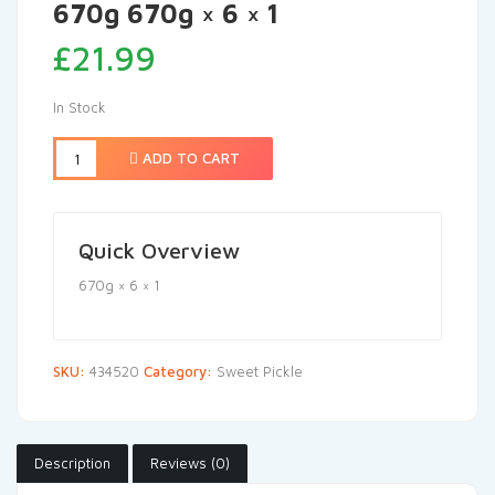
670g 670g × 6 × 1
£
21.99
In Stock
ADD TO CART
Quick Overview
670g × 6 × 1
SKU:
434520
Category:
Sweet Pickle
Description
Reviews (0)