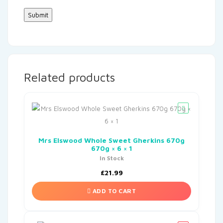
Related products
Mrs Elswood Whole Sweet Gherkins 670g
670g × 6 × 1
In Stock
£
21.99
ADD TO CART