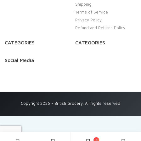
Shipping
Terms of Service
Privacy Policy
Refund and Returns Policy
CATEGORIES
CATEGORIES
Social Media
Copyright 2026 - British Grocery. All rights reserved
0