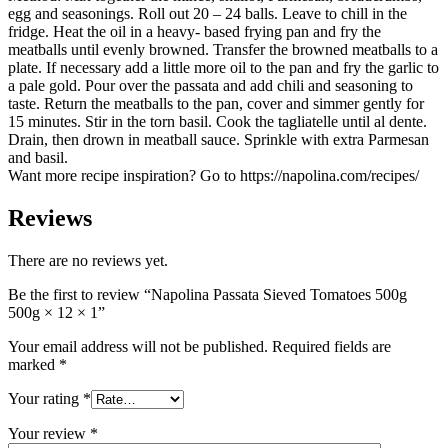
egg and seasonings. Roll out 20 – 24 balls. Leave to chill in the
fridge. Heat the oil in a heavy- based frying pan and fry the
meatballs until evenly browned. Transfer the browned meatballs to a
plate. If necessary add a little more oil to the pan and fry the garlic to
a pale gold. Pour over the passata and add chili and seasoning to
taste. Return the meatballs to the pan, cover and simmer gently for
15 minutes. Stir in the torn basil. Cook the tagliatelle until al dente.
Drain, then drown in meatball sauce. Sprinkle with extra Parmesan
and basil.
Want more recipe inspiration? Go to https://napolina.com/recipes/
Reviews
There are no reviews yet.
Be the first to review “Napolina Passata Sieved Tomatoes 500g
500g × 12 × 1”
Your email address will not be published.
Required fields are
marked
*
Your rating
*
Your review
*