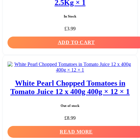
2.5Kg × 1
In Stock
£
3.99
ADD TO CART
White Pearl Chopped Tomatoes in
Tomato Juice 12 x 400g 400g × 12 × 1
Out of stock
£
8.99
READ MORE