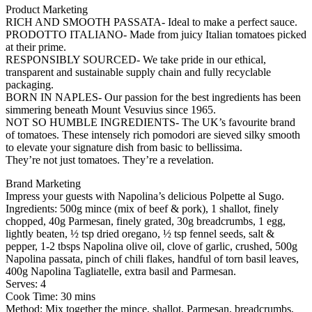
Product Marketing
RICH AND SMOOTH PASSATA- Ideal to make a perfect sauce.
PRODOTTO ITALIANO- Made from juicy Italian tomatoes picked
at their prime.
RESPONSIBLY SOURCED- We take pride in our ethical,
transparent and sustainable supply chain and fully recyclable
packaging.
BORN IN NAPLES- Our passion for the best ingredients has been
simmering beneath Mount Vesuvius since 1965.
NOT SO HUMBLE INGREDIENTS- The UK’s favourite brand
of tomatoes. These intensely rich pomodori are sieved silky smooth
to elevate your signature dish from basic to bellissima.
They’re not just tomatoes. They’re a revelation.
Brand Marketing
Impress your guests with Napolina’s delicious Polpette al Sugo.
Ingredients: 500g mince (mix of beef & pork), 1 shallot, finely
chopped, 40g Parmesan, finely grated, 30g breadcrumbs, 1 egg,
lightly beaten, ½ tsp dried oregano, ½ tsp fennel seeds, salt &
pepper, 1-2 tbsps Napolina olive oil, clove of garlic, crushed, 500g
Napolina passata, pinch of chili flakes, handful of torn basil leaves,
400g Napolina Tagliatelle, extra basil and Parmesan.
Serves: 4
Cook Time: 30 mins
Method: Mix together the mince, shallot, Parmesan, breadcrumbs,