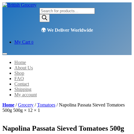
Products
search
My Cart
0
Home
About Us
Shop
FAQ
Contact
Shipping
My account
Home
/
Grocery
/
Tomatoes
/ Napolina Passata Sieved Tomatoes
500g 500g × 12 × 1
Napolina Passata Sieved Tomatoes 500g