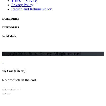
Terms of Service
Privacy Policy
Refund and Returns Policy
CATEGORIES
CATEGORIES
Social Media
Copyright 2026 - British Grocery. All rights reserved
0
My Cart
(0 items)
No products in the cart.