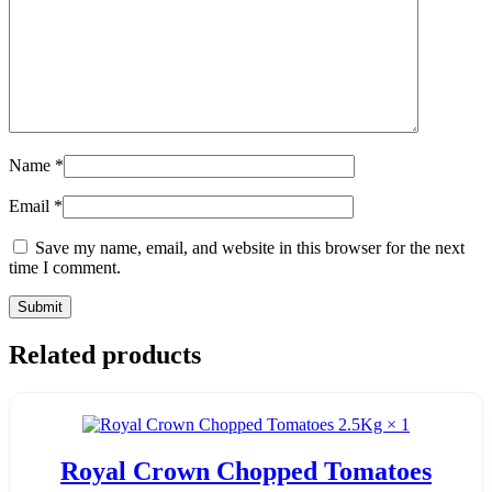
Name
*
Email
*
Save my name, email, and website in this browser for the next
time I comment.
Related products
Royal Crown Chopped Tomatoes