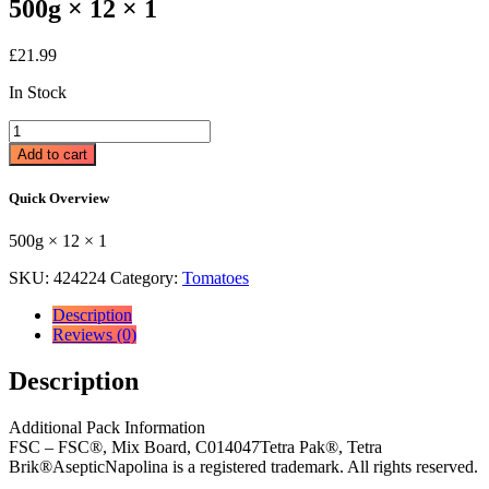
500g × 12 × 1
£
21.99
In Stock
Napolina
Passata
Add to cart
Sieved
Tomatoes
Quick Overview
500g
500g
500g × 12 × 1
×
12
SKU:
424224
Category:
Tomatoes
×
1
Description
quantity
Reviews (0)
Description
Additional Pack Information
FSC – FSC®, Mix Board, C014047Tetra Pak®, Tetra
Brik®AsepticNapolina is a registered trademark. All rights reserved.