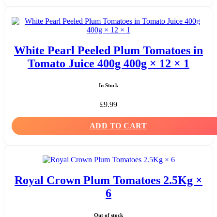
White Pearl Peeled Plum Tomatoes in
Tomato Juice 400g 400g × 12 × 1
In Stock
£
9.99
ADD TO CART
Royal Crown Plum Tomatoes 2.5Kg ×
6
Out of stock