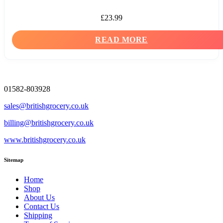
£
23.99
READ MORE
01582-803928
sales@britishgrocery.co.uk
billing@britishgrocery.co.uk
www.britishgrocery.co.uk
Sitemap
Home
Shop
About Us
Contact Us
Shipping