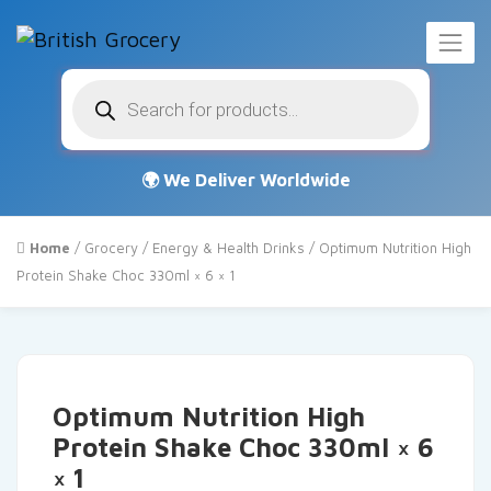
Products
search
Home
/
Grocery
/
Energy & Health Drinks
/ Optimum Nutrition High
Protein Shake Choc 330ml × 6 × 1
Optimum Nutrition High
Protein Shake Choc 330ml × 6
× 1