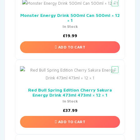
Monster Energy Drink 500ml Can 500ml × 12
× 1
In Stock
£
19.99
ADD TO CART
Red Bull Spring Edition Cherry Sakura
Energy Drink 473ml 473ml × 12 × 1
In Stock
£
37.99
ADD TO CART