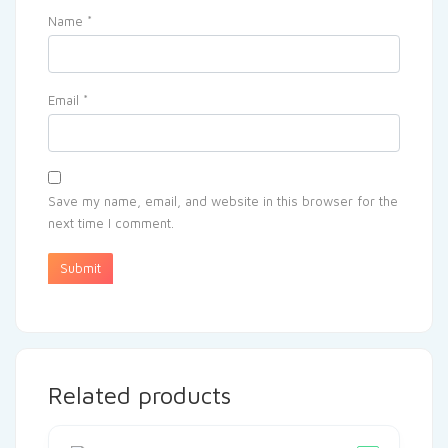
Name
*
Email
*
Save my name, email, and website in this browser for the
next time I comment.
Related products