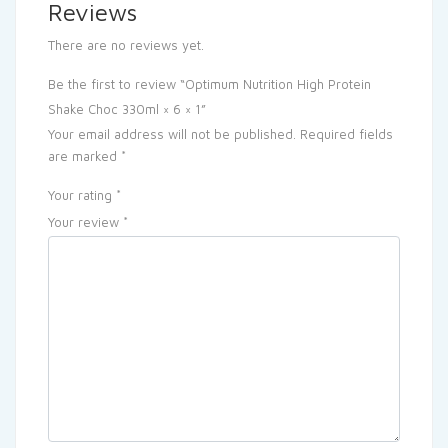
Reviews
There are no reviews yet.
Be the first to review “Optimum Nutrition High Protein
Shake Choc 330ml × 6 × 1”
Your email address will not be published.
Required fields
are marked
*
Your rating
*
Your review
*