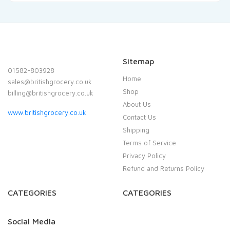
Sitemap
01582-803928
Home
sales@britishgrocery.co.uk
Shop
billing@britishgrocery.co.uk
About Us
www.britishgrocery.co.uk
Contact Us
Shipping
Terms of Service
Privacy Policy
Refund and Returns Policy
CATEGORIES
CATEGORIES
Social Media