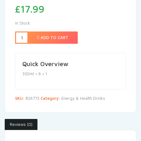
£
17.99
In Stock
ADD TO CART
Quick Overview
330ml × 6 × 1
SKU:
826773
Category:
Energy & Health Drinks
Reviews (0)