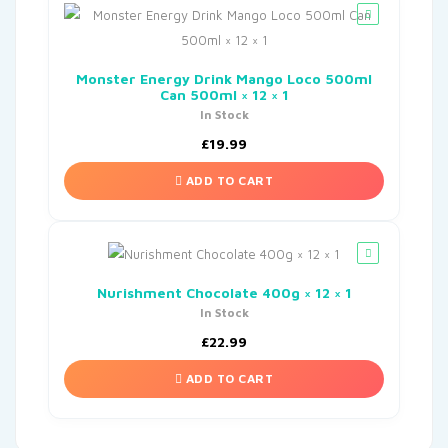
Monster Energy Drink Mango Loco 500ml
Can 500ml × 12 × 1
In Stock
£
19.99
ADD TO CART
Nurishment Chocolate 400g × 12 × 1
In Stock
£
22.99
ADD TO CART