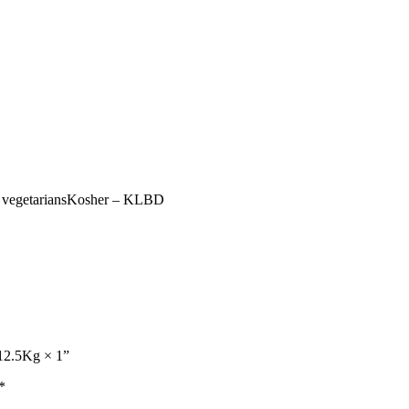
for vegetariansKosher – KLBD
 12.5Kg × 1”
*