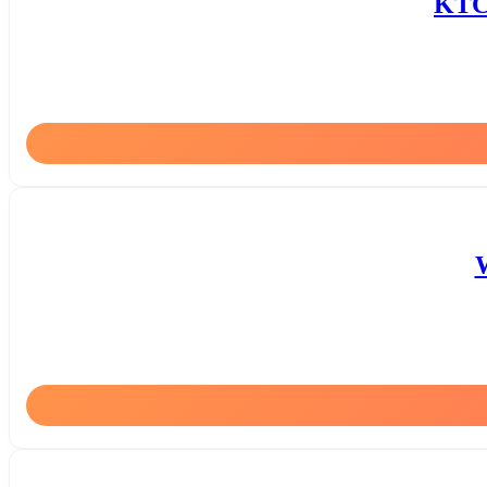
KTC 
W