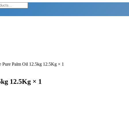
e Pure Palm Oil 12.5kg 12.5Kg × 1
5kg 12.5Kg × 1