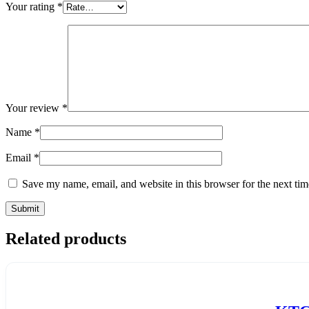
Your rating
*
Your review
*
Name
*
Email
*
Save my name, email, and website in this browser for the next ti
Related products