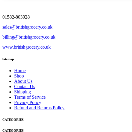
01582-803928
sales@britishgrocery.co.uk
billing@britishgrocery.co.uk
www.britishgrocery.co.uk
Sitemap
Home
Shop
About Us
Contact Us
Shipping
Terms of Service
Privacy Policy
Refund and Returns Policy
CATEGORIES
CATEGORIES