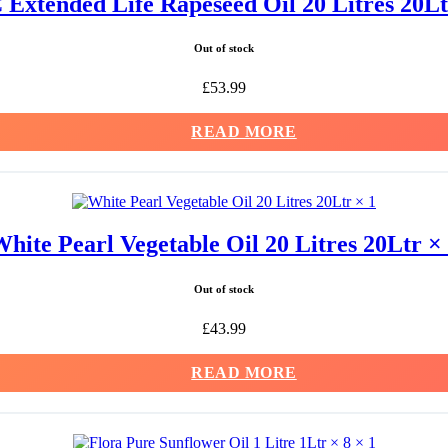
Extended Life Rapeseed Oil 20 Litres 20Lt
Out of stock
£
53.99
READ MORE
hite Pearl Vegetable Oil 20 Litres 20Ltr ×
Out of stock
£
43.99
READ MORE