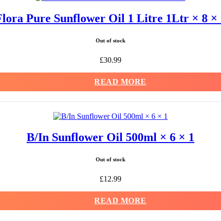
lora Pure Sunflower Oil 1 Litre 1Ltr × 8 ×
Out of stock
£
30.99
READ MORE
B/In Sunflower Oil 500ml × 6 × 1
Out of stock
£
12.99
READ MORE