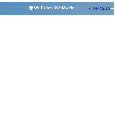
My Cart
0