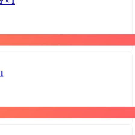
r × 1
 1