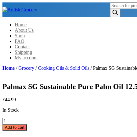
Products
search
Home
About Us
Shop
FAQ
Contact
Shipping
My account
Home
/
Grocery
/
Cooking Oils & Solid Oils
/ Palmax SG Sustainabl
Palmax SG Sustainable Pure Palm Oil 12.
£
44.99
In Stock
Palmax
SG
Add to cart
Sustainable
Pure