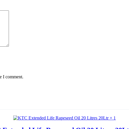
me I comment.