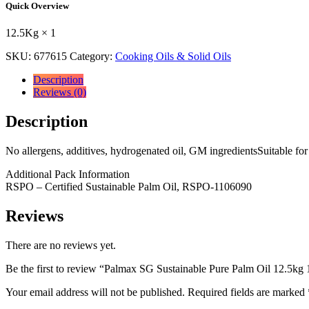
Quick Overview
Palm
Oil
12.5Kg × 1
12.5kg
12.5Kg
SKU:
677615
Category:
Cooking Oils & Solid Oils
×
1
Description
quantity
Reviews (0)
Description
No allergens, additives, hydrogenated oil, GM ingredientsSuitable 
Additional Pack Information
RSPO – Certified Sustainable Palm Oil, RSPO-1106090
Reviews
There are no reviews yet.
Be the first to review “Palmax SG Sustainable Pure Palm Oil 12.5kg
Your email address will not be published.
Required fields are marked