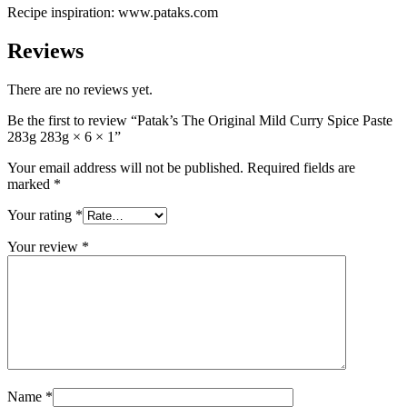
Recipe inspiration: www.pataks.com
Reviews
There are no reviews yet.
Be the first to review “Patak’s The Original Mild Curry Spice Paste
283g 283g × 6 × 1”
Your email address will not be published.
Required fields are
marked
*
Your rating
*
Your review
*
Name
*