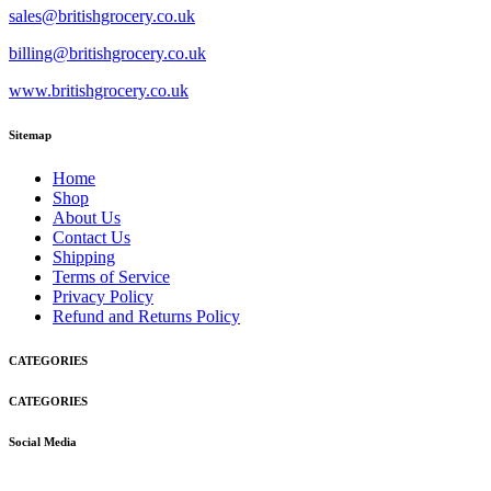
sales@britishgrocery.co.uk
billing@britishgrocery.co.uk
www.britishgrocery.co.uk
Sitemap
Home
Shop
About Us
Contact Us
Shipping
Terms of Service
Privacy Policy
Refund and Returns Policy
CATEGORIES
CATEGORIES
Social Media