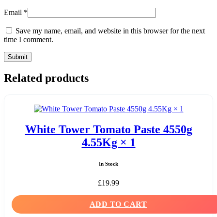
Email
*
Save my name, email, and website in this browser for the next
time I comment.
Related products
White Tower Tomato Paste 4550g
4.55Kg × 1
In Stock
£
19.99
ADD TO CART