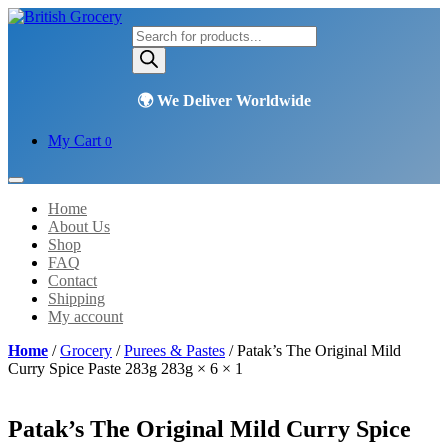
Products
search
My Cart
0
Home
About Us
Shop
FAQ
Contact
Shipping
My account
Home
/
Grocery
/
Purees & Pastes
/ Patak’s The Original Mild
Curry Spice Paste 283g 283g × 6 × 1
Patak’s The Original Mild Curry Spice