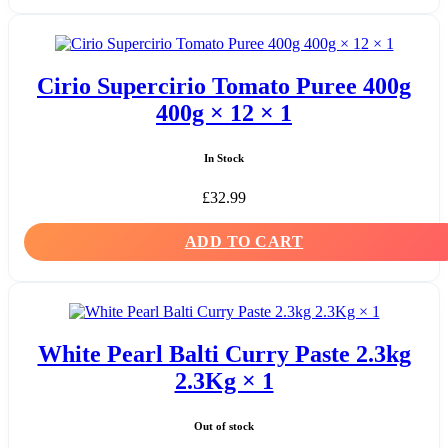
Cirio Supercirio Tomato Puree 400g
400g × 12 × 1
In Stock
£
32.99
ADD TO CART
White Pearl Balti Curry Paste 2.3kg
2.3Kg × 1
Out of stock