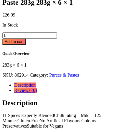
Paste 283g 283g × 6 × 1
£
26.99
In Stock
Patak's
The
Add to cart
Original
Mild
Quick Overview
Curry
Spice
283g × 6 × 1
Paste
283g
SKU:
862914
Category:
Purees & Pastes
283g
×
Description
6
Reviews (0)
×
1
Description
quantity
11 Spices Expertly BlendedChilli rating – Mild – 125
MinutesGluten FreeNo Artificial Flavours Colours
PreservativesSuitable for Vegans