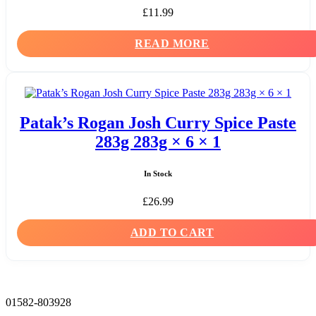
£
11.99
READ MORE
Patak’s Rogan Josh Curry Spice Paste
283g 283g × 6 × 1
In Stock
£
26.99
ADD TO CART
01582-803928