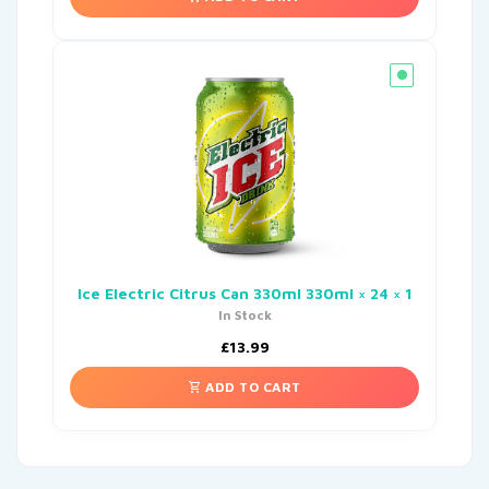
Ice Electric Citrus Can 330ml 330ml × 24 × 1
In Stock
£
13.99
ADD TO CART