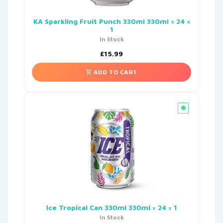
KA Sparkling Fruit Punch 330ml 330ml × 24 ×
1
In Stock
£
15.99
ADD TO CART
Ice Tropical Can 330ml 330ml × 24 × 1
In Stock