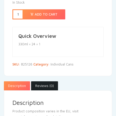
In Stock
ADD TO CART
Quick Overview
330ml × 24 × 1
SKU:
825126
Category:
Individual Cans
Description
Reviews (0)
Description
Product composition varies in the EU, visit