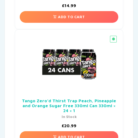
£
14.99
ADD TO CART
Tango Zero’d Thirst Trap Peach, Pineapple
and Orange Sugar Free 330ml Can 330ml ×
24 × 1
In Stock
£
20.99
ADD TO CART