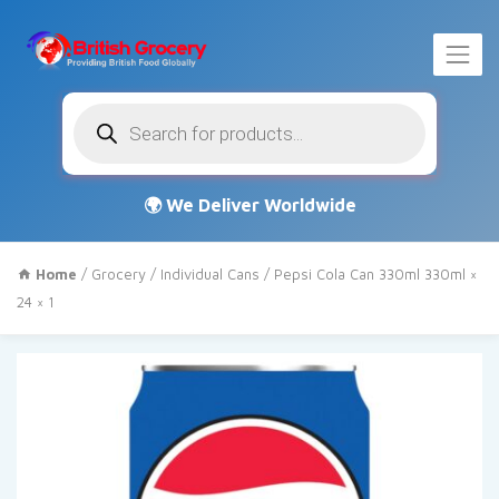
Products
search
Home
/
Grocery
/
Individual Cans
/ Pepsi Cola Can 330ml 330ml ×
24 × 1