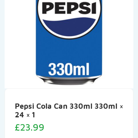
Pepsi Cola Can 330ml 330ml ×
24 × 1
£
23.99