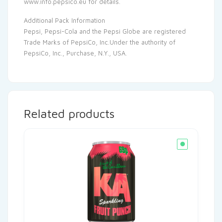
www.info.pepsico.eu for details.
Additional Pack Information
Pepsi, Pepsi-Cola and the Pepsi Globe are registered
Trade Marks of PepsiCo, Inc.Under the authority of
PepsiCo, Inc., Purchase, N.Y., USA.
Related products