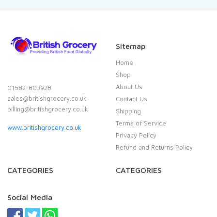
Sitemap
Home
Shop
About Us
01582-803928
sales@britishgrocery.co.uk
Contact Us
billing@britishgrocery.co.uk
Shipping
Terms of Service
www.britishgrocery.co.uk
Privacy Policy
Refund and Returns Policy
CATEGORIES
CATEGORIES
Social Media