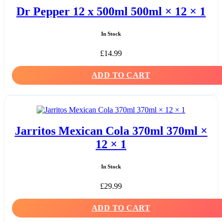
Dr Pepper 12 x 500ml 500ml × 12 × 1
In Stock
£
14.99
ADD TO CART
Jarritos Mexican Cola 370ml 370ml ×
12 × 1
In Stock
£
29.99
ADD TO CART