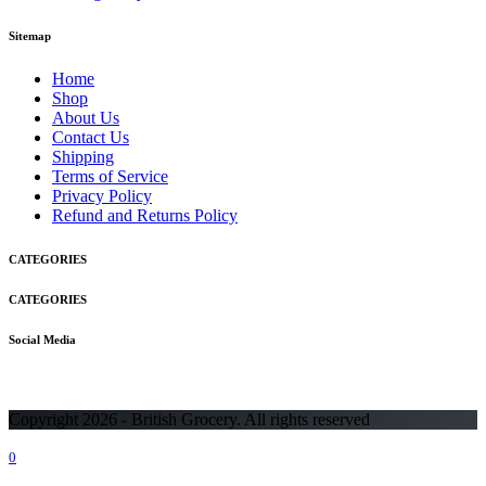
Sitemap
Home
Shop
About Us
Contact Us
Shipping
Terms of Service
Privacy Policy
Refund and Returns Policy
CATEGORIES
CATEGORIES
Social Media
Copyright 2026 - British Grocery. All rights reserved
0