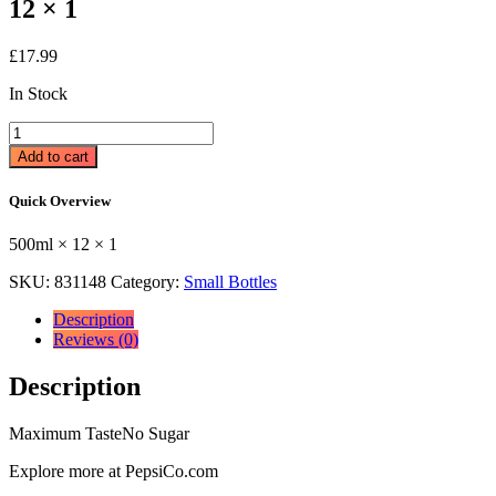
12 × 1
£
17.99
In Stock
Pepsi
Max
Add to cart
Cherry
Bottle
Quick Overview
500ml
500ml
500ml × 12 × 1
×
12
SKU:
831148
Category:
Small Bottles
×
1
Description
quantity
Reviews (0)
Description
Maximum TasteNo Sugar
Explore more at PepsiCo.com