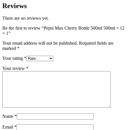
Reviews
There are no reviews yet.
Be the first to review “Pepsi Max Cherry Bottle 500ml 500ml × 12
× 1”
Your email address will not be published.
Required fields are
marked
*
Your rating
*
Your review
*
Name
*
Email
*