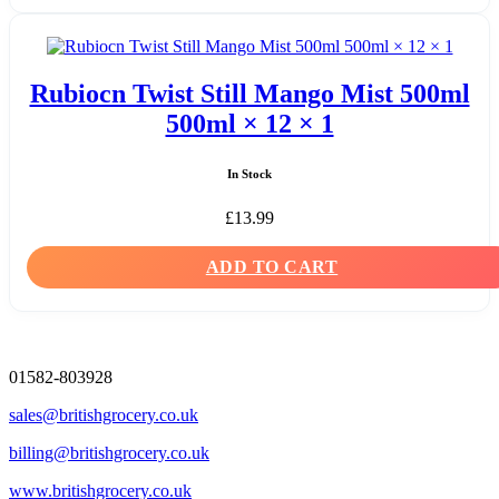
Rubiocn Twist Still Mango Mist 500ml
500ml × 12 × 1
In Stock
£
13.99
ADD TO CART
01582-803928
sales@britishgrocery.co.uk
billing@britishgrocery.co.uk
www.britishgrocery.co.uk