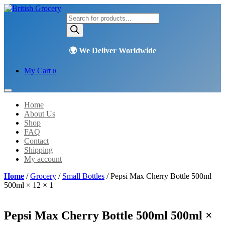
Products
search
My Cart
0
Home
About Us
Shop
FAQ
Contact
Shipping
My account
Home
/
Grocery
/
Small Bottles
/ Pepsi Max Cherry Bottle 500ml
500ml × 12 × 1
Pepsi Max Cherry Bottle 500ml 500ml ×