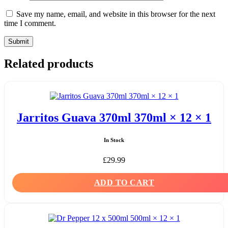
Save my name, email, and website in this browser for the next
time I comment.
Related products
Jarritos Guava 370ml 370ml × 12 × 1
In Stock
£
29.99
ADD TO CART