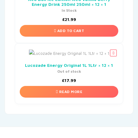
Energy Drink 250ml 250ml × 12 × 1
In Stock
£
21.99
ADD TO CART
Lucozade Energy Original 1L 1Ltr × 12 × 1
Out of stock
£
17.99
READ MORE