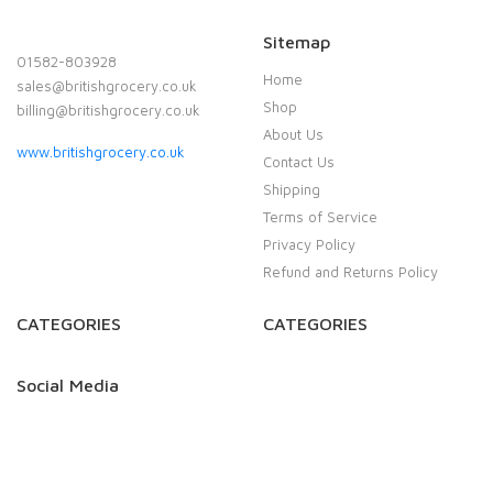
Sitemap
01582-803928
Home
sales@britishgrocery.co.uk
Shop
billing@britishgrocery.co.uk
About Us
www.britishgrocery.co.uk
Contact Us
Shipping
Terms of Service
Privacy Policy
Refund and Returns Policy
CATEGORIES
CATEGORIES
Social Media