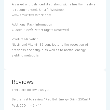
A varied and balanced diet, along with a healthy lifestyle,
is recommended. Smurfit Westrock
www.smurfitwestrock.com
Additional Pack Information
Cluster-Side® Patent Rights Reserved
Product Marketing
Niacin and Vitamin B6 contribute to the reduction of
tiredness and fatigue as well as to normal energy-
yielding metabolism.
Reviews
There are no reviews yet.
Be the first to review “Red Bull Energy Drink 250ml 4
Pack 250ml × 6 × 1”