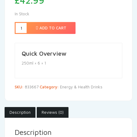
£
42.99
In Stock
ADD TO CART
Quick Overview
250ml × 6 × 1
SKU:
833667
Category:
Energy & Health Drinks
Description
Reviews (0)
Description