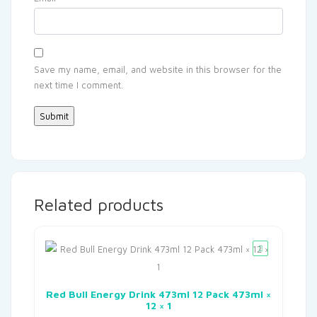
Save my name, email, and website in this browser for the
next time I comment.
Related products
Red Bull Energy Drink 473ml 12 Pack 473ml ×
12 × 1