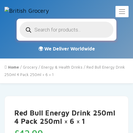
Products
search
Home
/
Grocery
/
Energy & Health Drinks
/ Red Bull Energy Drink
250ml 4 Pack 250ml × 6 × 1
Red Bull Energy Drink 250ml
4 Pack 250ml × 6 × 1