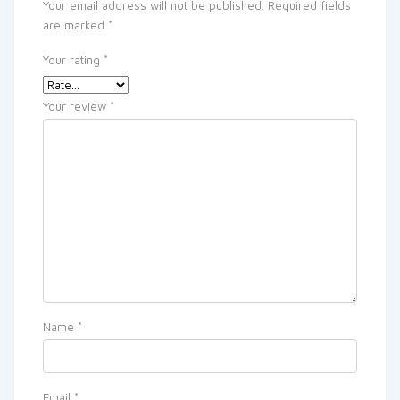
Your email address will not be published.
Required fields
are marked
*
Your rating
*
Your review
*
Name
*
Email
*