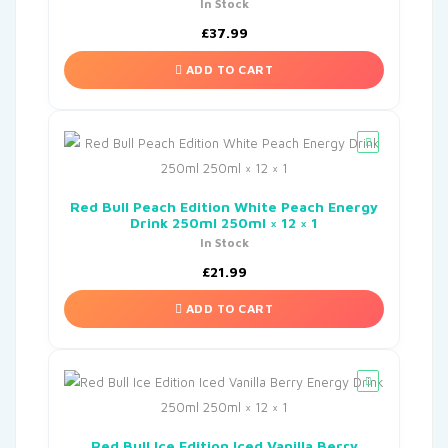
In Stock
£
37.99
ADD TO CART
Red Bull Peach Edition White Peach Energy
Drink 250ml 250ml × 12 × 1
In Stock
£
21.99
ADD TO CART
Red Bull Ice Edition Iced Vanilla Berry