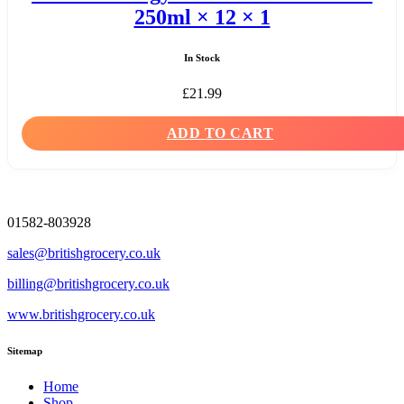
250ml × 12 × 1
In Stock
£
21.99
ADD TO CART
01582-803928
sales@britishgrocery.co.uk
billing@britishgrocery.co.uk
www.britishgrocery.co.uk
Sitemap
Home
Shop