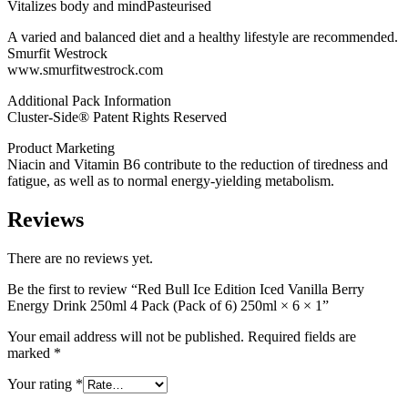
250ml
Vitalizes body and mindPasteurised
×
6
A varied and balanced diet and a healthy lifestyle are recommended.
×
Smurfit Westrock
1
www.smurfitwestrock.com
quantity
Additional Pack Information
Cluster-Side® Patent Rights Reserved
Product Marketing
Niacin and Vitamin B6 contribute to the reduction of tiredness and
fatigue, as well as to normal energy-yielding metabolism.
Reviews
There are no reviews yet.
Be the first to review “Red Bull Ice Edition Iced Vanilla Berry
Energy Drink 250ml 4 Pack (Pack of 6) 250ml × 6 × 1”
Your email address will not be published.
Required fields are
marked
*
Your rating
*