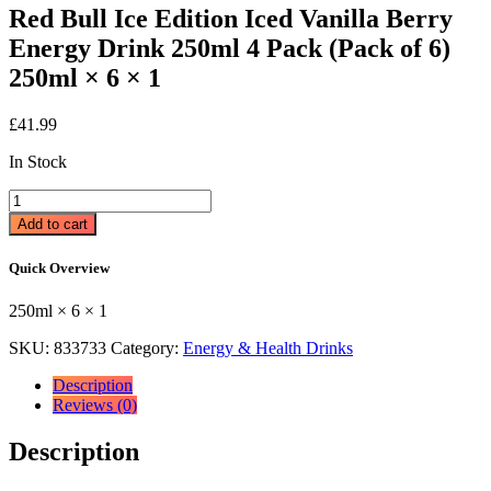
Red Bull Ice Edition Iced Vanilla Berry
Energy Drink 250ml 4 Pack (Pack of 6)
250ml × 6 × 1
£
41.99
In Stock
Red
Bull
Add to cart
Ice
Edition
Quick Overview
Iced
Vanilla
250ml × 6 × 1
Berry
Energy
SKU:
833733
Category:
Energy & Health Drinks
Drink
250ml
Description
4
Reviews (0)
Pack
(Pack
Description
of
6)