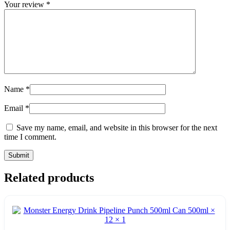
Your review
*
Name
*
Email
*
Save my name, email, and website in this browser for the next
time I comment.
Related products