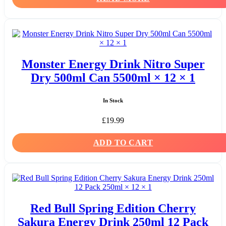
Monster Energy Drink Nitro Super
Dry 500ml Can 5500ml × 12 × 1
In Stock
£
19.99
ADD TO CART
Red Bull Spring Edition Cherry
Sakura Energy Drink 250ml 12 Pack