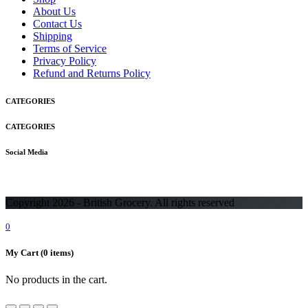
About Us
Contact Us
Shipping
Terms of Service
Privacy Policy
Refund and Returns Policy
CATEGORIES
CATEGORIES
Social Media
Copyright 2026 - British Grocery. All rights reserved
0
My Cart
(0 items)
No products in the cart.