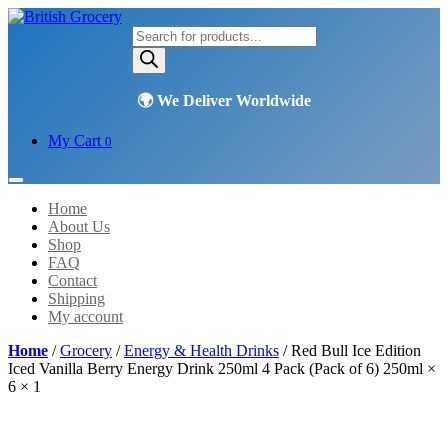
Products
search
My Cart
0
Home
About Us
Shop
FAQ
Contact
Shipping
My account
Home
/
Grocery
/
Energy & Health Drinks
/ Red Bull Ice Edition
Iced Vanilla Berry Energy Drink 250ml 4 Pack (Pack of 6) 250ml ×
6 × 1