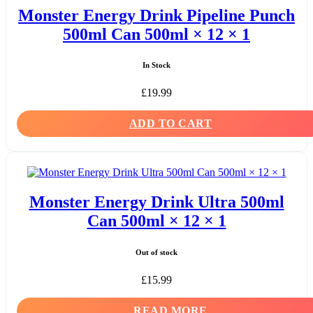
Monster Energy Drink Pipeline Punch
500ml Can 500ml × 12 × 1
In Stock
£
19.99
ADD TO CART
Monster Energy Drink Ultra 500ml
Can 500ml × 12 × 1
Out of stock
£
15.99
READ MORE