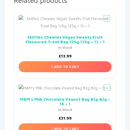
Related products
Skittles Chewies Vegan Sweets Fruit
Flavoured Treat Bag 125g 125g × 12 × 1
In Stock
£
13.99
ADD TO CART
M&M’s Milk Chocolate Peanut Bag 82g 82g ×
16 × 1
In Stock
£
31.99
ADD TO CART