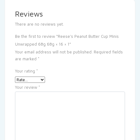
Reviews
There are no reviews yet.
Be the first to review “Reese’s Peanut Butter Cup Minis
Unwrapped 68g 68g × 16 × 1”
Your email address will not be published.
Required fields
are marked
*
Your rating
*
Your review
*