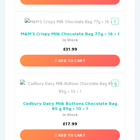
M&M’S Crispy Milk Chocolate Bag 77g × 16 × 1
In Stock
£
31.99
ADD TO CART
Cadbury Dairy Milk Buttons Chocolate Bag
85 g 85g × 10 × 1
In Stock
£
17.99
ADD TO CART