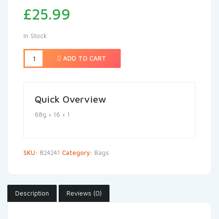
£
25.99
In Stock
ADD TO CART
Quick Overview
68g × 16 × 1
SKU:
824241
Category:
Bags
Description
Reviews (0)