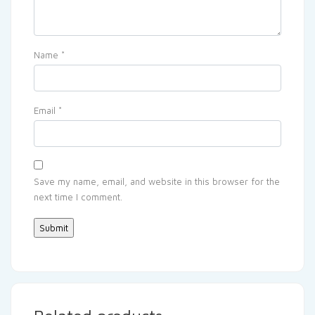
Name
*
Email
*
Save my name, email, and website in this browser for the
next time I comment.