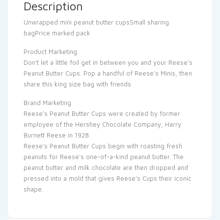
Description
Unwrapped mini peanut butter cupsSmall sharing
bagPrice marked pack
Product Marketing
Don’t let a little foil get in between you and your Reese’s
Peanut Butter Cups. Pop a handful of Reese’s Minis, then
share this king size bag with friends
Brand Marketing
Reese’s Peanut Butter Cups were created by former
employee of the Hershey Chocolate Company, Harry
Burnett Reese in 1928.
Reese’s Peanut Butter Cups begin with roasting fresh
peanuts for Reese’s one-of-a-kind peanut butter. The
peanut butter and milk chocolate are then dropped and
pressed into a mold that gives Reese’s Cups their iconic
shape.