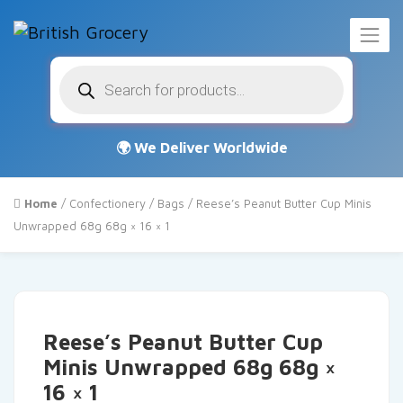
Products
search
Home
/
Confectionery
/
Bags
/ Reese’s Peanut Butter Cup Minis
Unwrapped 68g 68g × 16 × 1
Reese’s Peanut Butter Cup
Minis Unwrapped 68g 68g ×
16 × 1