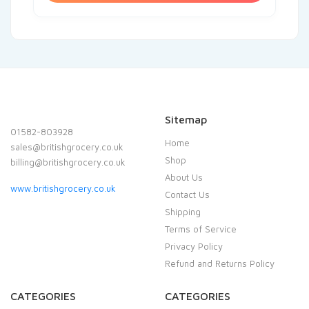
Sitemap
01582-803928
Home
sales@britishgrocery.co.uk
Shop
billing@britishgrocery.co.uk
About Us
www.britishgrocery.co.uk
Contact Us
Shipping
Terms of Service
Privacy Policy
Refund and Returns Policy
CATEGORIES
CATEGORIES