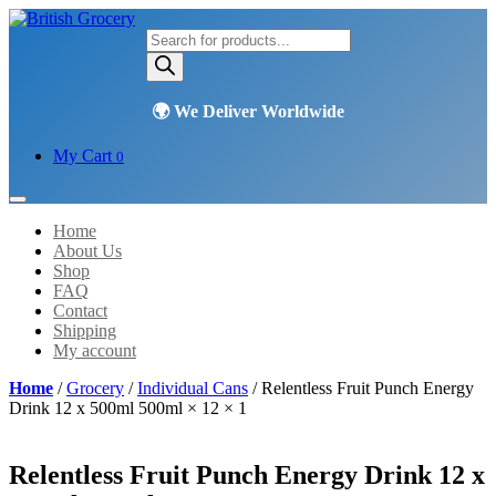
Products
search
My Cart
0
Home
About Us
Shop
FAQ
Contact
Shipping
My account
Home
/
Grocery
/
Individual Cans
/ Relentless Fruit Punch Energy
Drink 12 x 500ml 500ml × 12 × 1
Relentless Fruit Punch Energy Drink 12 x