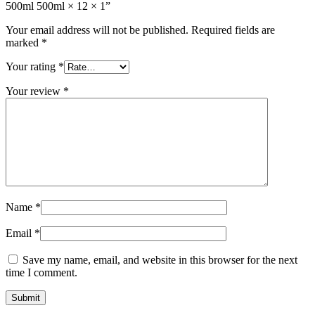
500ml 500ml × 12 × 1”
Your email address will not be published.
Required fields are
marked
*
Your rating
*
Your review
*
Name
*
Email
*
Save my name, email, and website in this browser for the next
time I comment.