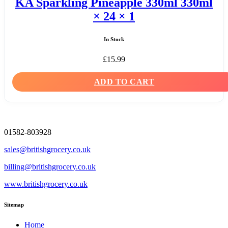
KA Sparkling Pineapple 330ml 330ml
× 24 × 1
In Stock
£
15.99
ADD TO CART
01582-803928
sales@britishgrocery.co.uk
billing@britishgrocery.co.uk
www.britishgrocery.co.uk
Sitemap
Home