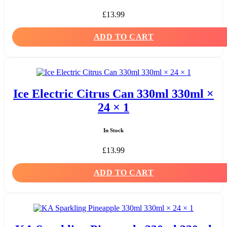
£
13.99
ADD TO CART
Ice Electric Citrus Can 330ml 330ml ×
24 × 1
In Stock
£
13.99
ADD TO CART