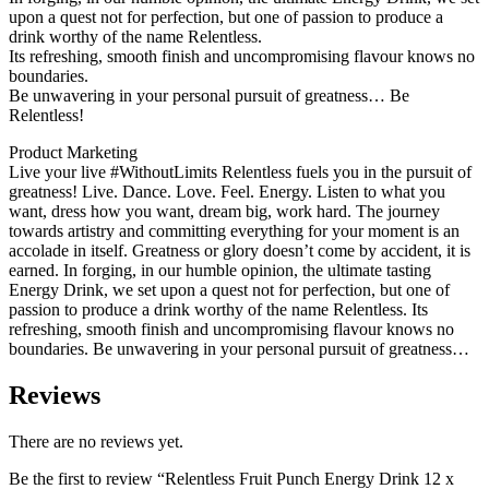
upon a quest not for perfection, but one of passion to produce a
drink worthy of the name Relentless.
Its refreshing, smooth finish and uncompromising flavour knows no
boundaries.
Be unwavering in your personal pursuit of greatness… Be
Relentless!
Product Marketing
Live your live #WithoutLimits Relentless fuels you in the pursuit of
greatness! Live. Dance. Love. Feel. Energy. Listen to what you
want, dress how you want, dream big, work hard. The journey
towards artistry and committing everything for your moment is an
accolade in itself. Greatness or glory doesn’t come by accident, it is
earned. In forging, in our humble opinion, the ultimate tasting
Energy Drink, we set upon a quest not for perfection, but one of
passion to produce a drink worthy of the name Relentless. Its
refreshing, smooth finish and uncompromising flavour knows no
boundaries. Be unwavering in your personal pursuit of greatness…
Reviews
There are no reviews yet.
Be the first to review “Relentless Fruit Punch Energy Drink 12 x