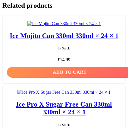
Related products
Ice Mojito Can 330ml 330ml × 24 × 1
In Stock
£
14.99
ADD TO CART
Ice Pro X Sugar Free Can 330ml
330ml × 24 × 1
In Stock