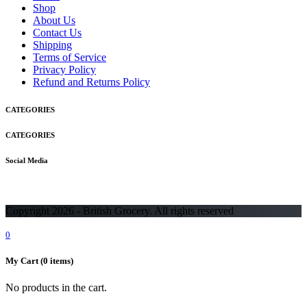
Shop
About Us
Contact Us
Shipping
Terms of Service
Privacy Policy
Refund and Returns Policy
CATEGORIES
CATEGORIES
Social Media
Copyright 2026 - British Grocery. All rights reserved
0
My Cart
(0 items)
No products in the cart.