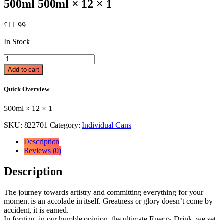
500ml 500ml × 12 × 1
£
11.99
In Stock
Relentless
Fruit
Add to cart
Punch
Energy
Quick Overview
Drink
12
500ml × 12 × 1
x
500ml
SKU:
822701
Category:
Individual Cans
500ml
×
Description
12
Reviews (0)
×
1
Description
quantity
The journey towards artistry and committing everything for your
moment is an accolade in itself. Greatness or glory doesn’t come by
accident, it is earned.
In forging, in our humble opinion, the ultimate Energy Drink, we set