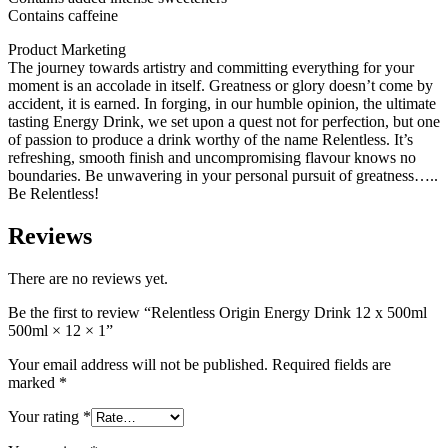
Contains caffeine
Product Marketing
The journey towards artistry and committing everything for your
moment is an accolade in itself. Greatness or glory doesn’t come by
accident, it is earned. In forging, in our humble opinion, the ultimate
tasting Energy Drink, we set upon a quest not for perfection, but one
of passion to produce a drink worthy of the name Relentless. It’s
refreshing, smooth finish and uncompromising flavour knows no
boundaries. Be unwavering in your personal pursuit of greatness…..
Be Relentless!
Reviews
There are no reviews yet.
Be the first to review “Relentless Origin Energy Drink 12 x 500ml
500ml × 12 × 1”
Your email address will not be published.
Required fields are
marked
*
Your rating
*