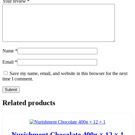
Your review
*
Name
*
Email
*
Save my name, email, and website in this browser for the next
time I comment.
Related products
Nurishment Chocolate 400g × 12 × 1