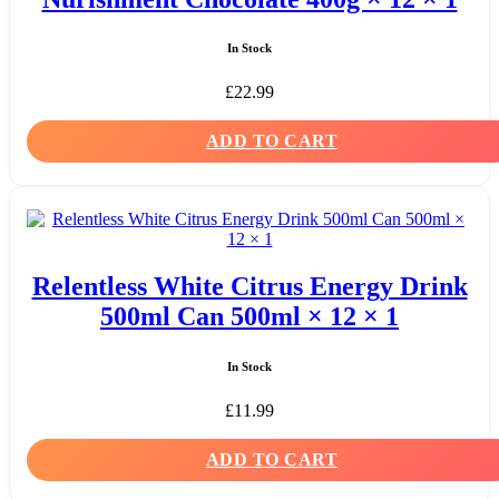
In Stock
£
22.99
ADD TO CART
Relentless White Citrus Energy Drink
500ml Can 500ml × 12 × 1
In Stock
£
11.99
ADD TO CART