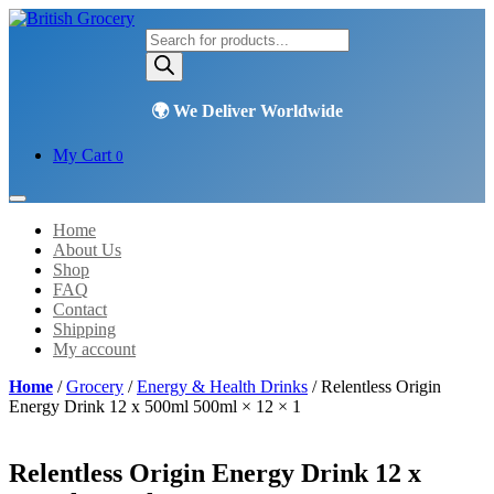
Products
search
My Cart
0
Home
About Us
Shop
FAQ
Contact
Shipping
My account
Home
/
Grocery
/
Energy & Health Drinks
/ Relentless Origin
Energy Drink 12 x 500ml 500ml × 12 × 1
Relentless Origin Energy Drink 12 x