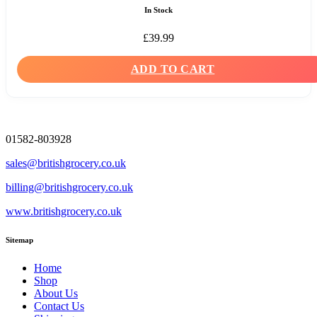
In Stock
£
39.99
ADD TO CART
01582-803928
sales@britishgrocery.co.uk
billing@britishgrocery.co.uk
www.britishgrocery.co.uk
Sitemap
Home
Shop
About Us
Contact Us