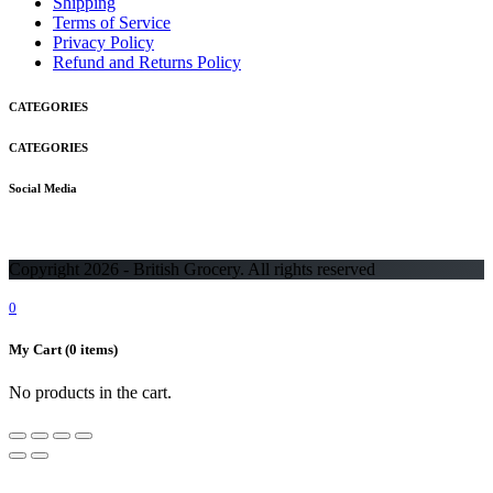
Shipping
Terms of Service
Privacy Policy
Refund and Returns Policy
CATEGORIES
CATEGORIES
Social Media
Copyright 2026 - British Grocery. All rights reserved
0
My Cart
(0 items)
No products in the cart.