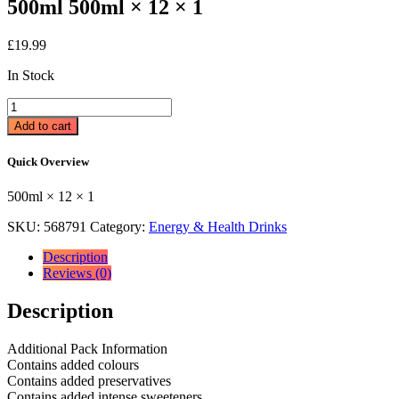
500ml 500ml × 12 × 1
£
19.99
In Stock
Relentless
Origin
Add to cart
Energy
Drink
Quick Overview
12
x
500ml × 12 × 1
500ml
500ml
SKU:
568791
Category:
Energy & Health Drinks
×
12
Description
×
Reviews (0)
1
quantity
Description
Additional Pack Information
Contains added colours
Contains added preservatives
Contains added intense sweeteners