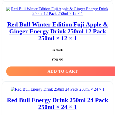
Red Bull Winter Edition Fuji Apple &
Ginger Energy Drink 250ml 12 Pack
250ml × 12 × 1
In Stock
£
20.99
ADD TO CART
Red Bull Energy Drink 250ml 24 Pack
250ml × 24 × 1