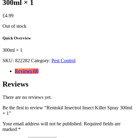
300ml × 1
£
4.99
Out of stock
Quick Overview
300ml × 1
SKU:
822282
Category:
Pest Control
Reviews (0)
Reviews
There are no reviews yet.
Be the first to review “Rentokil Insectrol Insect Killer Spray 300ml
× 1”
Your email address will not be published.
Required fields are
marked
*