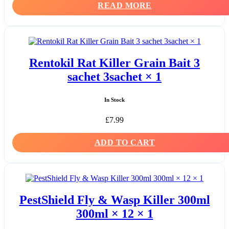
READ MORE
Rentokil Rat Killer Grain Bait 3
sachet 3sachet × 1
In Stock
£
7.99
ADD TO CART
PestShield Fly & Wasp Killer 300ml
300ml × 12 × 1