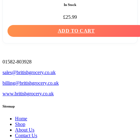
In Stock
£
25.99
ADD TO CART
01582-803928
sales@britishgrocery.co.uk
billing@britishgrocery.co.uk
www.britishgrocery.co.uk
Sitemap
Home
Shop
About Us
Contact Us