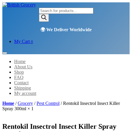
Products
search
My Cart
0
Home
About Us
Shop
FAQ
Contact
Shipping
My account
Home
/
Grocery
/
Pest Control
/ Rentokil Insectrol Insect Killer
Spray 300ml × 1
Rentokil Insectrol Insect Killer Spray