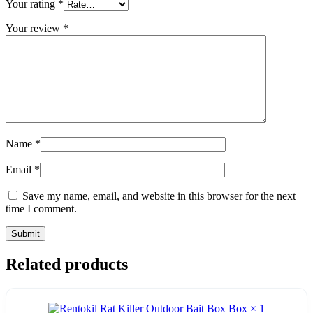
Your rating
*
Your review
*
Name
*
Email
*
Save my name, email, and website in this browser for the next
time I comment.
Related products