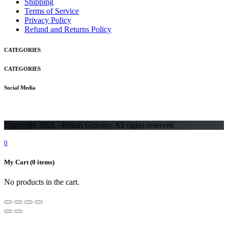
Shipping
Terms of Service
Privacy Policy
Refund and Returns Policy
CATEGORIES
CATEGORIES
Social Media
Copyright 2026 - British Grocery. All rights reserved
0
My Cart
(0 items)
No products in the cart.