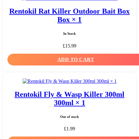
Rentokil Rat Killer Outdoor Bait Box
Box × 1
In Stock
£
15.99
ADD TO CART
Rentokil Fly & Wasp Killer 300ml
300ml × 1
Out of stock
£
1.99