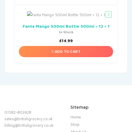
Fanta Mango 500ml Bottle 500ml × 12 × 1
In Stock
£
14.99
ADD TO CART
Sitemap
01582-803928
Home
sales@britishgrocery.co.uk
Shop
billing@britishgrocery.co.uk
About Us