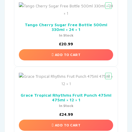
Tango Cherry Sugar Free Bottle 500ml
330ml × 24 × 1
In Stock
£
20.99
ADD TO CART
Grace Tropical Rhythms Fruit Punch 475ml
475ml × 12 × 1
In Stock
£
24.99
ADD TO CART