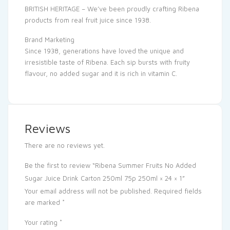
BRITISH HERITAGE – We’ve been proudly crafting Ribena
products from real fruit juice since 1938.
Brand Marketing
Since 1938, generations have loved the unique and
irresistible taste of Ribena. Each sip bursts with fruity
flavour, no added sugar and it is rich in vitamin C.
Reviews
There are no reviews yet.
Be the first to review “Ribena Summer Fruits No Added
Sugar Juice Drink Carton 250ml 75p 250ml × 24 × 1”
Your email address will not be published.
Required fields
are marked
*
Your rating
*