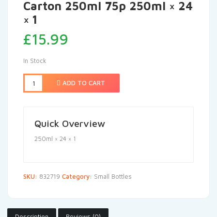
Carton 250ml 75p 250ml × 24
× 1
£
15.99
In Stock
ADD TO CART
Quick Overview
250ml × 24 × 1
SKU:
832719
Category:
Small Bottles
Description
Reviews (0)