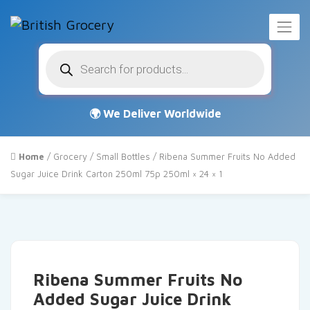
Products
search
Home
/
Grocery
/
Small Bottles
/ Ribena Summer Fruits No Added
Sugar Juice Drink Carton 250ml 75p 250ml × 24 × 1
Ribena Summer Fruits No
Added Sugar Juice Drink