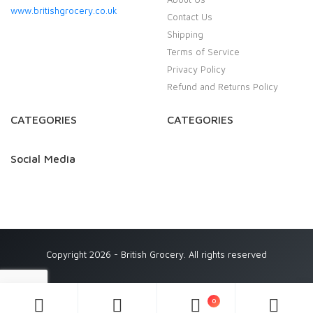
www.britishgrocery.co.uk
Contact Us
Shipping
Terms of Service
Privacy Policy
Refund and Returns Policy
CATEGORIES
CATEGORIES
Social Media
Copyright 2026 - British Grocery. All rights reserved
0