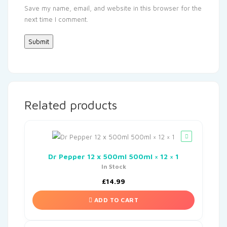
Save my name, email, and website in this browser for the
next time I comment.
Related products
Dr Pepper 12 x 500ml 500ml × 12 × 1
In Stock
£
14.99
ADD TO CART