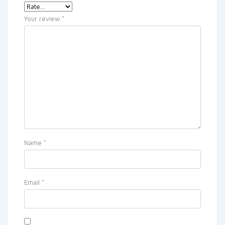
Your review
*
Name
*
Email
*