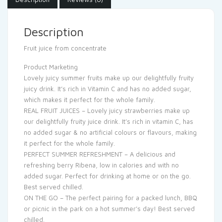
Description
Fruit juice from concentrate
Product Marketing
Lovely juicy summer fruits make up our delightfully fruity
juicy drink. It’s rich in Vitamin C and has no added sugar,
which makes it perfect for the whole family.
REAL FRUIT JUICES – Lovely juicy strawberries make up
our delightfully fruity juice drink. It’s rich in vitamin C, has
no added sugar & no artificial colours or flavours, making
it perfect for the whole family.
PERFECT SUMMER REFRESHMENT – A delicious and
refreshing berry Ribena, low in calories and with no
added sugar. Perfect for drinking at home or on the go.
Best served chilled.
ON THE GO – The perfect pairing for a packed lunch, BBQ
or picnic in the park on a hot summer’s day! Best served
chilled.