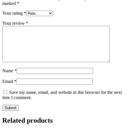
marked
*
Your rating
*
Your review
*
Name
*
Email
*
Save my name, email, and website in this browser for the next
time I comment.
Related products