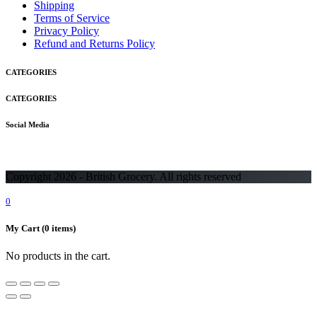
Shipping
Terms of Service
Privacy Policy
Refund and Returns Policy
CATEGORIES
CATEGORIES
Social Media
Copyright 2026 - British Grocery. All rights reserved
0
My Cart
(0 items)
No products in the cart.