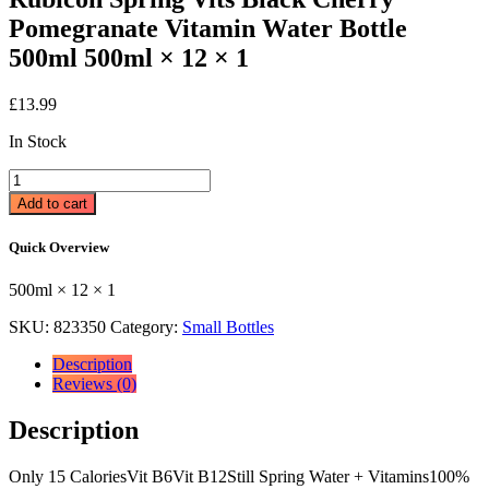
Pomegranate Vitamin Water Bottle
500ml 500ml × 12 × 1
£
13.99
In Stock
Rubicon
Spring
Add to cart
Vits
Black
Quick Overview
Cherry
Pomegranate
500ml × 12 × 1
Vitamin
Water
SKU:
823350
Category:
Small Bottles
Bottle
500ml
Description
500ml
Reviews (0)
×
12
Description
×
1
quantity
Only 15 CaloriesVit B6Vit B12Still Spring Water + Vitamins100%