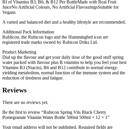
RI of Vitamins B3, B6, & B12 Per BottleMade with Real Fruit
JuiceNo Artificial Colours, No Artificial FlavouringsSuitable for
Vegans
A varied and balanced diet and a healthy lifestyle are recommended.
Additional Pack Information
Rublicon, the Rubicon logo and the Hummingbrd icon are
registered trade marks owned by Rubicon Driks Ltd.
Product Marketing
Dial up the flavour and get your daily dose of the good stuff spring
water packed with flavour plus B vitamins to help you feel your best
Vitamins B3 (Niacin), B6 and B12 contribute to normal energy-
yielding metabolism, normal function of the immune system and the
reduction of tiredness and fatigue.
Reviews
There are no reviews yet.
Be the first to review “Rubicon Spring Vits Black Cherry
Pomegranate Vitamin Water Bottle 500ml 500ml × 12 × 1”
Your email address will not be published.
Required fields are