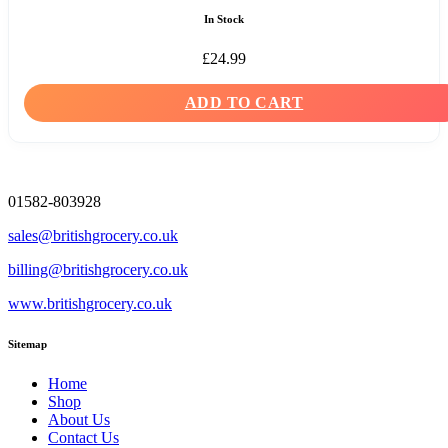
In Stock
£
24.99
ADD TO CART
01582-803928
sales@britishgrocery.co.uk
billing@britishgrocery.co.uk
www.britishgrocery.co.uk
Sitemap
Home
Shop
About Us
Contact Us