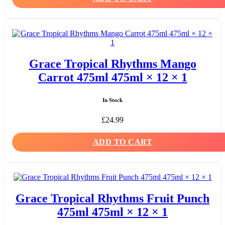
Grace Tropical Rhythms Mango
Carrot 475ml 475ml × 12 × 1
In Stock
£
24.99
ADD TO CART
Grace Tropical Rhythms Fruit Punch
475ml 475ml × 12 × 1