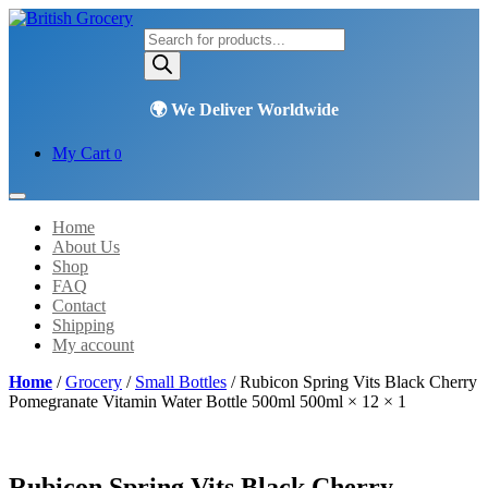
Products
search
My Cart
0
Home
About Us
Shop
FAQ
Contact
Shipping
My account
Home
/
Grocery
/
Small Bottles
/ Rubicon Spring Vits Black Cherry
Pomegranate Vitamin Water Bottle 500ml 500ml × 12 × 1
Rubicon Spring Vits Black Cherry