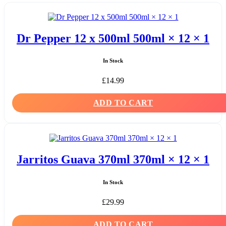
Dr Pepper 12 x 500ml 500ml × 12 × 1
In Stock
£
14.99
ADD TO CART
Jarritos Guava 370ml 370ml × 12 × 1
In Stock
£
29.99
ADD TO CART