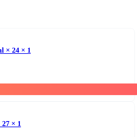
l × 24 × 1
 27 × 1