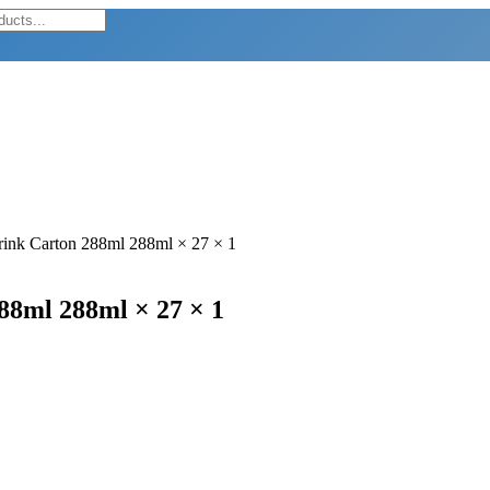
Drink Carton 288ml 288ml × 27 × 1
288ml 288ml × 27 × 1