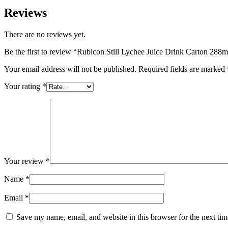
Reviews
There are no reviews yet.
Be the first to review “Rubicon Still Lychee Juice Drink Carton 288
Your email address will not be published.
Required fields are marked
Your rating
*
Your review
*
Name
*
Email
*
Save my name, email, and website in this browser for the next ti