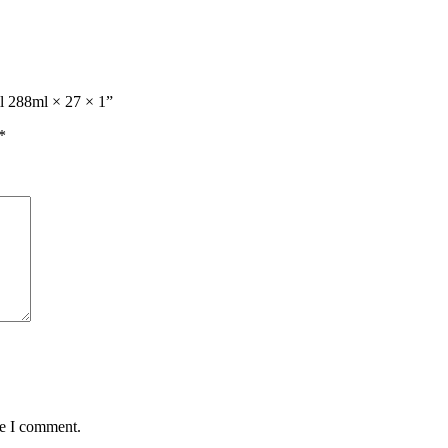
ml 288ml × 27 × 1”
*
me I comment.