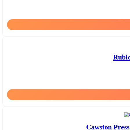
Rubic
Cawston Press