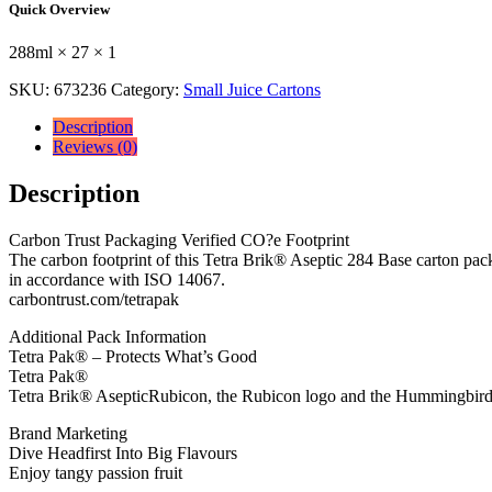
Quick Overview
Drink
Carton
288ml × 27 × 1
288ml
288ml
SKU:
673236
Category:
Small Juice Cartons
×
27
Description
×
Reviews (0)
1
quantity
Description
Carbon Trust Packaging Verified CO?e Footprint
The carbon footprint of this Tetra Brik® Aseptic 284 Base carton pac
in accordance with ISO 14067.
carbontrust.com/tetrapak
Additional Pack Information
Tetra Pak® – Protects What’s Good
Tetra Pak®
Tetra Brik® AsepticRubicon, the Rubicon logo and the Hummingbird 
Brand Marketing
Dive Headfirst Into Big Flavours
Enjoy tangy passion fruit