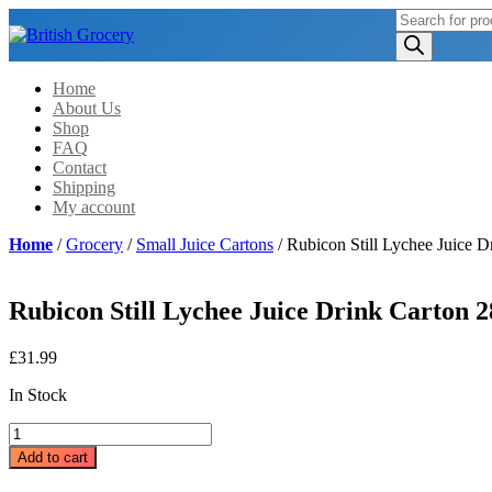
Products
search
Home
About Us
Shop
FAQ
Contact
Shipping
My account
Home
/
Grocery
/
Small Juice Cartons
/ Rubicon Still Lychee Juice 
Rubicon Still Lychee Juice Drink Carton 
£
31.99
In Stock
Rubicon
Still
Add to cart
Lychee
Juice