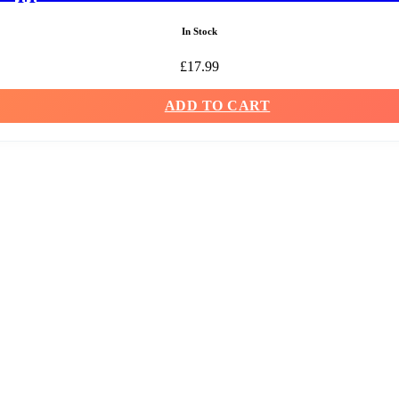
In Stock
£
17.99
ADD TO CART