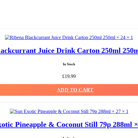
ackcurrant Juice Drink Carton 250ml 250m
In Stock
£
19.99
ADD TO CART
otic Pineapple & Coconut Still 79p 288ml ×