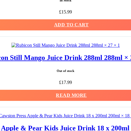
In Stock
£
15.99
ADD TO CART
on Still Mango Juice Drink 288ml 288ml × 
Out of stock
£
17.99
READ MORE
 Apple & Pear Kids Juice Drink 18 x 200ml 