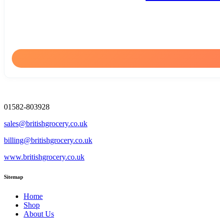
01582-803928
sales@britishgrocery.co.uk
billing@britishgrocery.co.uk
www.britishgrocery.co.uk
Sitemap
Home
Shop
About Us