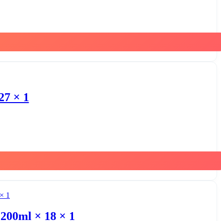
27 × 1
200ml × 18 × 1