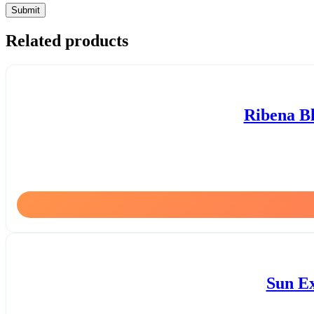
Related products
Ribena Bl
Sun Ex