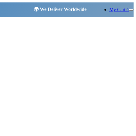
My Cart
0