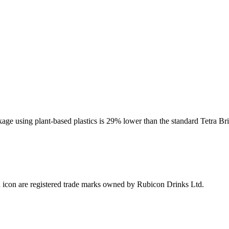
kage using plant-based plastics is 29% lower than the standard Tetra B
icon are registered trade marks owned by Rubicon Drinks Ltd.