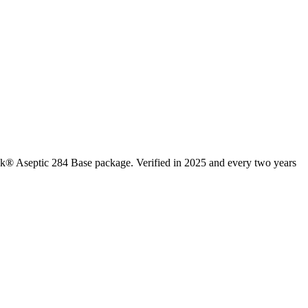
rik® Aseptic 284 Base package. Verified in 2025 and every two years