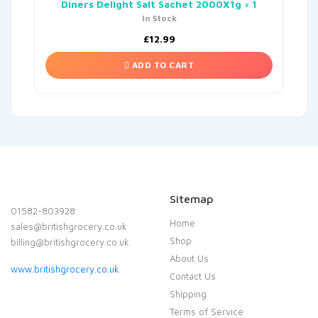
Diners Delight Salt Sachet 2000X1g × 1
In Stock
£
12.99
ADD TO CART
Sitemap
01582-803928
Home
sales@britishgrocery.co.uk
Shop
billing@britishgrocery.co.uk
About Us
www.britishgrocery.co.uk
Contact Us
Shipping
Terms of Service