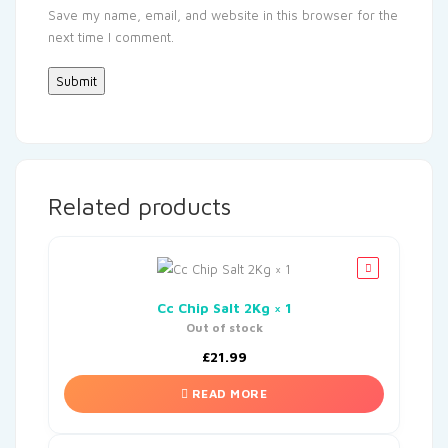
Save my name, email, and website in this browser for the
next time I comment.
Related products
Cc Chip Salt 2Kg × 1
Out of stock
£
21.99
READ MORE