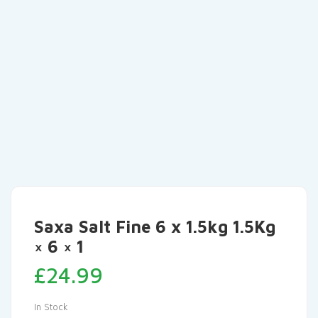
Saxa Salt Fine 6 x 1.5kg 1.5Kg
× 6 × 1
£
24.99
In Stock