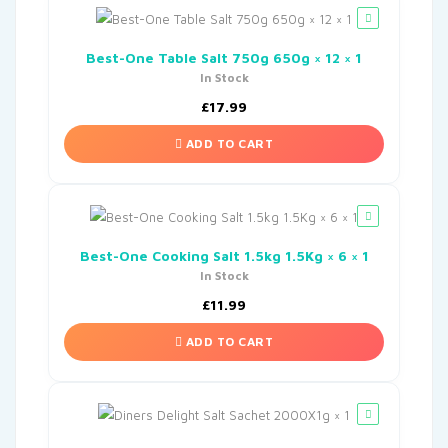
Best-One Table Salt 750g 650g × 12 × 1
In Stock
£
17.99
ADD TO CART
Best-One Cooking Salt 1.5kg 1.5Kg × 6 × 1
In Stock
£
11.99
ADD TO CART