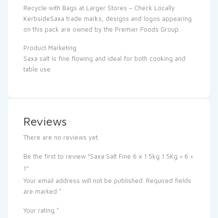
Recycle with Bags at Larger Stores – Check Locally
KerbsideSaxa trade marks, designs and logos appearing
on this pack are owned by the Premier Foods Group.
Product Marketing
Saxa salt is fine flowing and ideal for both cooking and
table use
Reviews
There are no reviews yet.
Be the first to review “Saxa Salt Fine 6 x 1.5kg 1.5Kg × 6 ×
1”
Your email address will not be published.
Required fields
are marked
*
Your rating
*