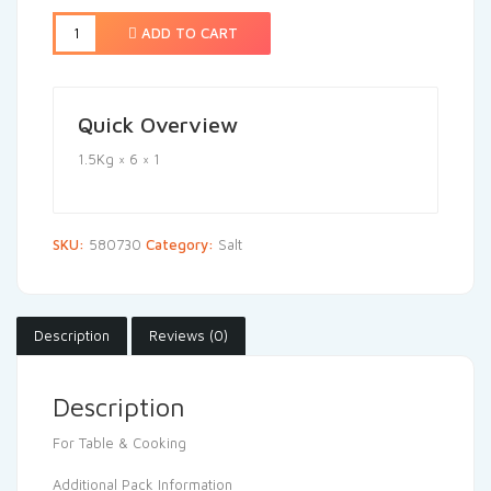
ADD TO CART
Quick Overview
1.5Kg × 6 × 1
SKU:
580730
Category:
Salt
Description
Reviews (0)
Description
For Table & Cooking
Additional Pack Information