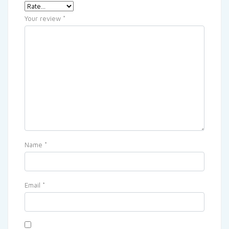
Your review
*
Name
*
Email
*