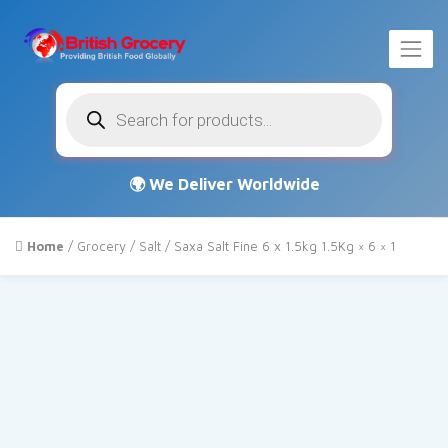
Products
search
Home
/
Grocery
/
Salt
/ Saxa Salt Fine 6 x 1.5kg 1.5Kg × 6 × 1