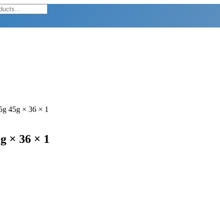
45g 45g × 36 × 1
g × 36 × 1