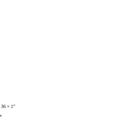
 36 × 1”
*