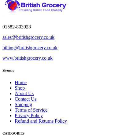
01582-803928
sales@britishgrocery.co.uk
billing@britishgrocery.co.uk
www.britishgrocery.co.uk
Sitemap
Home
Shop
About Us
Contact Us
Shipping
Terms of Service
Privacy Policy
Refund and Returns Policy
CATEGORIES