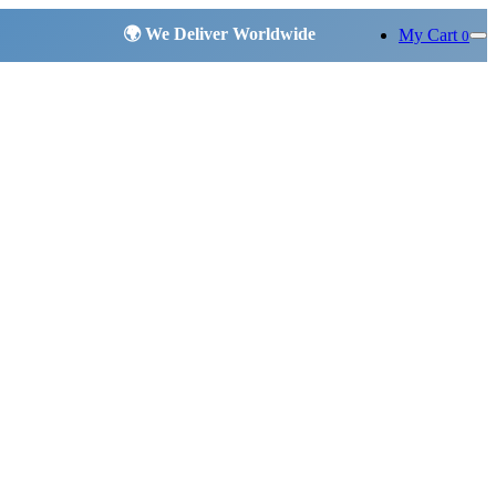
My Cart
0