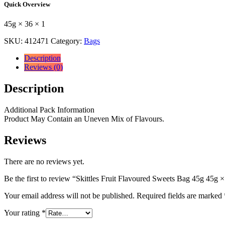
Quick Overview
Bag
45g
45g × 36 × 1
45g
×
SKU:
412471
Category:
Bags
36
×
Description
1
Reviews (0)
quantity
Description
Additional Pack Information
Product May Contain an Uneven Mix of Flavours.
Reviews
There are no reviews yet.
Be the first to review “Skittles Fruit Flavoured Sweets Bag 45g 45g ×
Your email address will not be published.
Required fields are marked
Your rating
*