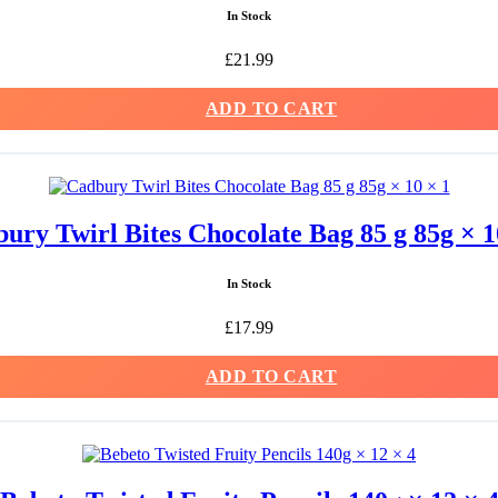
In Stock
£
21.99
ADD TO CART
ury Twirl Bites Chocolate Bag 85 g 85g × 1
In Stock
£
17.99
ADD TO CART