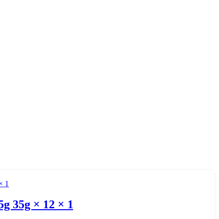
g 35g × 12 × 1