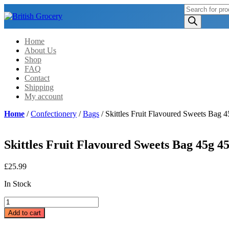
Products
search
Home
About Us
Shop
FAQ
Contact
Shipping
My account
Home
/
Confectionery
/
Bags
/ Skittles Fruit Flavoured Sweets Bag 
Skittles Fruit Flavoured Sweets Bag 45g 45
£
25.99
In Stock
Skittles
Fruit
Add to cart
Flavoured
Sweets