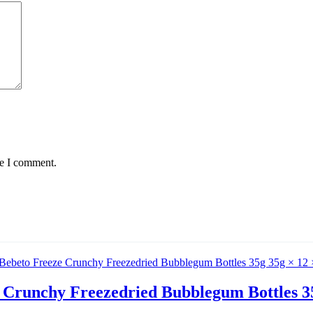
me I comment.
 Crunchy Freezedried Bubblegum Bottles 35