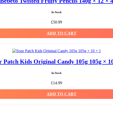
Bebeto Twisted Fruity Pencils 140g × 12 × 
In Stock
£
50.99
ADD TO CART
r Patch Kids Original Candy 105g 105g × 10
In Stock
£
14.99
ADD TO CART