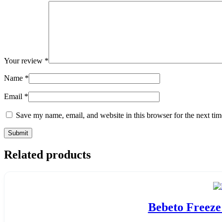
Your review
*
Name
*
Email
*
Save my name, email, and website in this browser for the next ti
Related products
Bebeto Freeze