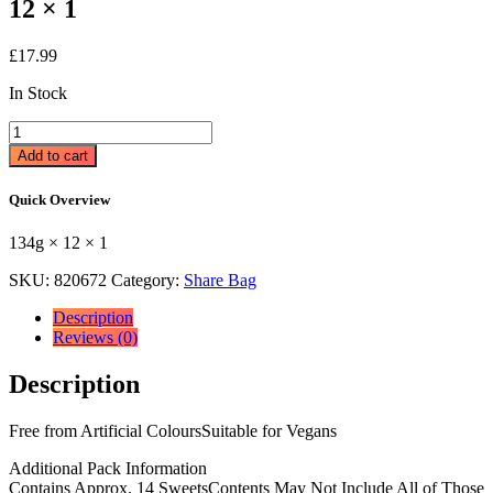
12 × 1
£
17.99
In Stock
Swizzels
Scrumptious
Add to cart
Sweets
134g
Quick Overview
134g
×
134g × 12 × 1
12
×
SKU:
820672
Category:
Share Bag
1
quantity
Description
Reviews (0)
Description
Free from Artificial ColoursSuitable for Vegans
Additional Pack Information
Contains Approx. 14 SweetsContents May Not Include All of Those