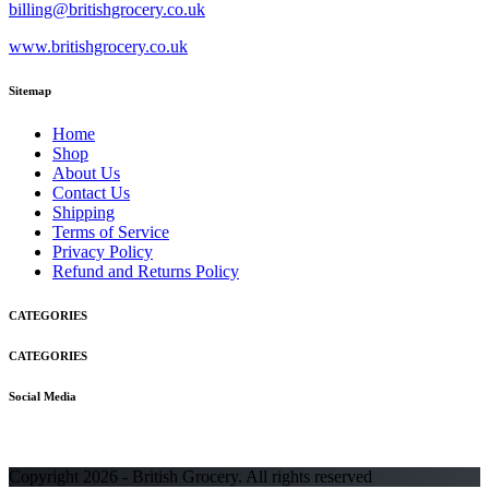
billing@britishgrocery.co.uk
www.britishgrocery.co.uk
Sitemap
Home
Shop
About Us
Contact Us
Shipping
Terms of Service
Privacy Policy
Refund and Returns Policy
CATEGORIES
CATEGORIES
Social Media
Copyright 2026 - British Grocery. All rights reserved