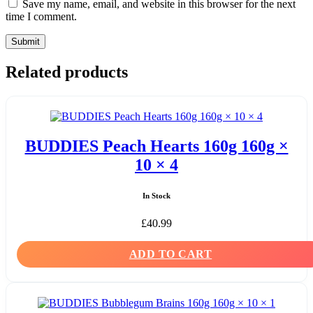
Save my name, email, and website in this browser for the next
time I comment.
Related products
BUDDIES Peach Hearts 160g 160g ×
10 × 4
In Stock
£
40.99
ADD TO CART