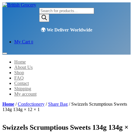
Products
search
My Cart
0
Home
About Us
Shop
FAQ
Contact
Shipping
My account
Home
/
Confectionery
/
Share Bag
/ Swizzels Scrumptious Sweets
134g 134g × 12 × 1
Swizzels Scrumptious Sweets 134g 134g ×