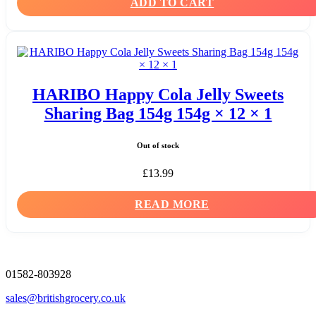
ADD TO CART
HARIBO Happy Cola Jelly Sweets
Sharing Bag 154g 154g × 12 × 1
Out of stock
£
13.99
READ MORE
01582-803928
sales@britishgrocery.co.uk