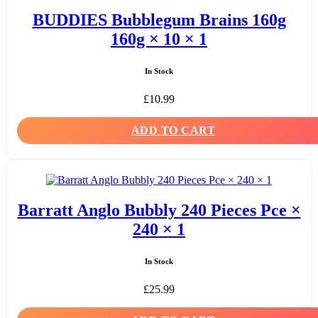
BUDDIES Bubblegum Brains 160g
160g × 10 × 1
In Stock
£
10.99
ADD TO CART
Barratt Anglo Bubbly 240 Pieces Pce ×
240 × 1
In Stock
£
25.99