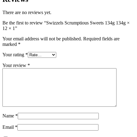
There are no reviews yet.
Be the first to review “Swizzels Scrumptious Sweets 134g 134g ×
12 × 1”
Your email address will not be published.
Required fields are
marked
*
Your rating
*
Your review
*
Name
*
Email
*