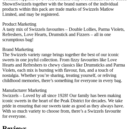
ShownSwizzels together with the brand names of the individual
products within this pack are trade marks of Swizzels Matlow
Limited, and may be registered.
Product Marketing
A tasty mix of Swizzels favourites – Double Lollies, Parma Violets,
Refreshers, Love Hearts, Drumstick and Fizzers – all in one
scrumptious bag!
Brand Marketing
The Swizzels variety range brings together the best of our iconic
sweets in one joyful collection. From fizzy favourites like Love
Hearts and Refreshers to chewy classics like Drumsticks and Parma
Violets, each mix is bursting with flavour, fun, and a touch of
nostalgia. Whether you’re sharing, treating yourself, or reliving
childhood memories, there’s something for everyone in every bag.
Manufacturer Marketing
Swizzels – Loved by all since 1928! Our family has been making
iconic sweets in the heart of the Peak District for decades. We take
pride in ensuring that our sweets taste as good as they always have.
With so much variety to choose from, there’s a Swizzels favourite
for everyone.
Reviews