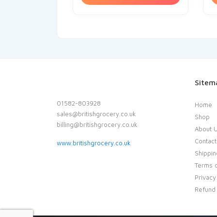
Sitem
01582-803928
Home
sales@britishgrocery.co.uk
Shop
billing@britishgrocery.co.uk
About 
Contact
www.britishgrocery.co.uk
Shippin
Terms o
Privacy
Refund 