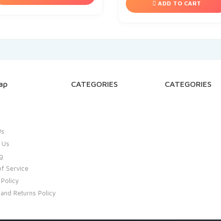
ADD TO CART
ap
CATEGORIES
CATEGORIES
Us
 Us
g
f Service
 Policy
and Returns Policy