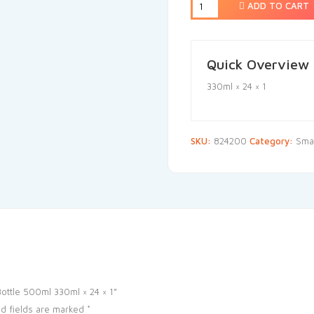
ADD TO CART
Quick Overview
330ml × 24 × 1
SKU:
824200
Category:
Smal
Bottle 500ml 330ml × 24 × 1”
d fields are marked
*