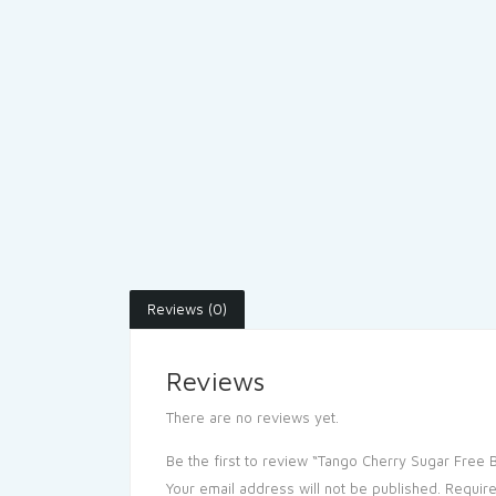
Reviews (0)
Reviews
There are no reviews yet.
Be the first to review “Tango Cherry Sugar Free 
Your email address will not be published.
Require