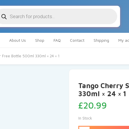
oducts
arch
About Us
Shop
FAQ
Contact
Shipping
My ac
 Free Bottle 500ml 330ml × 24 × 1
Tango Cherry S
330ml × 24 × 1
£
20.99
In Stock