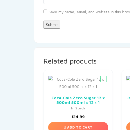
Save my name, email, and website in this brow
Related products
Coca-Cola Zero Sugar 12 x
J
500ml 500ml × 12 × 1
In Stock
£
14.99
ADD TO CART