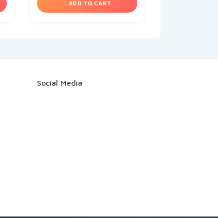
ADD TO CART
Social Media