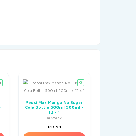
Pepsi Max Mango No Sugar
×
Cola Bottle 500ml 500ml ×
12 × 1
In Stock
£
17.99