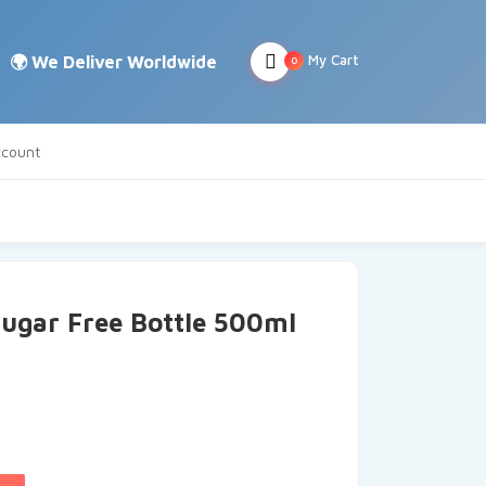
My Cart
0
count
ugar Free Bottle 500ml