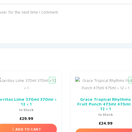
ser for the next time I comment.
arritos Lime 370ml 370ml ×
Grace Tropical Rhythms
12 × 1
Fruit Punch 475ml 475ml 
12 × 1
In Stock
In Stock
£
29.99
£
24.99
ADD TO CART