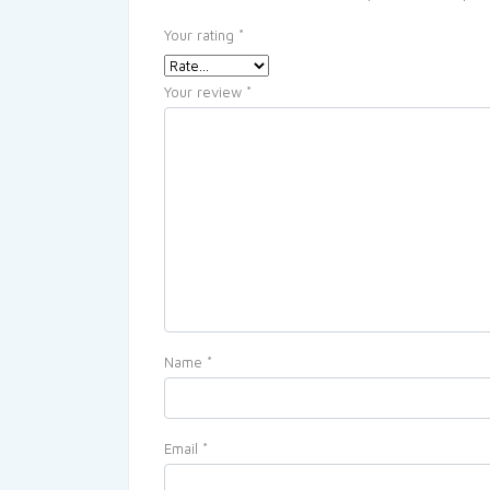
Your rating
*
Your review
*
Name
*
Email
*