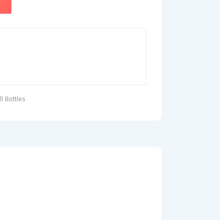
l Bottles