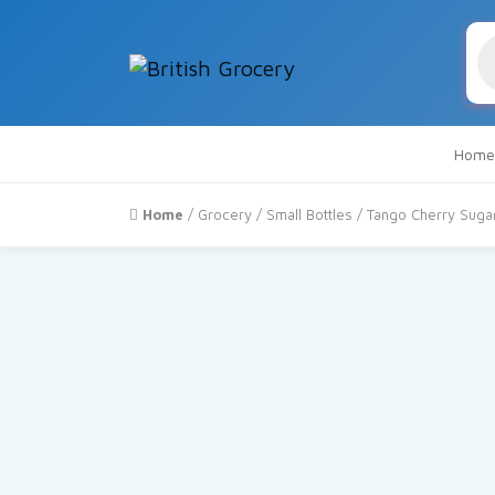
Pr
se
Home
Home
/
Grocery
/
Small Bottles
/ Tango Cherry Sugar