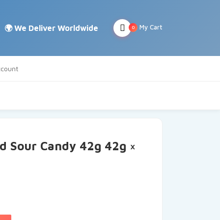
My Cart
0
count
d Sour Candy 42g 42g ×