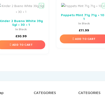
Poppets Mint 71g 71g × 10
1
Kinder 2 Bueno White 39g
In Stock
Sgl × 30 × 1
In Stock
£
11.99
£
30.99
ADD TO CART
ADD TO CART
ap
CATEGORIES
CATEGORIES