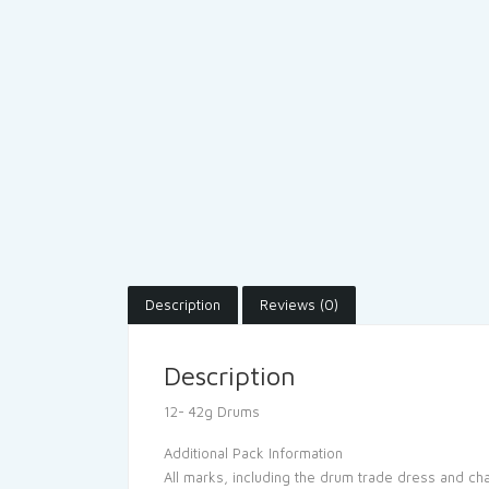
Description
Reviews (0)
Description
12- 42g Drums
Additional Pack Information
All marks, including the drum trade dress and c