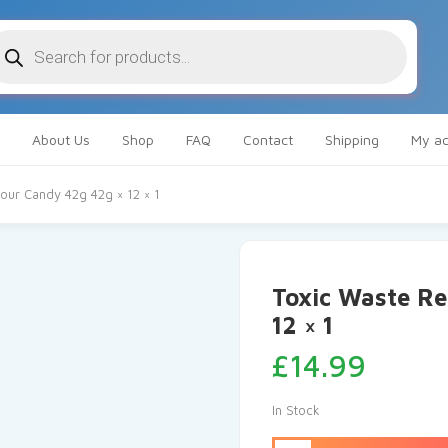
oducts
arch
About Us
Shop
FAQ
Contact
Shipping
My ac
our Candy 42g 42g × 12 × 1
Toxic Waste Re
12 × 1
£
14.99
In Stock