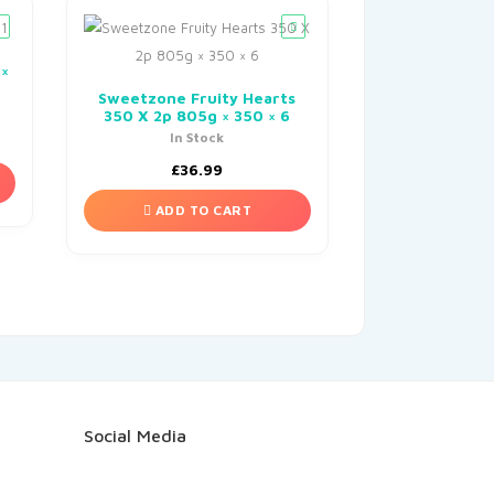
 ×
Sweetzone Fruity Hearts
350 X 2p 805g × 350 × 6
In Stock
£
36.99
ADD TO CART
Social Media