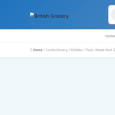
Pr
se
Home
Home
/
Confectionery
/
Kiddies
/ Toxic Waste Red S