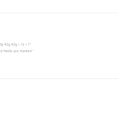
dy 42g 42g × 12 × 1”
d fields are marked
*