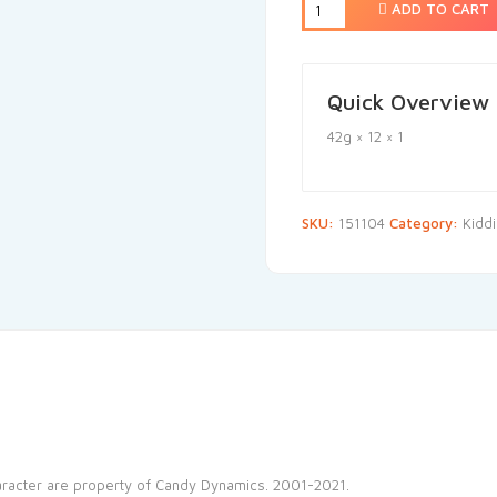
ADD TO CART
Quick Overview
42g × 12 × 1
SKU:
151104
Category:
Kidd
haracter are property of Candy Dynamics. 2001-2021.