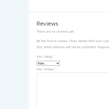
Reviews
There are no reviews yet.
Be the first to review “Toxic Waste Red Sour Can
Your email address will not be published.
Require
Your rating
*
Your review
*