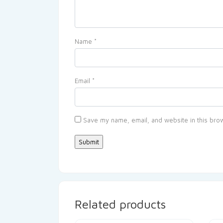
Name
*
Email
*
Save my name, email, and website in this brow
Related products