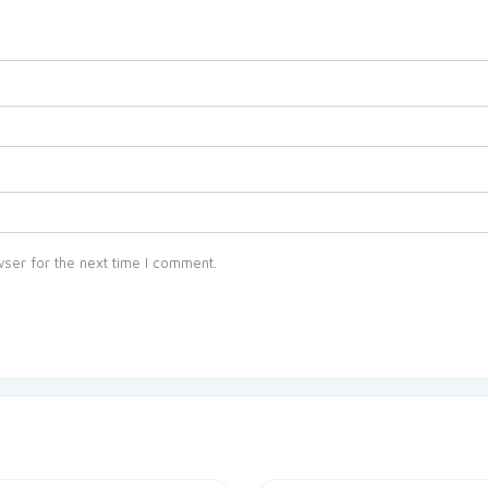
ser for the next time I comment.