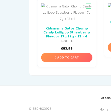
Kidsmania Gator Chomp
Candy Lollipop Strawberry
Flavour 17g 17g × 12 × 4
In Stock
£
83.99
ADD TO CART
Sitem
01582-803928
Home