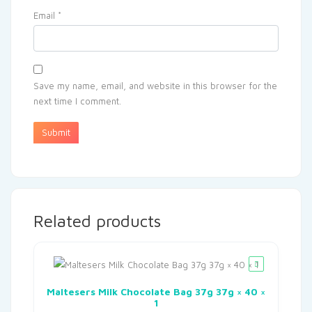
Email
*
Save my name, email, and website in this browser for the
next time I comment.
Related products
Maltesers Milk Chocolate Bag 37g 37g × 40 ×
1