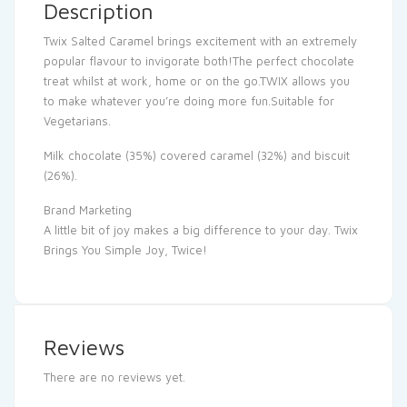
Description
Twix Salted Caramel brings excitement with an extremely
popular flavour to invigorate both!The perfect chocolate
treat whilst at work, home or on the go.TWIX allows you
to make whatever you’re doing more fun.Suitable for
Vegetarians.
Milk chocolate (35%) covered caramel (32%) and biscuit
(26%).
Brand Marketing
A little bit of joy makes a big difference to your day. Twix
Brings You Simple Joy, Twice!
Reviews
There are no reviews yet.