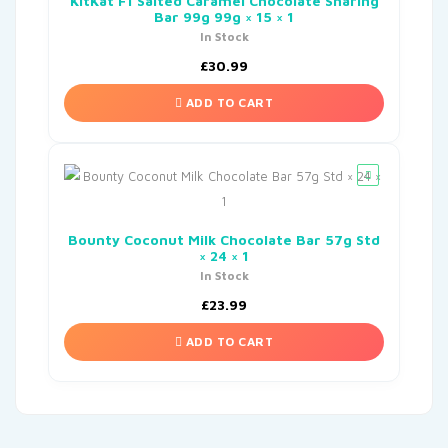
KitKat F1 Salted Caramel Chocolate Sharing
Bar 99g 99g × 15 × 1
In Stock
£
30.99
ADD TO CART
Bounty Coconut Milk Chocolate Bar 57g Std
× 24 × 1
In Stock
£
23.99
ADD TO CART