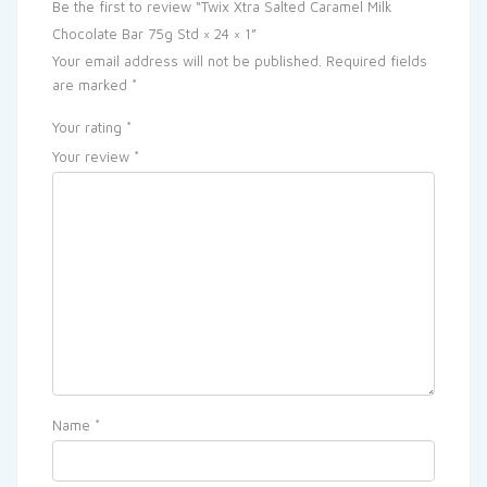
Be the first to review “Twix Xtra Salted Caramel Milk
Chocolate Bar 75g Std × 24 × 1”
Your email address will not be published.
Required fields
are marked
*
Your rating
*
Your review
*
Name
*