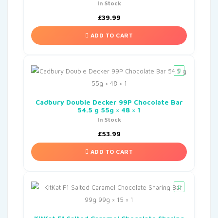
In Stock
£
39.99
ADD TO CART
Cadbury Double Decker 99P Chocolate Bar
54.5 g 55g × 48 × 1
In Stock
£
53.99
ADD TO CART