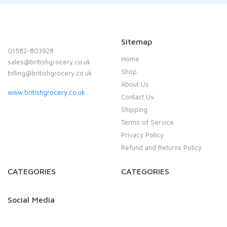
Sitemap
01582-803928
Home
sales@britishgrocery.co.uk
Shop
billing@britishgrocery.co.uk
About Us
www.britishgrocery.co.uk
Contact Us
Shipping
Terms of Service
Privacy Policy
Refund and Returns Policy
CATEGORIES
CATEGORIES
Social Media