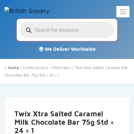
Products
search
Home
/
Confectionery
/
Filled Bars
/ Twix Xtra Salted Caramel Milk
Chocolate Bar 75g Std × 24 × 1
Twix Xtra Salted Caramel
Milk Chocolate Bar 75g Std ×
24 × 1