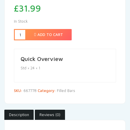
£
31.99
In Stock
ADD TO CART
Quick Overview
Std × 24 × 1
SKU:
667778
Category:
Filled Bars
Description
Reviews (0)