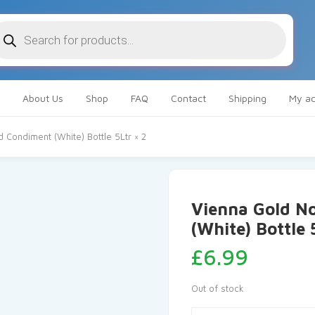
oducts
arch
About Us
Shop
FAQ
Contact
Shipping
My ac
Condiment (White) Bottle 5Ltr × 2
Vienna Gold N
(White) Bottle 
£
6.99
Out of stock