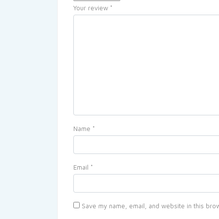
Your review
*
Name
*
Email
*
Save my name, email, and website in this brow