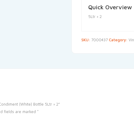
Quick Overview
5Ltr × 2
SKU:
7000437
Category:
Vi
ondiment (White) Bottle 5Ltr × 2”
d fields are marked
*