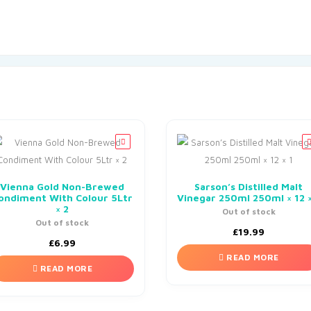
Vienna Gold Non-Brewed
Sarson’s Distilled Malt
ondiment With Colour 5Ltr
Vinegar 250ml 250ml × 12 ×
× 2
Out of stock
Out of stock
£
19.99
£
6.99
READ MORE
READ MORE