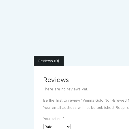
Reviews (0)
Reviews
There are no reviews yet.
Be the first to review “Vienna Gold Non-Brewed C
Your email address will not be published.
Require
Your rating
*