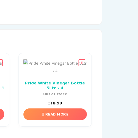
Pride White Vinegar Bottle
 1
5Ltr × 4
Out of stock
£
18.99
READ MORE