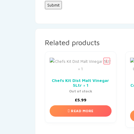
Related products
Chefs Kit Dist Malt Vinegar
5Ltr × 1
C
Out of stock
£
5.99
READ MORE