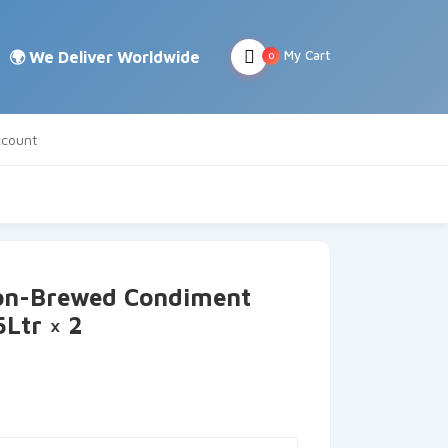
My Cart
0
count
on-Brewed Condiment
5Ltr × 2