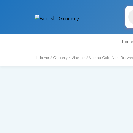
Pr
se
Home
Home
/
Grocery
/
Vinegar
/ Vienna Gold Non-Brewed 