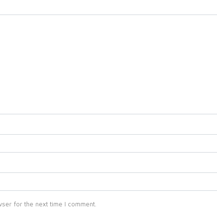
ser for the next time I comment.