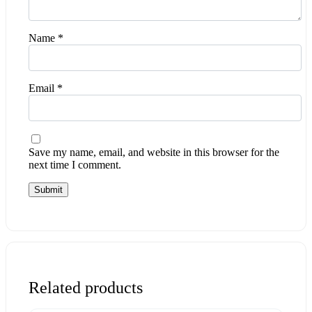
Name
*
Email
*
Save my name, email, and website in this browser for the
next time I comment.
Related products