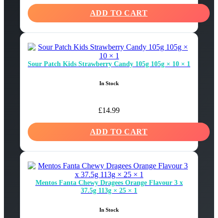
ADD TO CART
Sour Patch Kids Strawberry Candy 105g 105g × 10 × 1
In Stock
£
14.99
ADD TO CART
Mentos Fanta Chewy Dragees Orange Flavour 3 x
37.5g 113g × 25 × 1
In Stock