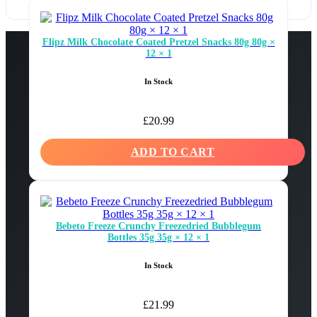
Flipz Milk Chocolate Coated Pretzel Snacks 80g 80g ×
12 × 1
In Stock
£
20.99
ADD TO CART
Bebeto Freeze Crunchy Freezedried Bubblegum
Bottles 35g 35g × 12 × 1
In Stock
£
21.99