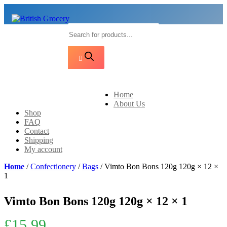
Products
search
Home
About Us
Shop
FAQ
Contact
Shipping
My account
Home
/
Confectionery
/
Bags
/ Vimto Bon Bons 120g 120g × 12 ×
1
Vimto Bon Bons 120g 120g × 12 × 1
£
15.99