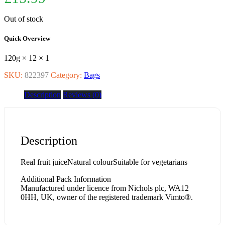
Out of stock
Quick Overview
120g × 12 × 1
SKU:
822397
Category:
Bags
Description
Reviews (0)
Description
Real fruit juiceNatural colourSuitable for vegetarians
Additional Pack Information
Manufactured under licence from Nichols plc, WA12
0HH, UK, owner of the registered trademark Vimto®.