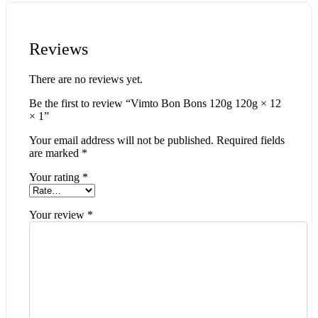
Reviews
There are no reviews yet.
Be the first to review “Vimto Bon Bons 120g 120g × 12
× 1”
Your email address will not be published.
Required fields
are marked
*
Your rating
*
Your review
*