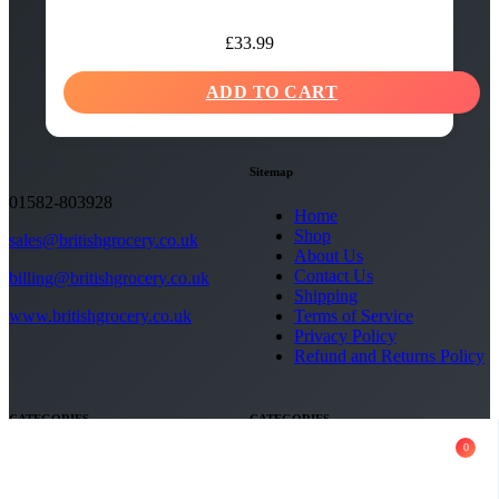
£
33.99
ADD TO CART
Sitemap
01582-803928
Home
Shop
sales@britishgrocery.co.uk
About Us
Contact Us
billing@britishgrocery.co.uk
Shipping
Terms of Service
www.britishgrocery.co.uk
Privacy Policy
Refund and Returns Policy
CATEGORIES
CATEGORIES
0
Copyright 2026 - British Grocery.
All rights reserved
Social Media