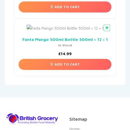
ADD TO CART
Fanta Mango 500ml Bottle 500ml × 12 × 1
In Stock
£
14.99
ADD TO CART
Sitemap
Home