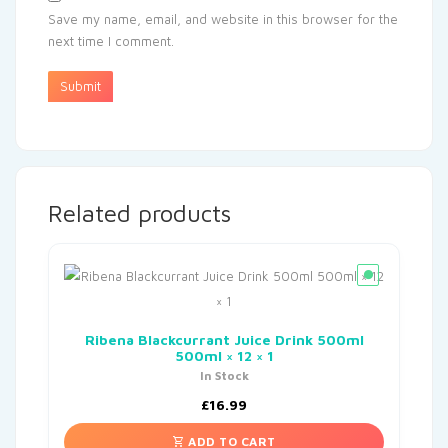
Save my name, email, and website in this browser for the
next time I comment.
Related products
Ribena Blackcurrant Juice Drink 500ml
500ml × 12 × 1
In Stock
£
16.99
ADD TO CART