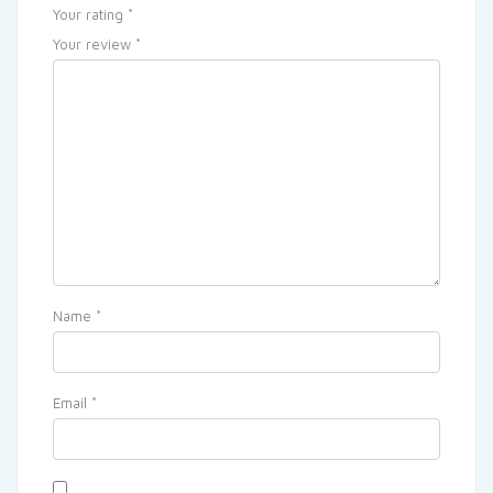
Your rating
*
Your review
*
Name
*
Email
*