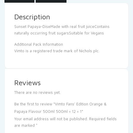
Description
Sunset Papaya-DiseMade with real fruit juiceContains
naturally occurring fruit sugarsSuitable for Vegans
Additional Pack Information
Vimto is a registered trade mark of Nichols plc.
Reviews
There are no reviews yet.
Be the first to review “Vimto Fans’ Edition Orange &
Papaya Flavour 500ml 500ml × 12 × 1”
Your email address will not be published.
Required fields
are marked
*