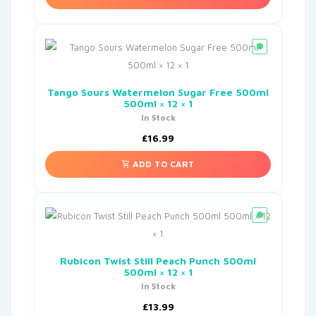
Tango Sours Watermelon Sugar Free 500ml
500ml × 12 × 1
In Stock
£
16.99
ADD TO CART
Rubicon Twist Still Peach Punch 500ml
500ml × 12 × 1
In Stock
£
13.99