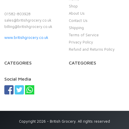
Shop
About Us
01582-803928
sales@britishgrocery.co.uk
Contact Us
billing@britishgrocery.co.uk
Shipping
Terms of Service
www.britishgrocery.co.uk
Privacy Policy
Refund and Returns Policy
CATEGORIES
CATEGORIES
Social Media
Copyright 2026 - British Grocery. All rights reserved