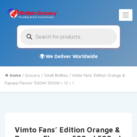
Products
search
Home
/
Grocery
/
Small Bottles
/ Vimto Fans’ Edition Orange &
Papaya Flavour 500ml 500ml × 12 × 1
Vimto Fans’ Edition Orange &