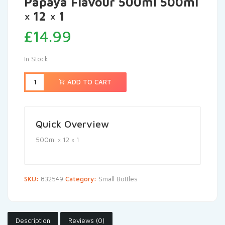
Papaya Flavour 500ml 500ml
× 12 × 1
£
14.99
In Stock
ADD TO CART
Quick Overview
500ml × 12 × 1
SKU:
832549
Category:
Small Bottles
Description
Reviews (0)