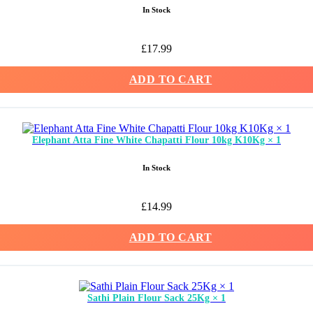
In Stock
£
17.99
ADD TO CART
Elephant Atta Fine White Chapatti Flour 10kg K10Kg × 1
In Stock
£
14.99
ADD TO CART
Sathi Plain Flour Sack 25Kg × 1