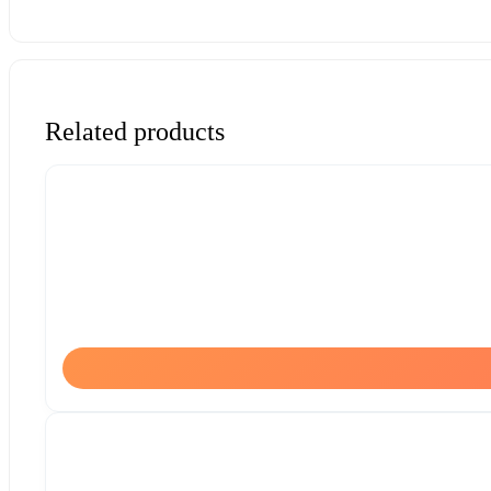
Related products