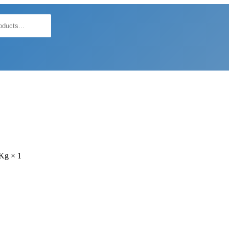
5Kg × 1