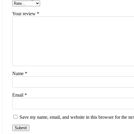
Your review
*
Name
*
Email
*
Save my name, email, and website in this browser for the ne