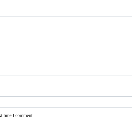
xt time I comment.