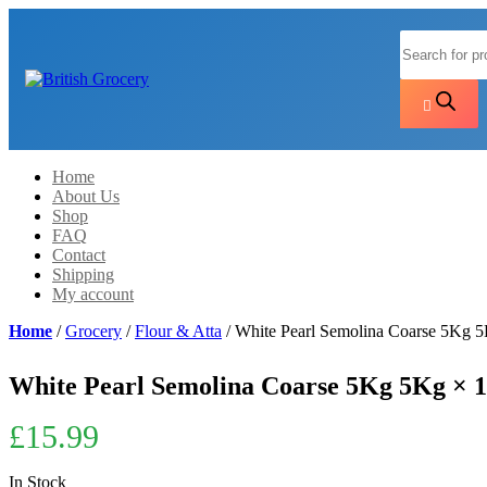
Products
search
Home
About Us
Shop
FAQ
Contact
Shipping
My account
Home
/
Grocery
/
Flour & Atta
/ White Pearl Semolina Coarse 5Kg 
White Pearl Semolina Coarse 5Kg 5Kg × 1
£
15.99
In Stock