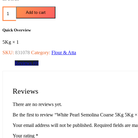
Add to cart
Quick Overview
5Kg × 1
SKU:
831078
Category:
Flour & Atta
Reviews (0)
Reviews
There are no reviews yet.
Be the first to review “White Pearl Semolina Coarse 5Kg 5Kg ×
Your email address will not be published.
Required fields are m
Your rating
*