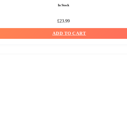
In Stock
£
23.99
ADD TO CART