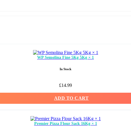
WP Semolina Fine 5Kg 5Kg × 1
In Stock
£
14.99
ADD TO CART
Premier Pizza Flour Sack 16Kg × 1