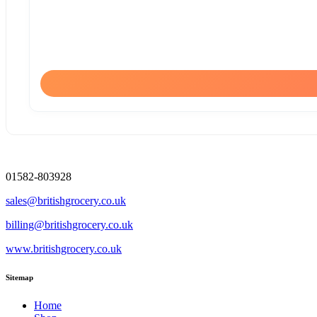
01582-803928
sales@britishgrocery.co.uk
billing@britishgrocery.co.uk
www.britishgrocery.co.uk
Sitemap
Home