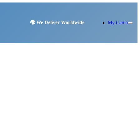
My Cart
0