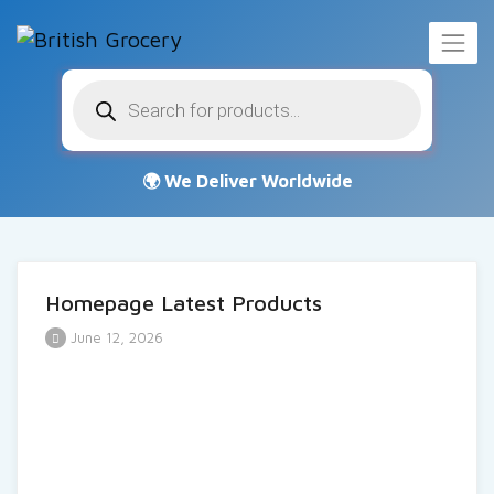
Products
search
Homepage Latest Products
June 12, 2026