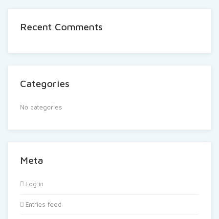
Recent Comments
Categories
No categories
Meta
Log in
Entries feed