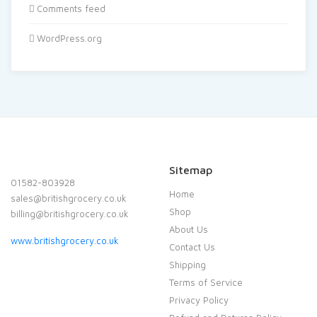
Comments feed
WordPress.org
Sitemap
01582-803928
Home
sales@britishgrocery.co.uk
Shop
billing@britishgrocery.co.uk
About Us
www.britishgrocery.co.uk
Contact Us
Shipping
Terms of Service
Privacy Policy