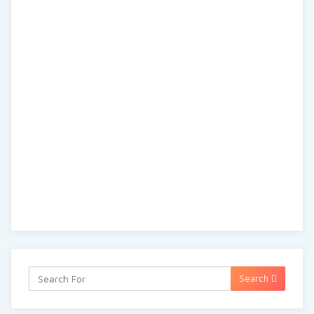
Search