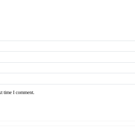
xt time I comment.