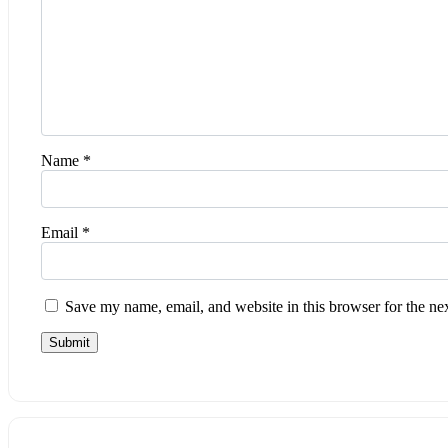
Name
*
Email
*
Save my name, email, and website in this browser for the ne