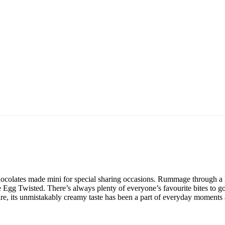
ocolates made mini for special sharing occasions. Rummage through a
Egg Twisted. There’s always plenty of everyone’s favourite bites to 
hare, its unmistakably creamy taste has been a part of everyday moments