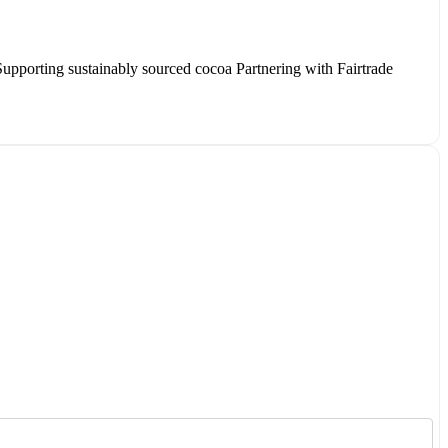
Supporting sustainably sourced cocoa Partnering with Fairtrade