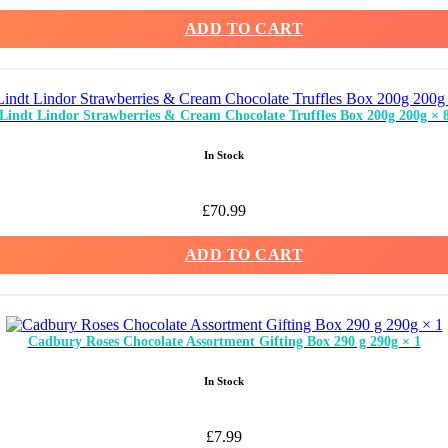
ADD TO CART
Lindt Lindor Strawberries & Cream Chocolate Truffles Box 200g 200g × 
In Stock
£
70.99
ADD TO CART
Cadbury Roses Chocolate Assortment Gifting Box 290 g 290g × 1
In Stock
£
7.99