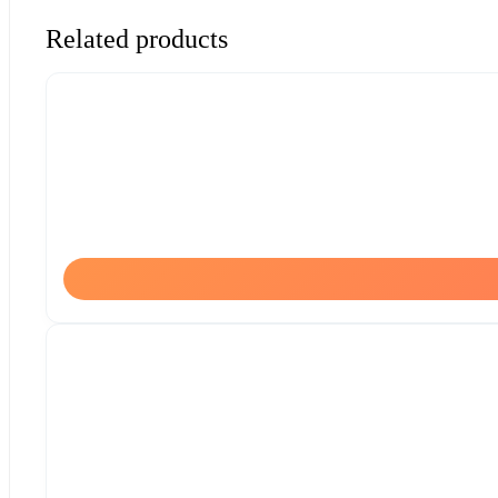
Related products