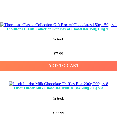
Thorntons Classic Collection Gift Box of Chocolates 150g 150g × 1
In Stock
£
7.99
ADD TO CART
Lindt Lindor Milk Chocolate Truffles Box 200g 200g × 8
In Stock
£
77.99