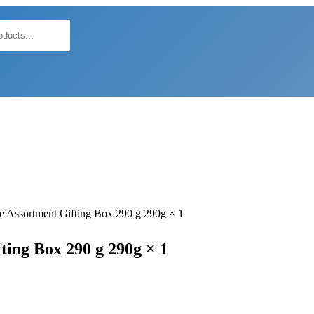
e Assortment Gifting Box 290 g 290g × 1
ing Box 290 g 290g × 1