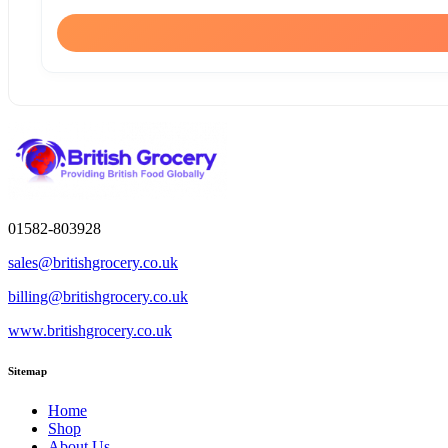
01582-803928
sales@britishgrocery.co.uk
billing@britishgrocery.co.uk
www.britishgrocery.co.uk
Sitemap
Home
Shop
About Us