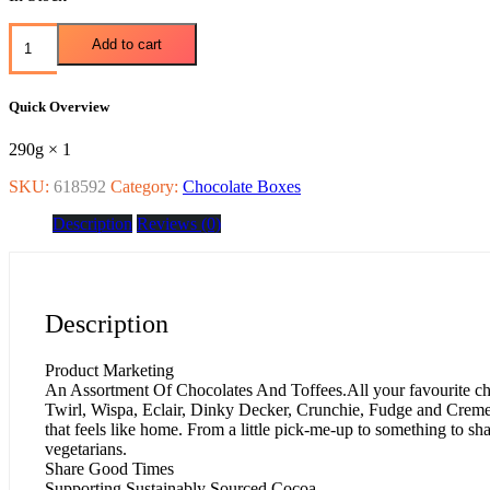
Add to cart
Quick Overview
290g × 1
SKU:
618592
Category:
Chocolate Boxes
Description
Reviews (0)
Description
Product Marketing
An Assortment Of Chocolates And Toffees.All your favourite ch
Twirl, Wispa, Eclair, Dinky Decker, Crunchie, Fudge and Creme 
that feels like home. From a little pick-me-up to something to s
vegetarians.
Share Good Times
Supporting Sustainably Sourced Cocoa