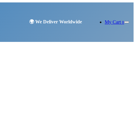
My Cart
0