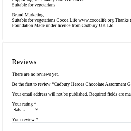
Suitable for vegetarians
Brand Marketing
Suitable for vegetarians Cocoa Life www.cocoalife.org Thanks to
Foundation Made under licence from Cadbury UK Ltd
Reviews
There are no reviews yet.
Be the first to review “Cadbury Heroes Chocolate Assortment G
Your email address will not be published.
Required fields are m
Your rating
*
Your review
*