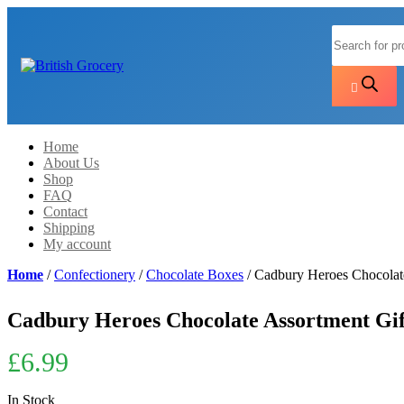
Products
search
Home
About Us
Shop
FAQ
Contact
Shipping
My account
Home
/
Confectionery
/
Chocolate Boxes
/ Cadbury Heroes Chocolat
Cadbury Heroes Chocolate Assortment Gift
£
6.99
In Stock