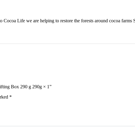
 Cocoa Life we are helping to restore the forests around cocoa farms 
ifting Box 290 g 290g × 1”
arked
*