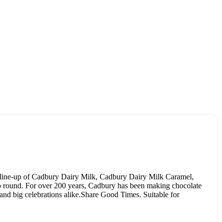
 line-up of Cadbury Dairy Milk, Cadbury Dairy Milk Caramel,
go round. For over 200 years, Cadbury has been making chocolate
 and big celebrations alike.Share Good Times. Suitable for