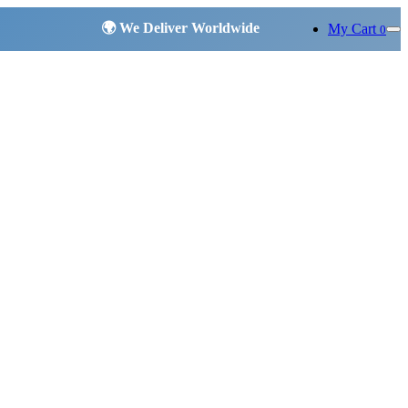
My Cart
0