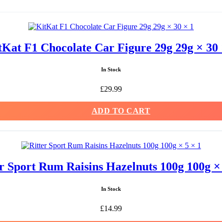
tKat F1 Chocolate Car Figure 29g 29g × 30 
In Stock
£
29.99
ADD TO CART
er Sport Rum Raisins Hazelnuts 100g 100g × 
In Stock
£
14.99