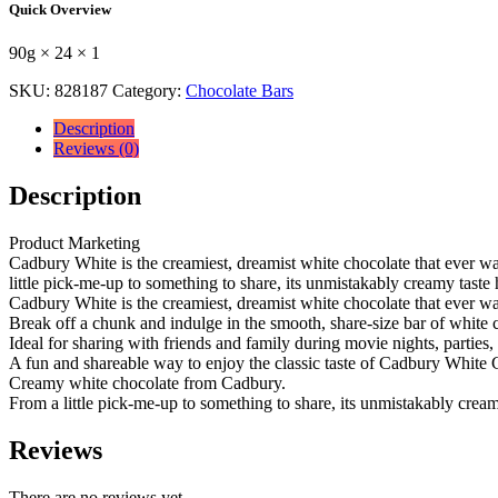
Quick Overview
195P
90
90g × 24 × 1
g
90g
SKU:
828187
Category:
Chocolate Bars
×
24
Description
×
Reviews (0)
1
quantity
Description
Product Marketing
Cadbury White is the creamiest, dreamist white chocolate that ever w
little pick-me-up to something to share, its unmistakably creamy taste
Cadbury White is the creamiest, dreamist white chocolate that ever wa
Break off a chunk and indulge in the smooth, share-size bar of white
Ideal for sharing with friends and family during movie nights, parties, 
A fun and shareable way to enjoy the classic taste of Cadbury White 
Creamy white chocolate from Cadbury.
From a little pick-me-up to something to share, its unmistakably crea
Reviews
There are no reviews yet.