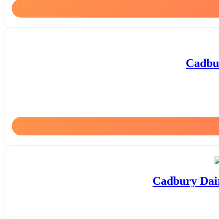
Cadbur
Cadbury Dair