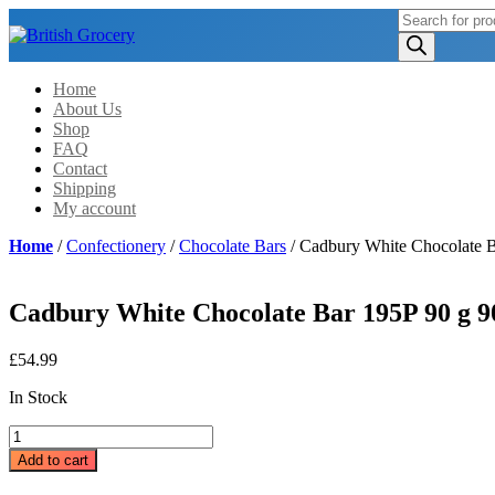
Products
search
Home
About Us
Shop
FAQ
Contact
Shipping
My account
Home
/
Confectionery
/
Chocolate Bars
/ Cadbury White Chocolate B
Cadbury White Chocolate Bar 195P 90 g 90
£
54.99
In Stock
Cadbury
White
Add to cart
Chocolate
Bar