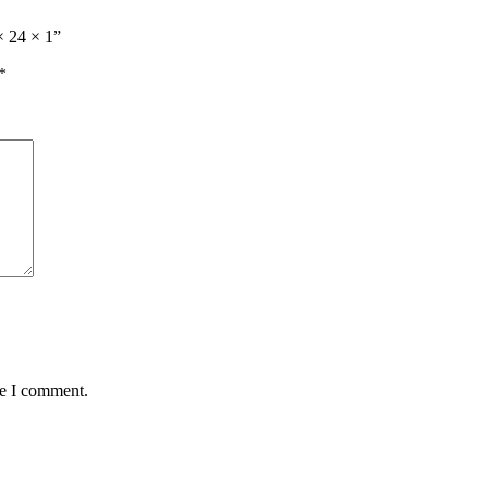
× 24 × 1”
*
me I comment.