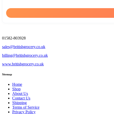
01582-803928
sales@britishgrocery.co.uk
billing@britishgrocery.co.uk
www.britishgrocery.co.uk
Sitemap
Home
Shop
About Us
Contact Us
Shipping
Terms of Service
Privacy Policy