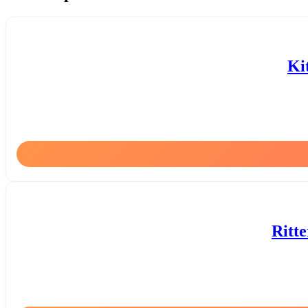
Ki
Ritt