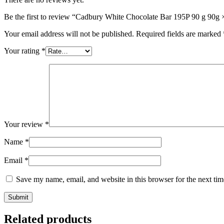
Be the first to review “Cadbury White Chocolate Bar 195P 90 g 90g 
Your email address will not be published.
Required fields are marked
Your rating
*
Your review
*
Name
*
Email
*
Save my name, email, and website in this browser for the next ti
Related products