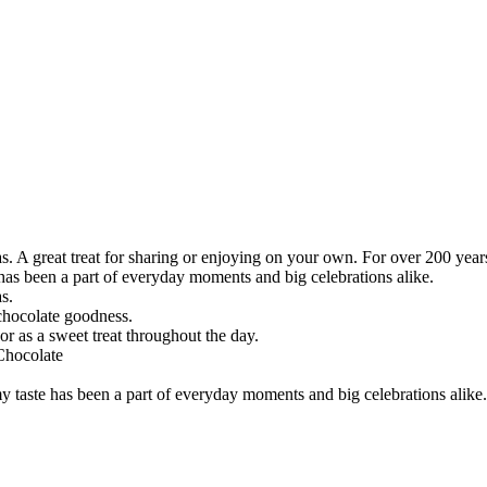
as. A great treat for sharing or enjoying on your own. For over 200 yea
 has been a part of everyday moments and big celebrations alike.
s.
 chocolate goodness.
or as a sweet treat throughout the day.
Chocolate
my taste has been a part of everyday moments and big celebrations alike.