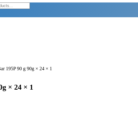
ar 195P 90 g 90g × 24 × 1
g × 24 × 1