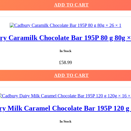
ADD TO CART
y Caramilk Chocolate Bar 195P 80 g 80g ×
In Stock
£
58.99
ADD TO CART
y Milk Caramel Chocolate Bar 195P 120 g 
In Stock