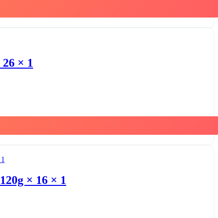
 26 × 1
120g × 16 × 1