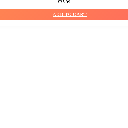
£
35.99
ADD TO CART