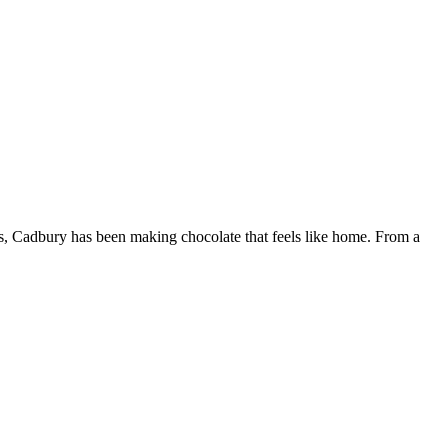
rs, Cadbury has been making chocolate that feels like home. From a