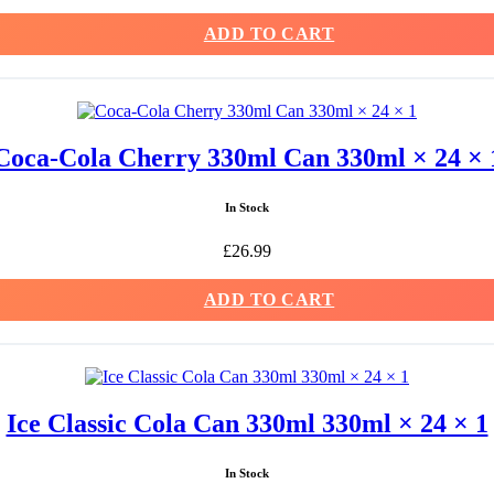
ADD TO CART
Coca-Cola Cherry 330ml Can 330ml × 24 × 
In Stock
£
26.99
ADD TO CART
Ice Classic Cola Can 330ml 330ml × 24 × 1
In Stock