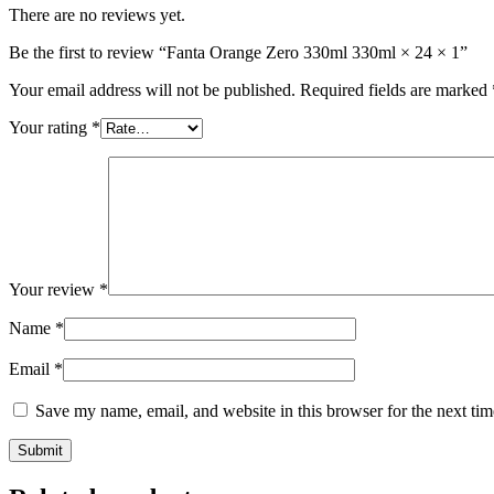
There are no reviews yet.
Be the first to review “Fanta Orange Zero 330ml 330ml × 24 × 1”
Your email address will not be published.
Required fields are marked
Your rating
*
Your review
*
Name
*
Email
*
Save my name, email, and website in this browser for the next ti