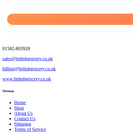
01582-803928
sales@britishgrocery.co.uk
billing@britishgrocery.co.uk
www.britishgrocery.co.uk
Sitemap
Home
Shop
About Us
Contact Us
Shipping
Terms of Service