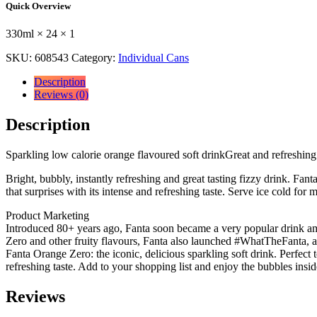
Quick Overview
330ml
×
330ml × 24 × 1
24
×
SKU:
608543
Category:
Individual Cans
1
quantity
Description
Reviews (0)
Description
Sparkling low calorie orange flavoured soft drinkGreat and refreshing 
Bright, bubbly, instantly refreshing and great tasting fizzy drink. Fan
that surprises with its intense and refreshing taste. Serve ice cold f
Product Marketing
Introduced 80+ years ago, Fanta soon became a very popular drink amo
Zero and other fruity flavours, Fanta also launched #WhatTheFanta, a u
Fanta Orange Zero: the iconic, delicious sparkling soft drink. Perfect 
refreshing taste. Add to your shopping list and enjoy the bubbles insid
Reviews