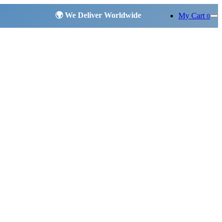
My Cart
0