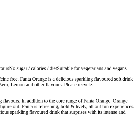
oursNo sugar / calories / dietSuitable for vegetarians and vegans
feine free. Fanta Orange is a delicious sparkling flavoured soft drink
 Zero, Lemon and other flavours. Please recycle.
 flavours. In addition to the core range of Fanta Orange, Orange
ure out! Fanta is refreshing, bold & lively, all out fun experiences.
ious sparkling flavoured drink that surprises with its intense and