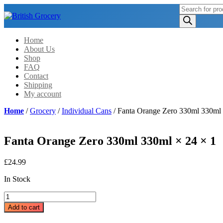
Products
search
Home
About Us
Shop
FAQ
Contact
Shipping
My account
Home
/
Grocery
/
Individual Cans
/ Fanta Orange Zero 330ml 330ml 
Fanta Orange Zero 330ml 330ml × 24 × 1
£
24.99
In Stock
Fanta
Orange
Add to cart
Zero
330ml