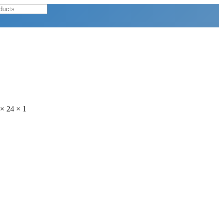
× 24 × 1