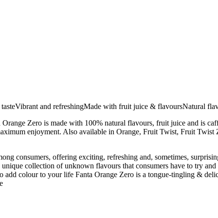
tasteVibrant and refreshingMade with fruit juice & flavoursNatural flav
ta Orange Zero is made with 100% natural flavours, fruit juice and is caf
or maximum enjoyment. Also available in Orange, Fruit Twist, Fruit Twist
ng consumers, offering exciting, refreshing and, sometimes, surprising
nique collection of unknown flavours that consumers have to try and fig
to add colour to your life Fanta Orange Zero is a tongue-tingling & delic
e