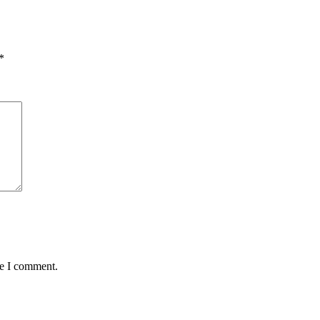
*
me I comment.