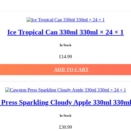
Ice Tropical Can 330ml 330ml × 24 × 1
In Stock
£
14.99
ADD TO CART
Press Sparkling Cloudy Apple 330ml 330ml
In Stock
£
30.99