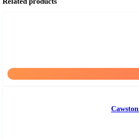
Related products
Cawston 