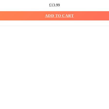
£
13.99
ADD TO CART